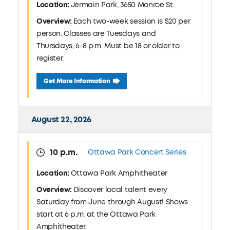
Location:
Jermain Park, 3650 Monroe St.
Overview:
Each two-week session is $20 per
person. Classes are Tuesdays and
Thursdays, 6-8 p.m. Must be 18 or older to
register.
August 20 Pickleball Clinic: Jermain Park
Get More Information
August 22, 2026
10 p.m.
Ottawa Park Concert Series
Location:
Ottawa Park Amphitheater
Overview:
Discover local talent every
Saturday from June through August! Shows
start at 6 p.m. at the Ottawa Park
Amphitheater.