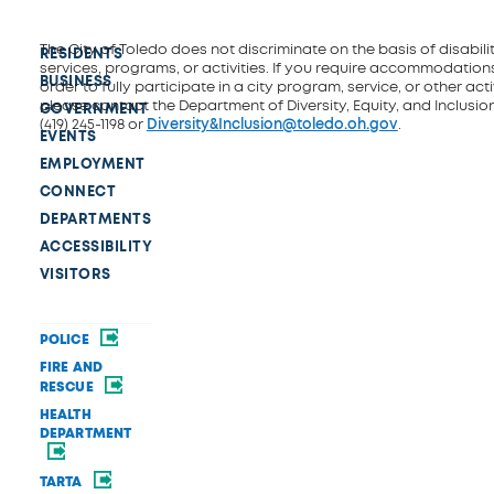
The City of Toledo does not discriminate on the basis of disability
RESIDENTS
services, programs, or activities. If you require accommodations
BUSINESS
order to fully participate in a city program, service, or other activ
please contact the Department of Diversity, Equity, and Inclusio
GOVERNMENT
(419) 245-1198 or
Diversity&Inclusion@toledo.oh.gov
.
EVENTS
EMPLOYMENT
CONNECT
DEPARTMENTS
ACCESSIBILITY
VISITORS
POLICE
FIRE AND
RESCUE
HEALTH
DEPARTMENT
TARTA