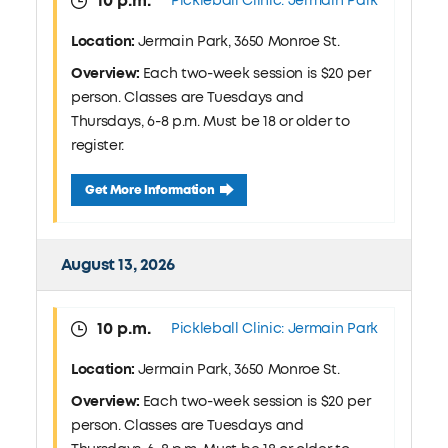
10 p.m.
Pickleball Clinic: Jermain Park
Location:
Jermain Park, 3650 Monroe St.
Overview:
Each two-week session is $20 per
person. Classes are Tuesdays and
Thursdays, 6-8 p.m. Must be 18 or older to
register.
August 11 Pickleball Clinic: Jermain Park
Get More Information
August 13, 2026
10 p.m.
Pickleball Clinic: Jermain Park
Location:
Jermain Park, 3650 Monroe St.
Overview:
Each two-week session is $20 per
person. Classes are Tuesdays and