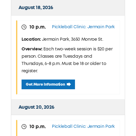
August 18, 2026
10 p.m.
Pickleball Clinic: Jermain Park
Location:
Jermain Park, 3650 Monroe St.
Overview:
Each two-week session is $20 per
person. Classes are Tuesdays and
Thursdays, 6-8 p.m. Must be 18 or older to
register.
August 18 Pickleball Clinic: Jermain Park
Get More Information
August 20, 2026
10 p.m.
Pickleball Clinic: Jermain Park