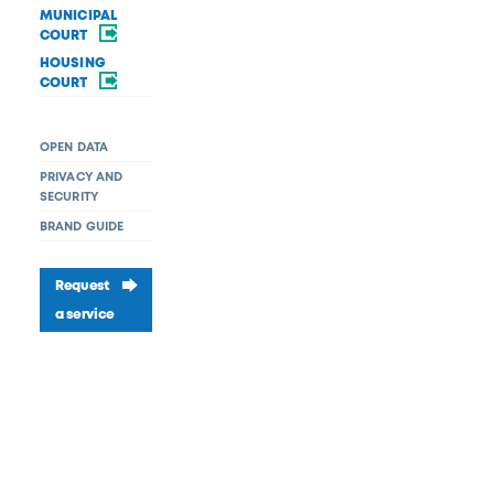
MUNICIPAL
COURT
HOUSING
COURT
OPEN DATA
PRIVACY AND
SECURITY
BRAND GUIDE
Request
a service