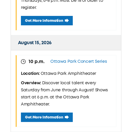
Thursdays, 6-8 p.m. Must be 18 or older to
register.
August 13 Pickleball Clinic: Jermain Park
Get More Information
August 15, 2026
10 p.m.
Ottawa Park Concert Series
Location:
Ottawa Park Amphitheater
Overview:
Discover local talent every
Saturday from June through August! Shows
start at 6 p.m. at the Ottawa Park
Amphitheater.
August 15 Ottawa Park Concert Series
Get More Information