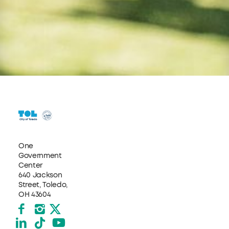
One
Government
Center
640 Jackson
Street, Toledo,
OH 43604
Facebook
Instagram
X formerly Twitter
LinkedIn
TikTok
YouTube