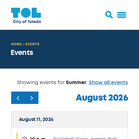
HOME
EVENTS
Events
Showing events for
Summer
.
Show all events
August 2026
August 11, 2026