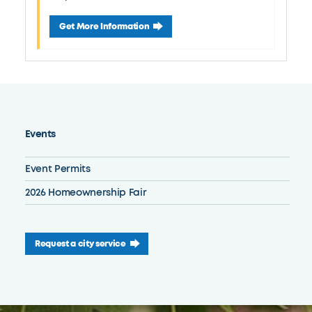
August 22 Ottawa Park Concert Series
Get More Information
Events
Event Permits
2026 Homeownership Fair
Request a city service