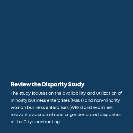
Review the Disparity Study
The study focuses on the availability and utilization of
minority business enterprises (MBEs) and non-minority
woman business enterprises (WBEs) and examines
relevant evidence of race or gender-based disparities
in the City’s contracting.