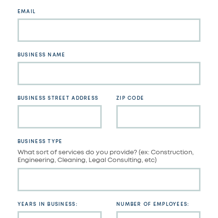
blank
EMAIL
BUSINESS NAME
BUSINESS STREET ADDRESS
ZIP CODE
BUSINESS TYPE
What sort of services do you provide? (ex: Construction,
Engineering, Cleaning, Legal Consulting, etc)
YEARS IN BUSINESS:
NUMBER OF EMPLOYEES: