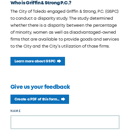
Who is Griffin & Strong P.C.?
The City of Toledo engaged Griffin & Strong, P.C. (GSPC)
to conduct a disparity study. The study determined
whether there is a disparity between the percentage
of minority, women as well as disadvantaged-owned
firms that are available to provide goods and services
to the City and the City’s utilization of those firms.
Learn more about GSPC
Give us your feedback
Create a PDF of this form...
Leave
NAME
this
field