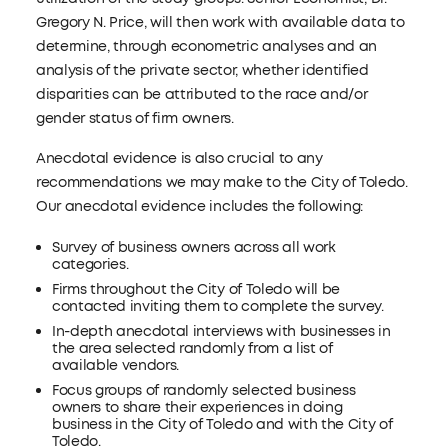
Gregory N. Price, will then work with available data to
determine, through econometric analyses and an
analysis of the private sector, whether identified
disparities can be attributed to the race and/or
gender status of firm owners.
Anecdotal evidence is also crucial to any
recommendations we may make to the City of Toledo.
Our anecdotal evidence includes the following:
Survey of business owners across all work
categories.
Firms throughout the City of Toledo will be
contacted inviting them to complete the survey.
In-depth anecdotal interviews with businesses in
the area selected randomly from a list of
available vendors.
Focus groups of randomly selected business
owners to share their experiences in doing
business in the City of Toledo and with the City of
Toledo.