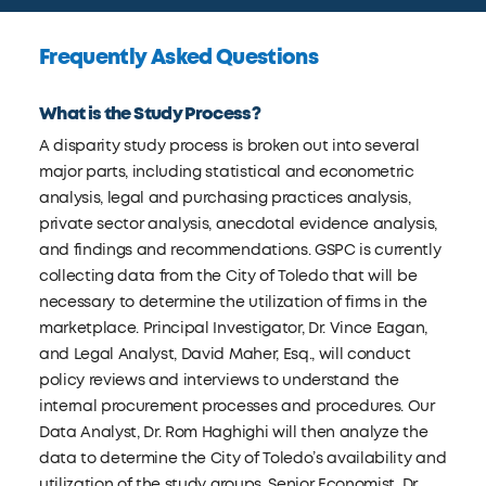
Frequently Asked Questions
What is the Study Process?
A disparity study process is broken out into several
major parts, including statistical and econometric
analysis, legal and purchasing practices analysis,
private sector analysis, anecdotal evidence analysis,
and findings and recommendations. GSPC is currently
collecting data from the City of Toledo that will be
necessary to determine the utilization of firms in the
marketplace. Principal Investigator, Dr. Vince Eagan,
and Legal Analyst, David Maher, Esq., will conduct
policy reviews and interviews to understand the
internal procurement processes and procedures. Our
Data Analyst, Dr. Rom Haghighi will then analyze the
data to determine the City of Toledo’s availability and
utilization of the study groups. Senior Economist, Dr.