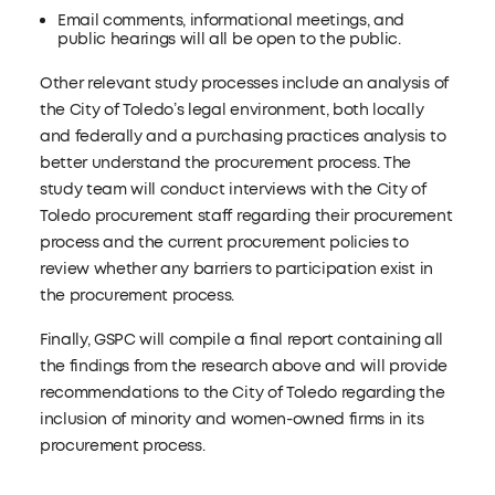
Email comments, informational meetings, and
public hearings will all be open to the public.
Other relevant study processes include an analysis of
the City of Toledo’s legal environment, both locally
and federally and a purchasing practices analysis to
better understand the procurement process. The
study team will conduct interviews with the City of
Toledo procurement staff regarding their procurement
process and the current procurement policies to
review whether any barriers to participation exist in
the procurement process.
Finally, GSPC will compile a final report containing all
the findings from the research above and will provide
recommendations to the City of Toledo regarding the
inclusion of minority and women-owned firms in its
procurement process.