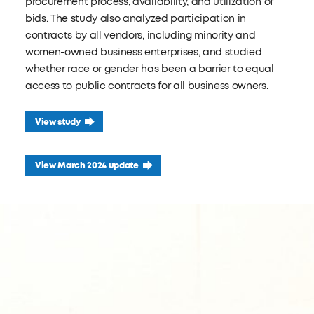
procurement process, availability, and utilization of
bids. The study also analyzed participation in
contracts by all vendors, including minority and
women-owned business enterprises, and studied
whether race or gender has been a barrier to equal
access to public contracts for all business owners.
View study
View March 2024 update