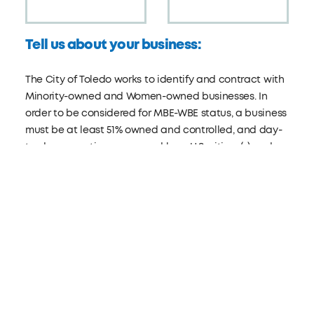
Tell us about your business:
The City of Toledo works to identify and contract with
Minority-owned and Women-owned businesses. In
order to be considered for MBE-WBE status, a business
must be at least 51% owned and controlled, and day-
to-day operations managed by a U.S. citizen(s) and a
member(s) of one or more of the following minority
groups: Latino, Hispanic, Black, Asian, Pacific Islander,
American Indian, or Alaska Native.
Visit:
toledo.oh.gov/mbewbe
ARE YOU A MBE/WBE?
Yes
No