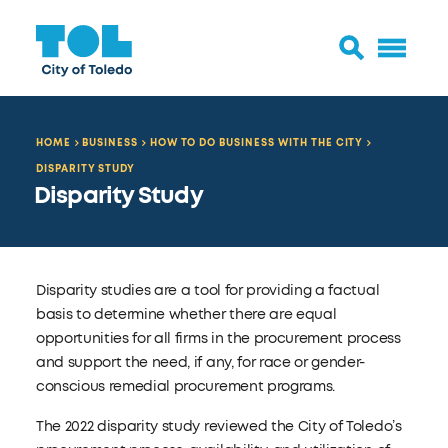
HOME
BUSINESS
HOW TO DO BUSINESS WITH THE CITY
DISPARITY STUDY
Disparity Study
Disparity studies are a tool for providing a factual
basis to determine whether there are equal
opportunities for all firms in the procurement process
and support the need, if any, for race or gender-
conscious remedial procurement programs.
The 2022 disparity study reviewed the City of Toledo’s