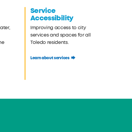
Service
Accessibility
ater,
Improving access to city
services and spaces for all
he
Toledo residents.
Learn about services