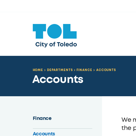
HOME
DEPARTMENTS
FINANCE
ACCOUNTS
Accounts
Finance
We m
the 
Accounts