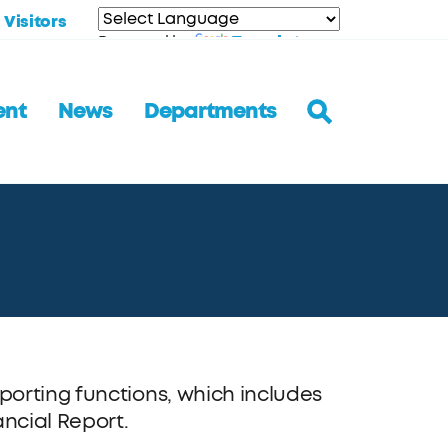
Visitors
Translate
Powered by
ent
News
Departments
orting functions, which includes
ncial Report.