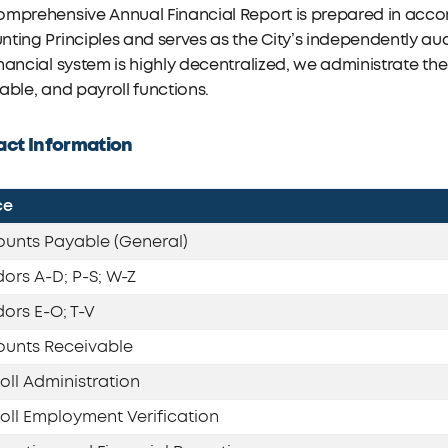
omprehensive Annual Financial Report is prepared in acc
ting Principles and serves as the City’s independently aud
nancial system is highly decentralized, we administrate th
able, and payroll functions.
ct Information
ce
unts Payable (General)
ors A-D; P-S; W-Z
ors E-O; T-V
unts Receivable
oll Administration
oll Employment Verification