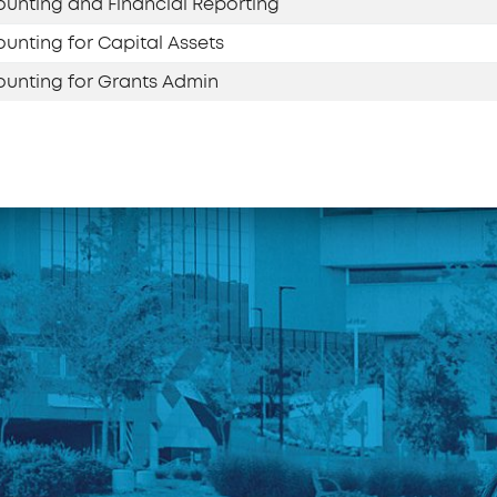
unting and Financial Reporting
unting for Capital Assets
unting for Grants Admin