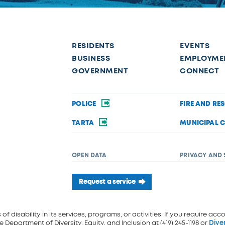
RESIDENTS
EVENTS
BUSINESS
EMPLOYME
GOVERNMENT
CONNECT
POLICE
FIRE AND RE
TARTA
MUNICIPAL 
OPEN DATA
PRIVACY AND 
Request a service
f disability in its services, programs, or activities. If you require acc
 Department of Diversity, Equity, and Inclusion at (419) 245-1198 or
Dive