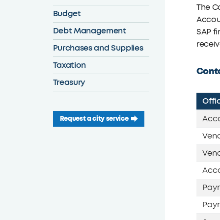
The C
Budget
Accoun
Debt Management
SAP fi
receiv
Purchases and Supplies
Taxation
Conta
Treasury
Offi
Acco
Request a city service
Vend
Vend
Acco
Payr
Payr