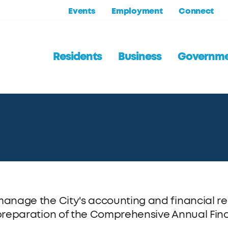
Events
Employment
Connect
Residents
Business
Governm
anage the City's accounting and financial rep
preparation of the Comprehensive Annual Fina