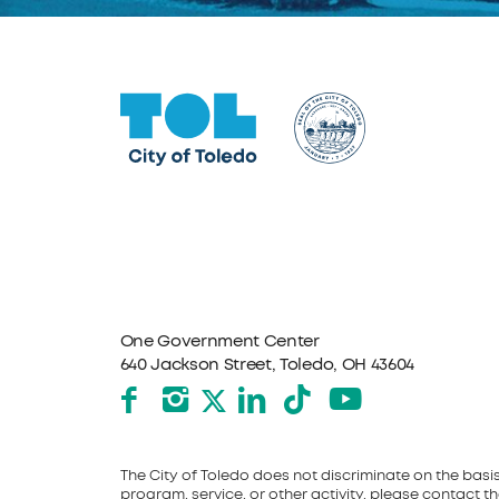
One Government Center
640 Jackson Street, Toledo, OH 43604
Facebook
Instagram
LinkedIn
TikTok
YouTube
X formerly Twitter
The City of Toledo does not discriminate on the basis o
program, service, or other activity, please contact the