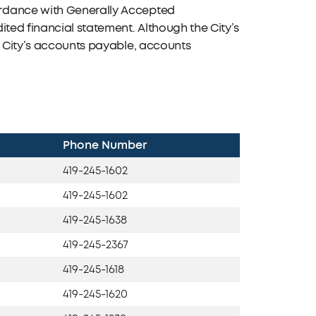
ordance with Generally Accepted
ited financial statement. Although the City’s
e City’s accounts payable, accounts
Phone Number
419-245-1602
419-245-1602
419-245-1638
419-245-2367
419-245-1618
419-245-1620