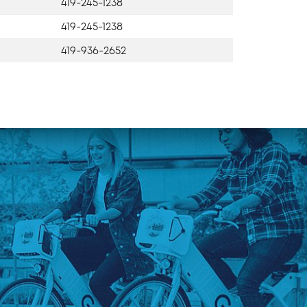
419-245-1238
419-245-1238
419-936-2652