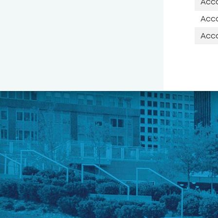
Acco
Acco
Acco