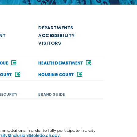
DEPARTMENTS
NT
ACCESSIBILITY
VISITORS
SCUE
HEALTH DEPARTMENT
COURT
HOUSING COURT
SECURITY
BRAND GUIDE
ommodations in order to fully participate in a city
rsity&Inclusion@toledo.oh.gov
.