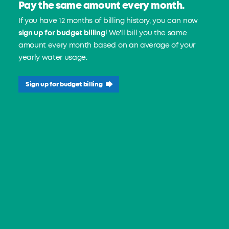
Pay the same amount every month.
If you have 12 months of billing history, you can now
sign up for budget billing
! We'll bill you the same
amount every month based on an average of your
yearly water usage.
Sign up for budget billing