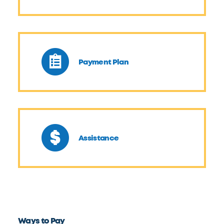
Payment Plan
Assistance
Ways to Pay