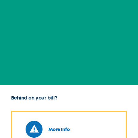
Behind on your bill?
More Info