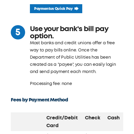
Paymentus Quick Pay
Use your bank's bill pay
option.
Most banks and credit unions offer a free
way to pay bills online. Once the
Department of Public Utilities has been
created as a "payee", you can easily login
and send payment each month.
Processing fee: none
Fees by Payment Method
Credit/Debit
Check
Cash
Card