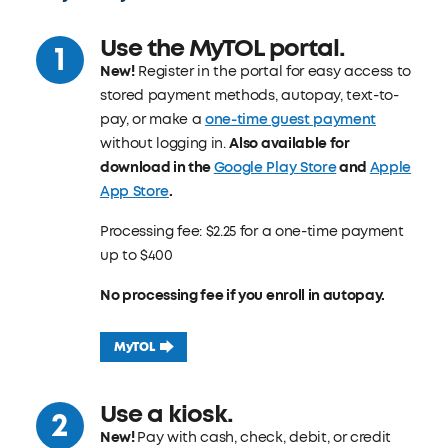
Use the MyTOL portal.
New!
Register in the portal for easy access to
stored payment methods, autopay, text-to-
pay, or make a
one-time guest payment
without logging in.
Also available for
download in the
Google Play Store
and
Apple
App Store
.
Processing fee: $2.25 for a one-time payment
up to $400
No processing fee if you enroll in autopay.
MyTOL
Use a kiosk.
New!
Pay with cash, check, debit, or credit