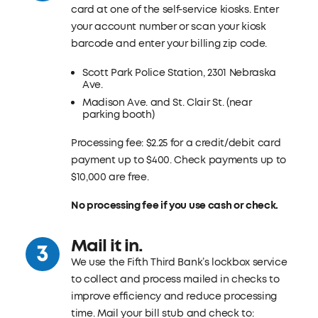
card at one of the self-service kiosks. Enter
your account number or scan your kiosk
barcode and enter your billing zip code.
Scott Park Police Station, 2301 Nebraska
Ave.
Madison Ave. and St. Clair St. (near
parking booth)
Processing fee: $2.25 for a credit/debit card
payment up to $400. Check payments up to
$10,000 are free.
No processing fee if you use cash or check.
Mail it in.
We use the Fifth Third Bank’s lockbox service
to collect and process mailed in checks to
improve efficiency and reduce processing
time. Mail your bill stub and check to: