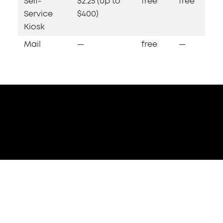
Self-
$2.25 (up to
free
free
Service
$400)
Kiosk
Mail
—
free
—