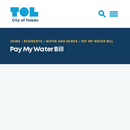
HOME
RESIDENTS
WATER AND SEWER
PAY MY WATER BILL
Pay My Water Bill