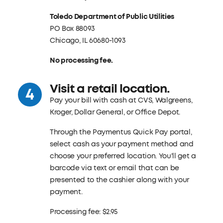
Toledo Department of Public Utilities
PO Box 88093
Chicago, IL 60680-1093
No processing fee.
Visit a retail location.
Pay your bill with cash at CVS, Walgreens,
Kroger, Dollar General, or Office Depot.
Through the Paymentus Quick Pay portal,
select cash as your payment method and
choose your preferred location. You'll get a
barcode via text or email that can be
presented to the cashier along with your
payment.
Processing fee: $2.95