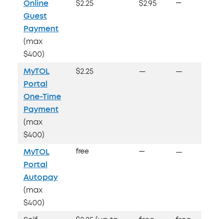
Online
$2.25
$2.95
—
Guest
Payment
(max
$400)
MyTOL
$2.25
—
—
Portal
One-Time
Payment
(max
$400)
MyTOL
free
—
—
Portal
Autopay
(max
$400)