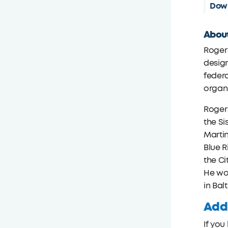
Down
About
Roger 
design
federa
organi
Roger
the Si
Martin
Blue R
the Ci
He wo
in Bal
Addi
If you