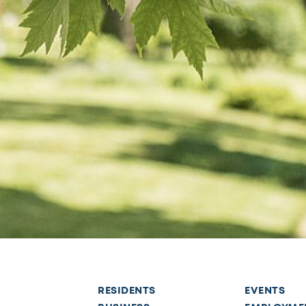
RESIDENTS
EVENTS