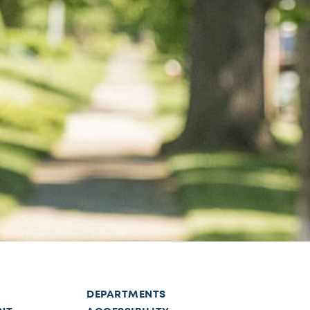
DEPARTMENTS