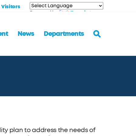
Visitors
Translate
Powered by
ent
News
Departments
ity plan to address the needs of