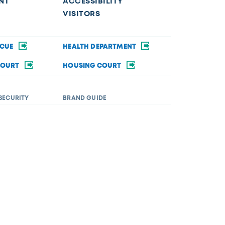
NT
ACCESSIBILITY
VISITORS
SCUE
HEALTH DEPARTMENT
COURT
HOUSING COURT
SECURITY
BRAND GUIDE
ommodations in order to fully participate in a city
rsity&Inclusion@toledo.oh.gov
.