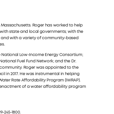
, Massachusetts. Roger has worked to help
ith state and local governments; with the
es; and with a variety of community-based
es.
e National Low-Income Energy Consortium;
 National Fuel Fund Network; and the Dr.
al community. Roger was appointed to the
il in 2017. He was instrumental in helping
Water Rate Affordability Program (IWRAP).
enactment of a water affordability program
19-245-1800.