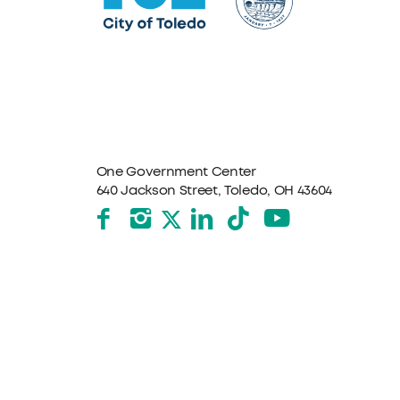
One Government Center
640 Jackson Street, Toledo, OH 43604
Facebook
Instagram
LinkedIn
TikTok
YouTube
X formerly Twitter
The City of Toledo does not discriminate on the basis o
program, service, or other activity, please contact the