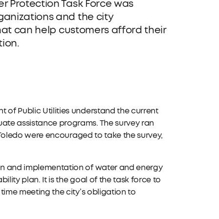
r Protection Task Force was
anizations and the city
hat can help customers afford their
tion.
 of Public Utilities understand the current
luate assistance programs. The survey ran
 of Toledo were encouraged to take the survey,
sign and implementation of water and energy
ity plan. It is the goal of the task force to
 time meeting the city’s obligation to