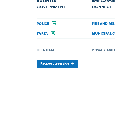
BUSINESS
EMPLOYME
GOVERNMENT
CONNECT
POLICE
FIRE AND RE
TARTA
MUNICIPAL 
OPEN DATA
PRIVACY AND 
Request a service
f disability in its services, programs, or activities. If you require acc
 Department of Diversity, Equity, and Inclusion at (419) 245-1198 or
Dive