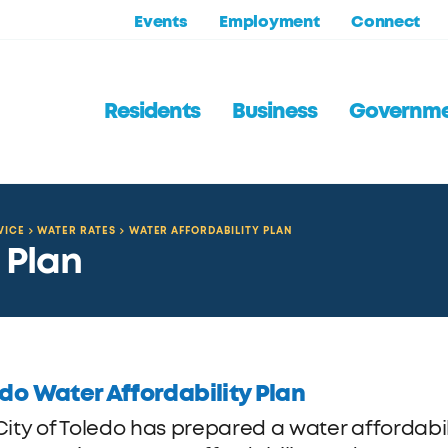
Events
Employment
Connect
Residents
Business
Governm
VICE
WATER RATES
WATER AFFORDABILITY PLAN
 Plan
do Water Affordability Plan
City of Toledo has prepared a water affordabil