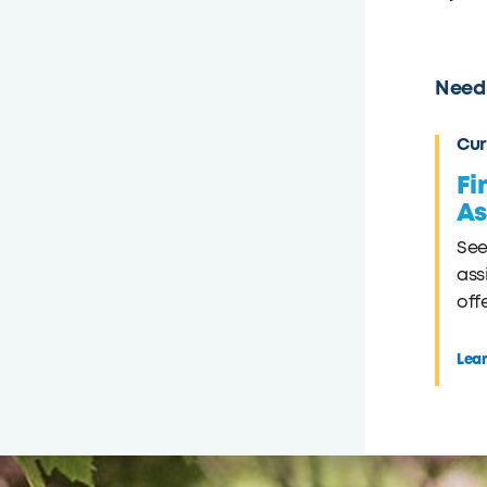
Need 
Cur
Fi
As
See
ass
off
Lea