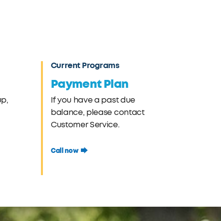
Current Programs
Payment Plan
up,
If you have a past due
balance, please contact
Customer Service.
Call now