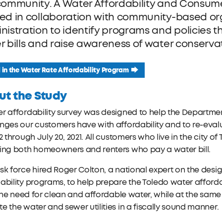
community. A Water Affordability and Consume
ed in collaboration with community-based org
nistration to identify programs and policies t
r bills and raise awareness of water conserva
l in the Water Rate Affordability Program
ut the Study
r affordability survey was designed to help the Department
nges our customers have with affordability and to re-eva
22 through July 20, 2021. All customers who live in the city
ding both homeowners and renters who pay a water bill.
sk force hired Roger Colton, a national expert on the de
ability programs, to help prepare the Toledo water affordabil
l the need for clean and affordable water, while at the same
e the water and sewer utilities in a fiscally sound manner.