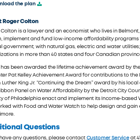
load the plan
 Roger Colton
Colton is a lawyer and an economist who lives in Belmont
, implement and fund low-income affordability programs w
l government; with natural gas, electric and water utiliti
zations in more than 40 states and four Canadian provinc
 has been awarded the lifetime achievement award by th
ster Pat Kelley Achievement Award for contributions to the
 Luther King Jr. “Continuing the Dream” award by his loc
ibbon Panel on Water Affordability by the Detroit City Counc
ty of Philadelphia enact and implement its Income-based 
rked with Food and Water Watch to help design and gain 
timore.
tional Questions
Customer Service
 have any questions, please contact
at 4