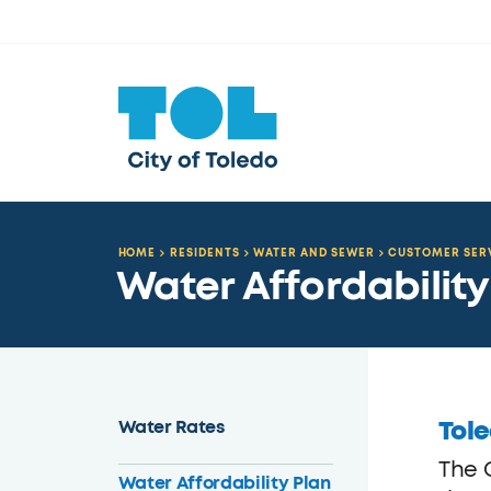
HOME
RESIDENTS
WATER AND SEWER
CUSTOMER SER
Water Affordability
Tole
Water Rates
The 
Water Affordability Plan