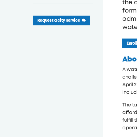
the 
form
admi
Request a city service
wate
Enrol
Abo
A wate
challe
April 
inclu
The ta
afford
fulfil
operat