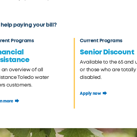
help paying your bill?
rent Programs
Current Programs
nancial
Senior Discount
sistance
Available to the 65 and 
 an overview of all
or those who are totally
istance Toledo water
disabled.
ers customers.
Apply now
rn more