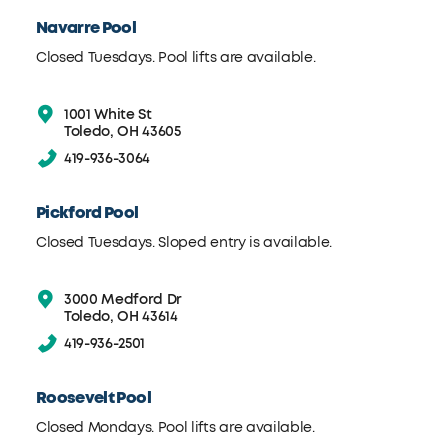
Navarre Pool
Closed Tuesdays. Pool lifts are available.
1001 White St
Toledo, OH 43605
419-936-3064
Pickford Pool
Closed Tuesdays. Sloped entry is available.
3000 Medford Dr
Toledo, OH 43614
419-936-2501
Roosevelt Pool
Closed Mondays. Pool lifts are available.