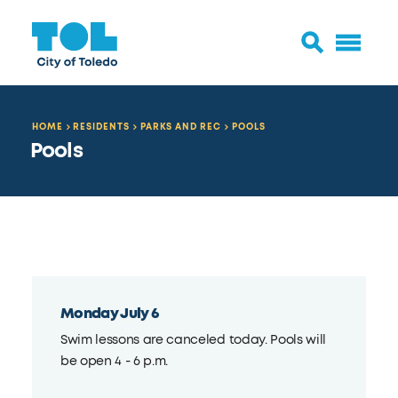
HOME
RESIDENTS
PARKS AND REC
POOLS
Pools
Monday July 6
Swim lessons are canceled today. Pools will
be open 4 - 6 p.m.