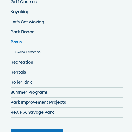
Golf Courses
Kayaking
Let's Get Moving
Park Finder
Pools
Swim Lessons
Recreation
Rentals
Roller Rink
Summer Programs
Park Improvement Projects
Rev. H.V. Savage Park