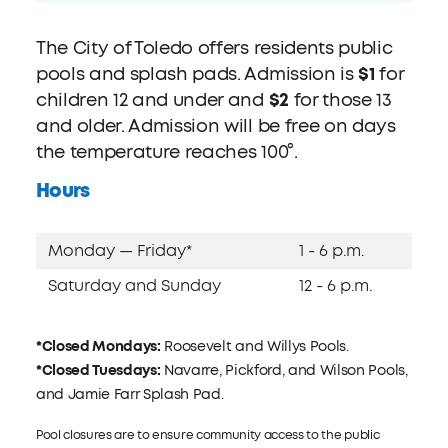
The City of Toledo offers residents public
pools and splash pads. Admission is
$1
for
children 12 and under and
$2
for those 13
and older. Admission will be free on days
the temperature reaches 100°.
Hours
Monday — Friday*
1 - 6 p.m.
Saturday and Sunday
12 - 6 p.m.
*Closed Mondays:
Roosevelt and Willys Pools.
*Closed Tuesdays:
Navarre, Pickford, and Wilson Pools,
and Jamie Farr Splash Pad.
Pool closures are to ensure community access to the public