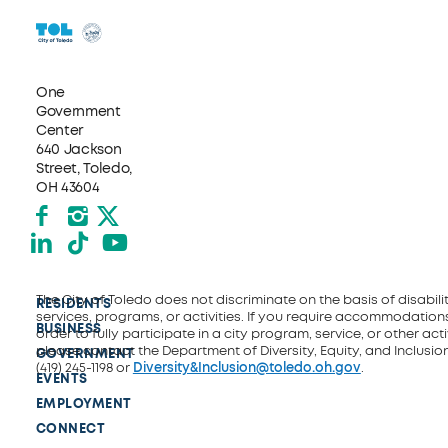
One
Government
Center
640 Jackson
Street, Toledo,
OH 43604
Facebook
Instagram
X formerly Twitter
LinkedIn
TikTok
YouTube
The City of Toledo does not discriminate on the basis of disability
RESIDENTS
services, programs, or activities. If you require accommodations
BUSINESS
order to fully participate in a city program, service, or other activ
please contact the Department of Diversity, Equity, and Inclusio
GOVERNMENT
(419) 245-1198 or
Diversity&Inclusion@toledo.oh.gov
.
EVENTS
EMPLOYMENT
CONNECT