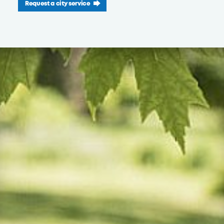
Request a city service