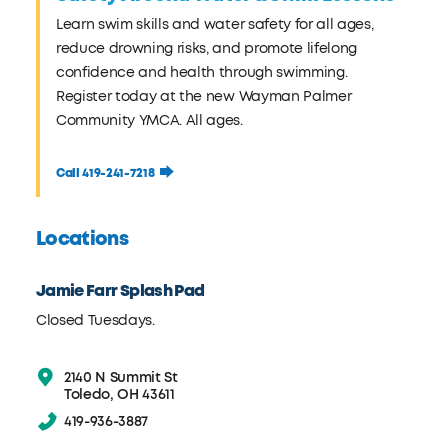
Learn swim skills and water safety for all ages,
reduce drowning risks, and promote lifelong
confidence and health through swimming.
Register today at the new Wayman Palmer
Community YMCA. All ages.
Call 419-241-7218
Locations
Jamie Farr Splash Pad
Closed Tuesdays.
2140 N Summit St
Toledo, OH 43611
419-936-3887