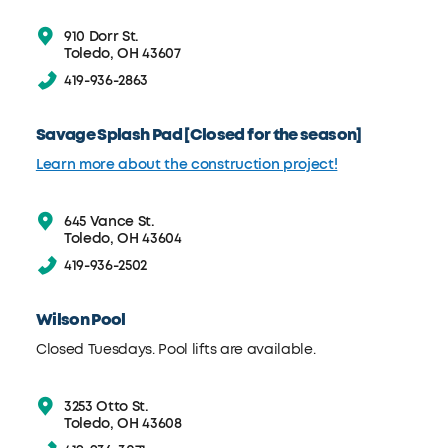
910 Dorr St.
Toledo, OH 43607
419-936-2863
Savage Splash Pad [Closed for the season]
Learn more about the construction project!
645 Vance St.
Toledo, OH 43604
419-936-2502
Wilson Pool
Closed Tuesdays. Pool lifts are available.
3253 Otto St.
Toledo, OH 43608