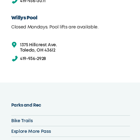
419-936-3071
Willys Pool
Closed Mondays. Pool lifts are available.
1375 Hillcrest Ave.
Toledo, OH 43612
419-936-2928
Parks and Rec
Bike Trails
Explore More Pass