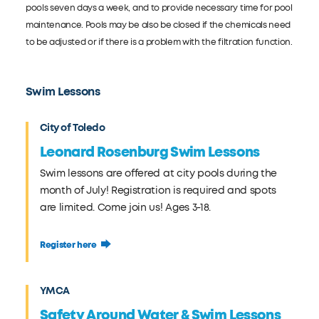
pools seven days a week, and to provide necessary time for pool
maintenance. Pools may be also be closed if the chemicals need
to be adjusted or if there is a problem with the filtration function.
Swim Lessons
City of Toledo
Leonard Rosenburg Swim Lessons
Swim lessons are offered at city pools during the
month of July! Registration is required and spots
are limited. Come join us! Ages 3-18.
Register here
YMCA
Safety Around Water & Swim Lessons