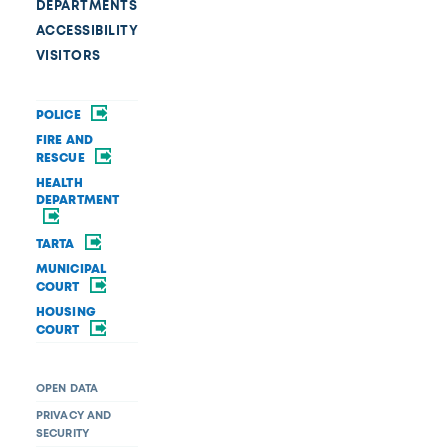
DEPARTMENTS
ACCESSIBILITY
VISITORS
POLICE
FIRE AND
RESCUE
HEALTH
DEPARTMENT
TARTA
MUNICIPAL
COURT
HOUSING
COURT
OPEN DATA
PRIVACY AND
SECURITY