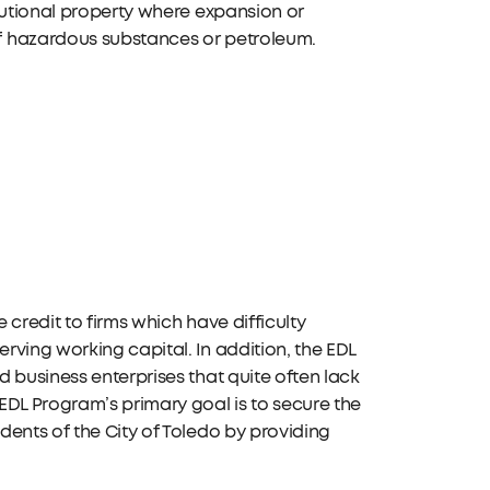
tutional property where expansion or
f hazardous substances or petroleum.
credit to firms which have difficulty
ving working capital. In addition, the EDL
 business enterprises that quite often lack
EDL Program’s primary goal is to secure the
ents of the City of Toledo by providing