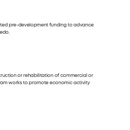
geted pre-development funding to advance
ledo.
ruction or rehabilitation of commercial or
rogram works to promote economic activity