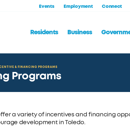
Events
Employment
Connect
Residents
Business
Governm
CENTIVE & FINANCING PROGRAMS
ing Programs
ffer a variety of incentives and financing opp
urage development in Toledo.