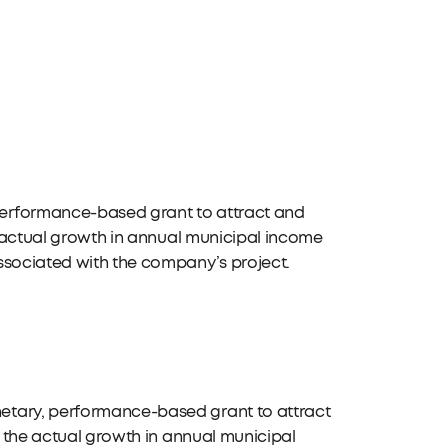
performance-based grant to attract and
he actual growth in annual municipal income
ssociated with the company’s project.
etary, performance-based grant to attract
n the actual growth in annual municipal