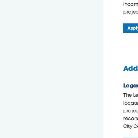
incom
projec
Appl
Addi
Legac
The Le
locate
projec
recons
City C