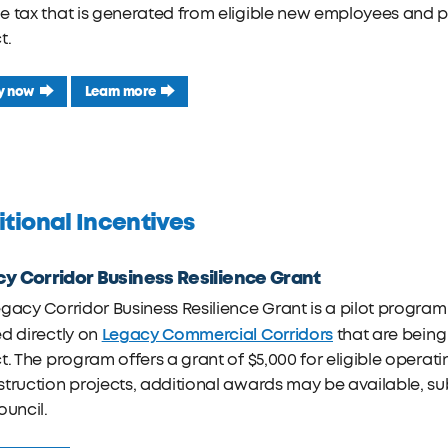
e tax that is generated from eligible new employees and 
t.
y now
Learn more
tional Incentives
y Corridor Business Resilience Grant
gacy Corridor Business Resilience Grant is a pilot program 
Legacy Commercial Corridors
d directly on
that are being
t. The program offers a grant of $5,000 for eligible operat
truction projects, additional awards may be available, su
ouncil.