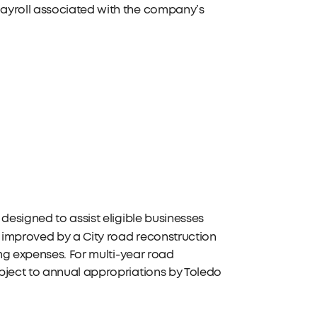
payroll associated with the company’s
designed to assist eligible businesses
 improved by a City road reconstruction
ing expenses. For multi-year road
bject to annual appropriations by Toledo