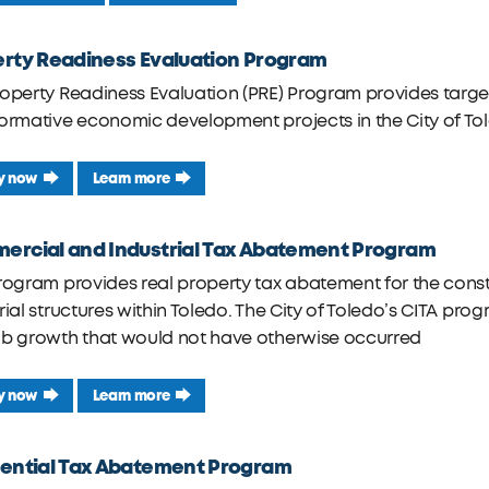
rty Readiness Evaluation Program
roperty Readiness Evaluation (PRE) Program provides tar
ormative economic development projects in the City of To
y now
Learn more
rcial and Industrial Tax Abatement Program
rogram provides real property tax abatement for the const
rial structures within Toledo. The City of Toledo’s CITA p
ob growth that would not have otherwise occurred
y now
Learn more
ential Tax Abatement Program