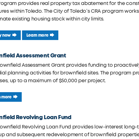
rogram provides real property tax abatement for the constru
tures within Toledo. The City of Toledo’s CRA program wo
nate existing housing stock within city limits.
y now
Learn more
nfield Assessment Grant
rownfield Assessment Grant provides funding to proactiv
al planning activities for brownfield sites. The program pr
es, up to a maximum of $50,000 per project.
n more
field Revolving Loan Fund
ownfield Revolving Loan Fund provides low-interest long-t
p and subsequent redevelopment of brownfield properties.