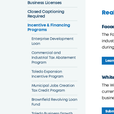
Business Licenses
Real
Closed Captioning
Required
Incentive & Financing
Faca
Programs
The F
Enterprise Development
indust
Loan
durin
Commercial and
Industrial Tax Abatement
Lear
Program
Toledo Expansion
Incentive Program
Whit
The Wh
Municipal Jobs Creation
Tax Credit Program
curren
busine
Brownfield Revolving Loan
Fund
Submi
Toledo Business Growth