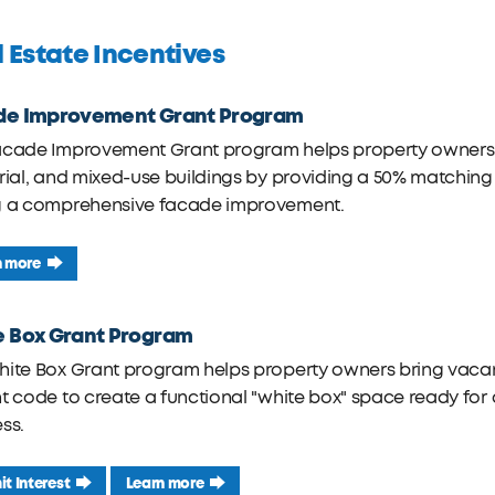
 Estate Incentives
de Improvement Grant Program
acade Improvement Grant program helps property owners 
rial, and mixed-use buildings by providing a 50% matching
g a comprehensive facade improvement.
n more
e Box Grant Program
ite Box Grant program helps property owners bring vacant
t code to create a functional "white box" space ready fo
ss.
t Interest
Learn more