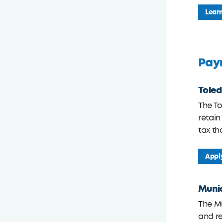
Lear
Payr
Toled
The T
retain
tax th
Appl
Munic
The M
and re