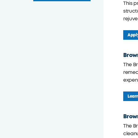
This p
struc
rejuve
Appl
Brow
The B
remedi
expens
Lear
Brown
The Br
cleanu