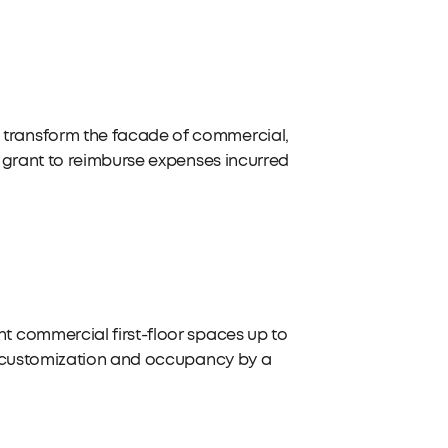
transform the facade of commercial,
 grant to reimburse expenses incurred
 commercial first-floor spaces up to
r customization and occupancy by a