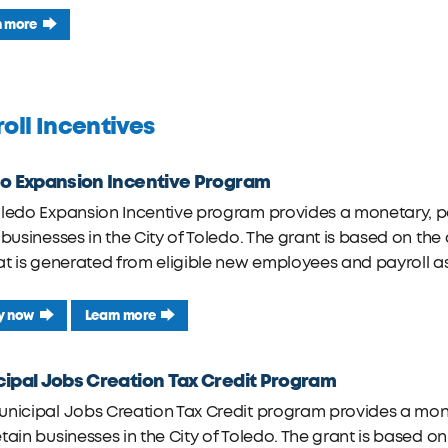
n more
oll Incentives
o Expansion Incentive Program
oledo Expansion Incentive program provides a monetary, 
 businesses in the City of Toledo. The grant is based on t
at is generated from eligible new employees and payroll a
y now
Learn more
ipal Jobs Creation Tax Credit Program
unicipal Jobs Creation Tax Credit program provides a mon
tain businesses in the City of Toledo. The grant is based o