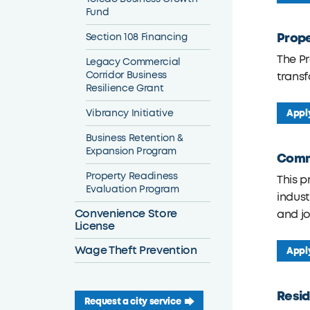
Fund
Prope
Section 108 Financing
The P
Legacy Commercial
Corridor Business
transf
Resilience Grant
Vibrancy Initiative
Appl
Business Retention &
Expansion Program
Comme
Property Readiness
This p
Evaluation Program
indust
Convenience Store
and j
License
Wage Theft Prevention
Appl
Resid
Request a city service