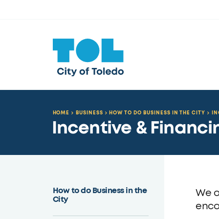
HOME
BUSINESS
HOW TO DO BUSINESS IN THE CITY
IN
Incentive & Financ
How to do Business in the
We o
City
enco