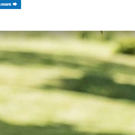
n more