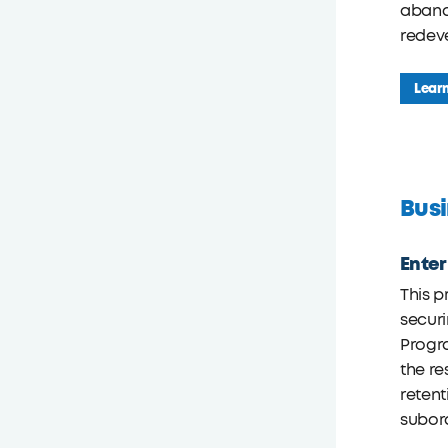
abando
redev
Lear
Busi
Ente
This p
securi
Progra
the re
retent
subord