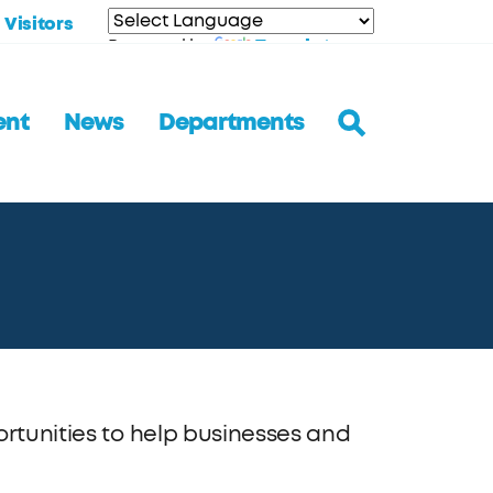
Visitors
Translate
Powered by
ent
News
Departments
ortunities to help businesses and