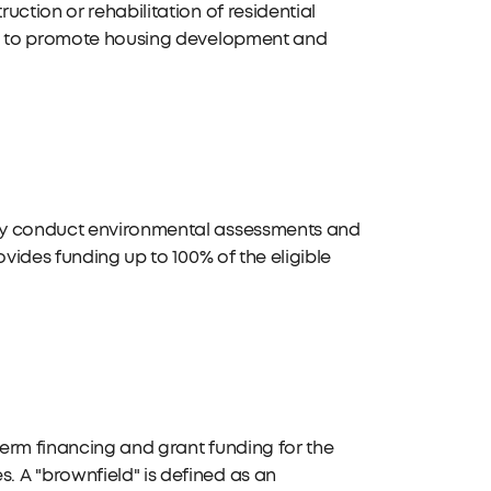
ction or rehabilitation of residential
rks to promote housing development and
ely conduct environmental assessments and
ovides funding up to 100% of the eligible
erm financing and grant funding for the
 A "brownfield" is defined as an