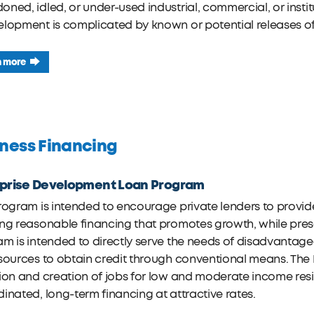
ned, idled, or under-used industrial, commercial, or insti
elopment is complicated by known or potential releases o
n more
ness Financing
rprise Development Loan Program
rogram is intended to encourage private lenders to provide 
ng reasonable financing that promotes growth, while preser
m is intended to directly serve the needs of disadvantaged
sources to obtain credit through conventional means. The 
ion and creation of jobs for low and moderate income resid
inated, long-term financing at attractive rates.