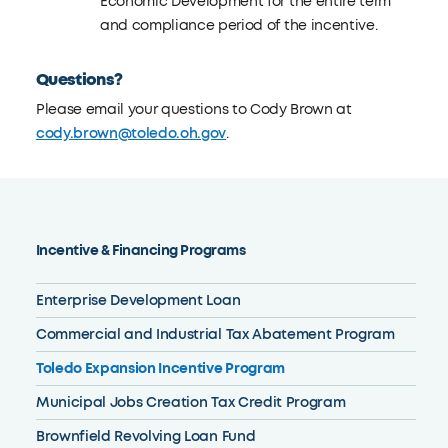
Economic Development for the entire term
and compliance period of the incentive.
Questions?
Please email your questions to Cody Brown at
cody.brown@toledo.oh.gov
.
Incentive & Financing Programs
Enterprise Development Loan
Commercial and Industrial Tax Abatement Program
Toledo Expansion Incentive Program
Municipal Jobs Creation Tax Credit Program
Brownfield Revolving Loan Fund