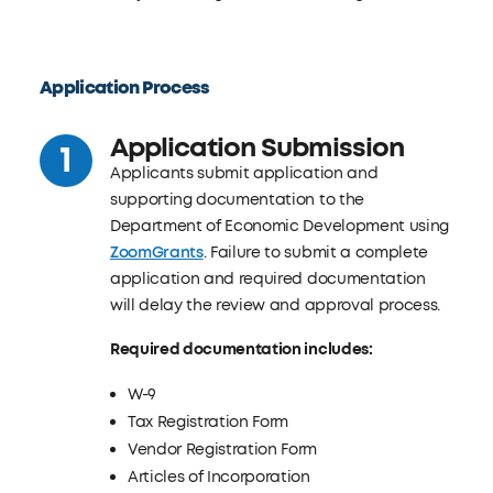
Application Process
Application Submission
Applicants submit application and
supporting documentation to the
Department of Economic Development using
ZoomGrants
. Failure to submit a complete
application and required documentation
will delay the review and approval process.
Required documentation includes:
W-9
Tax Registration Form
Vendor Registration Form
Articles of Incorporation