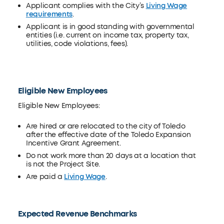
Applicant complies with the City’s
Living Wage
requirements
.
Applicant is in good standing with governmental
entities (i.e. current on income tax, property tax,
utilities, code violations, fees).
Eligible New Employees
Eligible New Employees:
Are hired or are relocated to the city of Toledo
after the effective date of the Toledo Expansion
Incentive Grant Agreement.
Do not work more than 20 days at a location that
is not the Project Site.
Are paid a
Living Wage
.
Expected Revenue Benchmarks