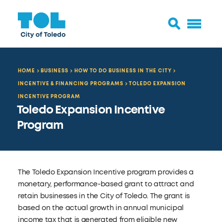
HOME
BUSINESS
HOW TO DO BUSINESS IN THE CITY
INCENTIVE & FINANCING PROGRAMS
TOLEDO EXPANSION
INCENTIVE PROGRAM
Toledo Expansion Incentive
Program
The Toledo Expansion Incentive program provides a
monetary, performance-based grant to attract and
retain businesses in the City of Toledo. The grant is
based on the actual growth in annual municipal
income tax that is generated from eligible new