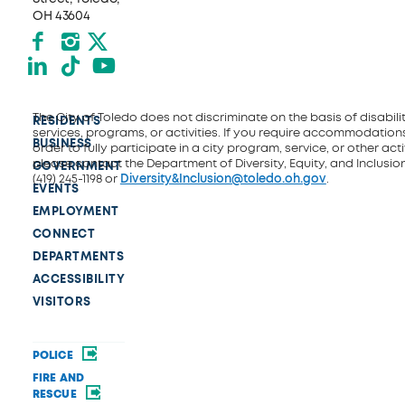
OH 43604
Facebook
Instagram
X formerly Twitter
LinkedIn
TikTok
YouTube
The City of Toledo does not discriminate on the basis of disability
RESIDENTS
services, programs, or activities. If you require accommodations
BUSINESS
order to fully participate in a city program, service, or other activ
please contact the Department of Diversity, Equity, and Inclusio
GOVERNMENT
(419) 245-1198 or
Diversity&Inclusion@toledo.oh.gov
.
EVENTS
EMPLOYMENT
CONNECT
DEPARTMENTS
ACCESSIBILITY
VISITORS
POLICE
FIRE AND
RESCUE