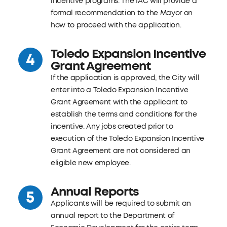
incentive programs. The IAC will provide a
formal recommendation to the Mayor on
how to proceed with the application.
Toledo Expansion Incentive
Grant Agreement
If the application is approved, the City will
enter into a Toledo Expansion Incentive
Grant Agreement with the applicant to
establish the terms and conditions for the
incentive. Any jobs created prior to
execution of the Toledo Expansion Incentive
Grant Agreement are not considered an
eligible new employee.
Annual Reports
Applicants will be required to submit an
annual report to the Department of