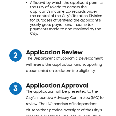
Affidavit by which the applicant permits
the City of Toledo to access the
applicant’s income tax records under
the control of the City’s Taxation Division
for purposes of verifying the applicant’s
yearly gross payroll and income tax
payments made to and retained by the
City.
Application Review
The Department of Economic Development
will review the application and supporting
documentation to determine eligibility.
Application Approval
The application will be presented to the
City’s Incentive Advisory Committee (IAC) for
review. The IAC consists of independent
citizens that provide oversight of the City’s