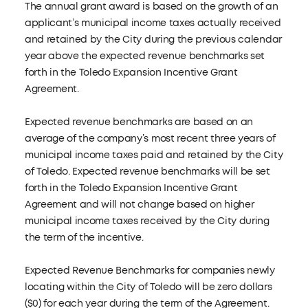
The annual grant award is based on the growth of an
applicant’s municipal income taxes actually received
and retained by the City during the previous calendar
year above the expected revenue benchmarks set
forth in the Toledo Expansion Incentive Grant
Agreement.
Expected revenue benchmarks are based on an
average of the company’s most recent three years of
municipal income taxes paid and retained by the City
of Toledo. Expected revenue benchmarks will be set
forth in the Toledo Expansion Incentive Grant
Agreement and will not change based on higher
municipal income taxes received by the City during
the term of the incentive.
Expected Revenue Benchmarks for companies newly
locating within the City of Toledo will be zero dollars
($0) for each year during the term of the Agreement.