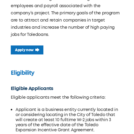
employees and payroll associated with the
company’s project. The primary goals of the program
are to attract and retain companies in target
industries and increase the number of high paying
jobs for Toledoans.
Apply now
Eligibility
Eligible Applicants
Eligible applicants meet the following criteria:
Applicant is a business entity currently located in
or considering locating in the City of Toledo that
will create at least 10 fulltime W-2 jobs within 3
years of the effective date of the Toledo
Expansion Incentive Grant Agreement.