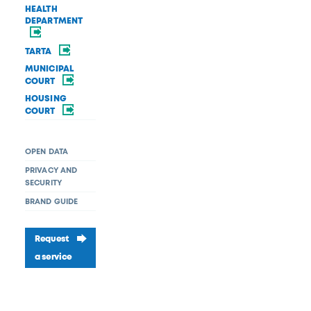
HEALTH
DEPARTMENT
TARTA
MUNICIPAL
COURT
HOUSING
COURT
OPEN DATA
PRIVACY AND
SECURITY
BRAND GUIDE
Request
a service