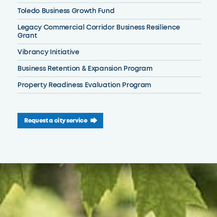
Toledo Business Growth Fund
Legacy Commercial Corridor Business Resilience
Grant
Vibrancy Initiative
Business Retention & Expansion Program
Property Readiness Evaluation Program
Request a city service