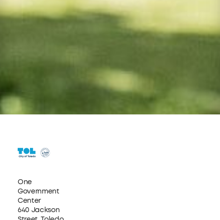
One
Government
Center
640 Jackson
Street, Toledo,