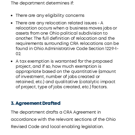
The department determines if:
There are any eligibility concerns
There are any relocation related issues - A
relocation occurs when a business moves jobs or
assets from one Ohio political subdivision to
another. The full definition of relocation and the
requirements surrounding CRA relocations can be
found in Ohio Administrative Code Section 122:9-1-
02.
A tax exemption is warranted for the proposed
project, and if so, how much exemption is
appropriate based on the quantitative (amount
of investment, number of jobs created or
retained, etc.) and qualitative (catalytic impact
of project, type of jobs created, etc.) factors.
3. Agreement Drafted
The department drafts a CRA Agreement in
accordance with the relevant sections of the Ohio
Revised Code and local enabling legislation.