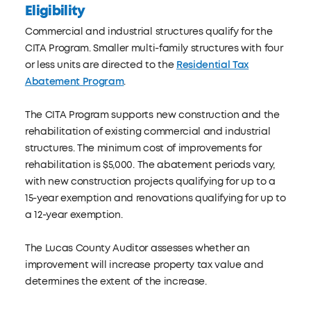
Eligibility
Commercial and industrial structures qualify for the
CITA Program. Smaller multi-family structures with four
or less units are directed to the
Residential Tax
Abatement Program
.
The CITA Program supports new construction and the
rehabilitation of existing commercial and industrial
structures. The minimum cost of improvements for
rehabilitation is $5,000. The abatement periods vary,
with new construction projects qualifying for up to a
15-year exemption and renovations qualifying for up to
a 12-year exemption.
The Lucas County Auditor assesses whether an
improvement will increase property tax value and
determines the extent of the increase.