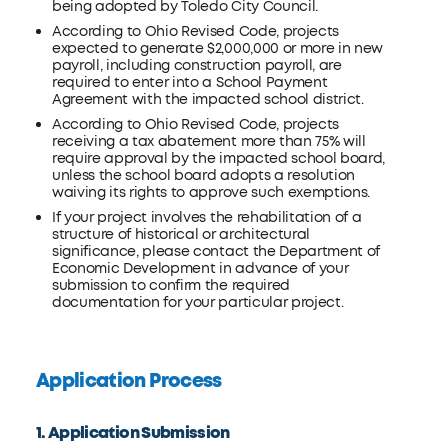
being adopted by Toledo City Council.
According to Ohio Revised Code, projects
expected to generate $2,000,000 or more in new
payroll, including construction payroll, are
required to enter into a School Payment
Agreement with the impacted school district.
According to Ohio Revised Code, projects
receiving a tax abatement more than 75% will
require approval by the impacted school board,
unless the school board adopts a resolution
waiving its rights to approve such exemptions.
If your project involves the rehabilitation of a
structure of historical or architectural
significance, please contact the Department of
Economic Development in advance of your
submission to confirm the required
documentation for your particular project.
Application Process
1. Application Submission