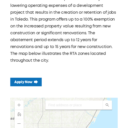
lowering operating expenses of a development
project that results in the creation or retention of jobs
in Toledo. This program offers up to a 100% exemption
on the increased property value resulting from new
construction or significant renovations. The
abatement period extends up to 12 years for
renovations and up to 15 years for new construction.
The map below illustrates the RTA zones located
throughout the city.
Apply Now