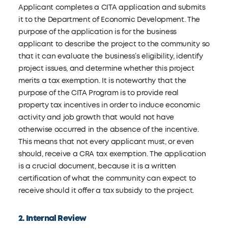
Applicant completes a CITA application and submits
it to the Department of Economic Development. The
purpose of the application is for the business
applicant to describe the project to the community so
that it can evaluate the business’s eligibility, identify
project issues, and determine whether this project
merits a tax exemption. It is noteworthy that the
purpose of the CITA Program is to provide real
property tax incentives in order to induce economic
activity and job growth that would not have
otherwise occurred in the absence of the incentive.
This means that not every applicant must, or even
should, receive a CRA tax exemption. The application
is a crucial document, because it is a written
certification of what the community can expect to
receive should it offer a tax subsidy to the project.
2. Internal Review