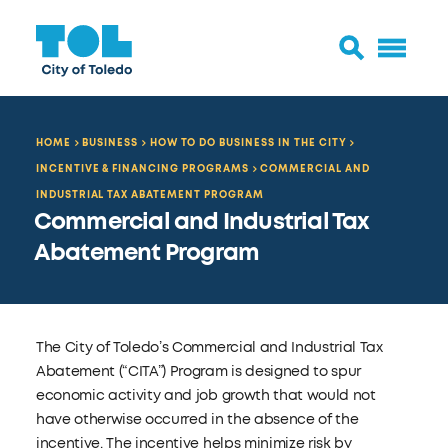
HOME
BUSINESS
HOW TO DO BUSINESS IN THE CITY
INCENTIVE & FINANCING PROGRAMS
COMMERCIAL AND
INDUSTRIAL TAX ABATEMENT PROGRAM
Commercial and Industrial Tax
Abatement Program
The City of Toledo’s Commercial and Industrial Tax
Abatement (“CITA”) Program is designed to spur
economic activity and job growth that would not
have otherwise occurred in the absence of the
incentive. The incentive helps minimize risk by