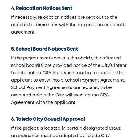
4. Relocation Notices Sent
If necessary, relocation notices are sent out to the
affected communities with the application and draft
agreement.
5. School Board Notices Sent
If the project meets certain thresholds, the affected
school board(s) are provided notice of the City’s intent
to enter into a CRA Agreement and introduced to the
applicant to enter into a School Payment Agreement.
School Payment Agreements are required to be
executed before the City will execute the CRA
Agreement with the applicant.
6. Toledo City Council Approval
If the project is located in certain designated CRAs,
an ordinance must be adopted by Toledo City