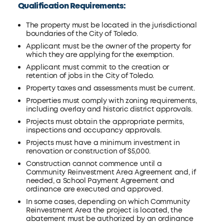
Qualification Requirements:
The property must be located in the jurisdictional
boundaries of the City of Toledo.
Applicant must be the owner of the property for
which they are applying for the exemption.
Applicant must commit to the creation or
retention of jobs in the City of Toledo.
Property taxes and assessments must be current.
Properties must comply with zoning requirements,
including overlay and historic district approvals.
Projects must obtain the appropriate permits,
inspections and occupancy approvals.
Projects must have a minimum investment in
renovation or construction of $5,000.
Construction cannot commence until a
Community Reinvestment Area Agreement and, if
needed, a School Payment Agreement and
ordinance are executed and approved.
In some cases, depending on which Community
Reinvestment Area the project is located, the
abatement must be authorized by an ordinance