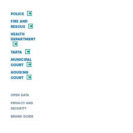
POLICE
FIRE AND
RESCUE
HEALTH
DEPARTMENT
TARTA
MUNICIPAL
COURT
HOUSING
COURT
OPEN DATA
PRIVACY AND
SECURITY
BRAND GUIDE
Request