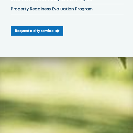
Property Readiness Evaluation Program
Request a city service