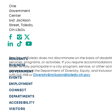
One
Government
Center
640 Jackson
Street, Toledo,
OH 43604
Facebook
Instagram
X formerly Twitter
LinkedIn
TikTok
YouTube
The City of Toledo does not discriminate on the basis of disability
RESIDENTS
services, programs, or activities. If you require accommodations
BUSINESS
order to fully participate in a city program, service, or other activ
please contact the Department of Diversity, Equity, and Inclusio
GOVERNMENT
(419) 245-1198 or
Diversity&Inclusion@toledo.oh.gov
.
EVENTS
EMPLOYMENT
CONNECT
DEPARTMENTS
ACCESSIBILITY
VISITORS