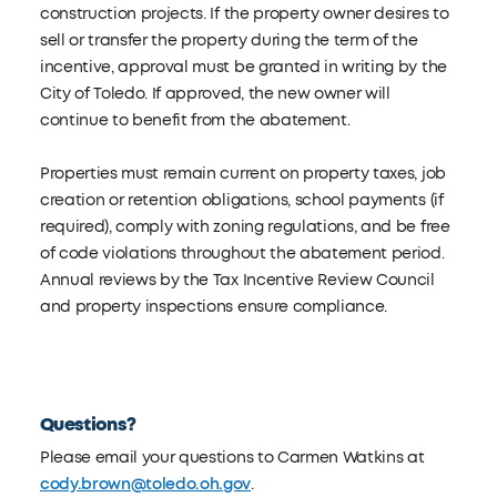
construction projects. If the property owner desires to
sell or transfer the property during the term of the
incentive, approval must be granted in writing by the
City of Toledo. If approved, the new owner will
continue to benefit from the abatement.
Properties must remain current on property taxes, job
creation or retention obligations, school payments (if
required), comply with zoning regulations, and be free
of code violations throughout the abatement period.
Annual reviews by the Tax Incentive Review Council
and property inspections ensure compliance.
Questions?
Please email your questions to Carmen Watkins at
cody.brown@toledo.oh.gov
.