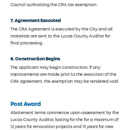
Council authorizing the CRA tax exemption.
7. Agreement Executed
The CRA Agreement is executed by the City and all
materials are sent to the Lucas County Auditor for
final processing.
8. Construction Begins
The applicant may begin construction. If any
improvements are made prior to the execution of the
CRA agreement, the exemption may be rendered void.
Post Award
Abatement terms commence upon assessment by the
Lucas County Auditor, lasting for the for a maximum of
12 years for renovation projects and 15 years for new