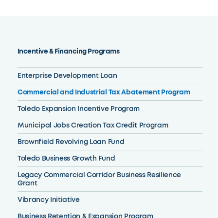
Incentive & Financing Programs
Enterprise Development Loan
Commercial and Industrial Tax Abatement Program
Toledo Expansion Incentive Program
Municipal Jobs Creation Tax Credit Program
Brownfield Revolving Loan Fund
Toledo Business Growth Fund
Legacy Commercial Corridor Business Resilience
Grant
Vibrancy Initiative
Business Retention & Expansion Program