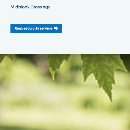
Midblock Crossings
Request a city service