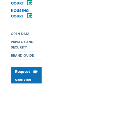
COURT
HOUSING
COURT
OPEN DATA
PRIVACY AND
SECURITY
BRAND GUIDE
Request
a service