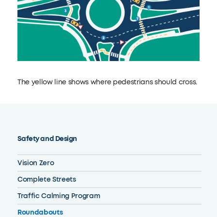
The yellow line shows where pedestrians should cross.
Safety and Design
Vision Zero
Complete Streets
Traffic Calming Program
Roundabouts