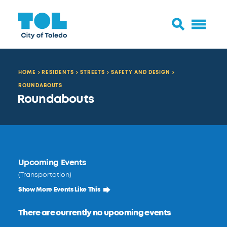
HOME
RESIDENTS
STREETS
SAFETY AND DESIGN
ROUNDABOUTS
Roundabouts
Upcoming Events
(Transportation)
Show More Events Like This
There are currently no upcoming events