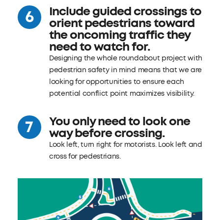
Include guided crossings to
orient pedestrians toward
the oncoming traffic they
need to watch for.
Designing the whole roundabout project with
pedestrian safety in mind means that we are
looking for opportunities to ensure each
potential conflict point maximizes visibility.
You only need to look one
way before crossing.
Look left, turn right for motorists. Look left and
cross for pedestrians.