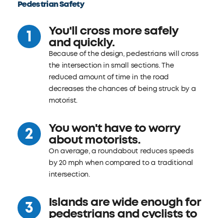
Pedestrian Safety
You'll cross more safely
and quickly.
Because of the design, pedestrians will cross
the intersection in small sections. The
reduced amount of time in the road
decreases the chances of being struck by a
motorist.
You won't have to worry
about motorists.
On average, a roundabout reduces speeds
by 20 mph when compared to a traditional
intersection.
Islands are wide enough for
pedestrians and cyclists to