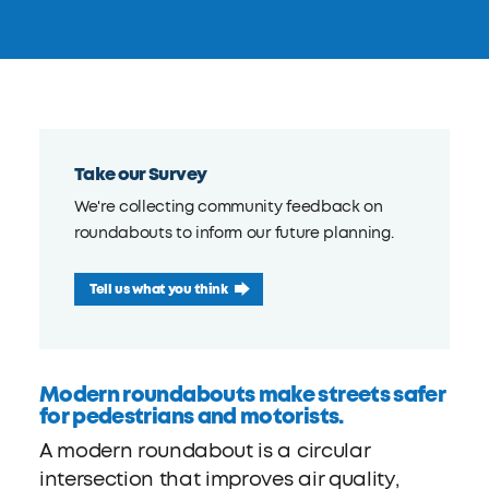
Take our Survey
We're collecting community feedback on
roundabouts to inform our future planning.
Tell us what you think
Modern roundabouts make streets safer
for pedestrians and motorists.
A modern roundabout is a circular
intersection that improves air quality,