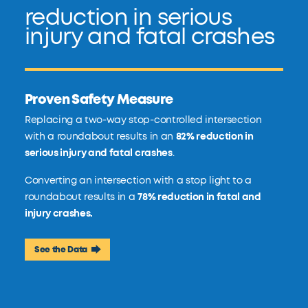
reduction in serious
injury and fatal crashes
Proven Safety Measure
Replacing a two-way stop-controlled intersection
with a roundabout results in an
82% reduction in
serious injury and fatal crashes
.
Converting an intersection with a stop light to a
roundabout results in a
78% reduction in fatal and
injury crashes.
See the Data