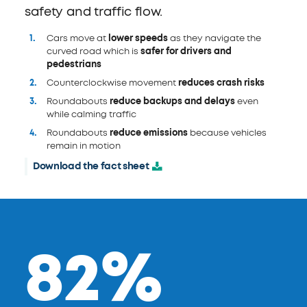
safety and traffic flow.
Cars move at
lower speeds
as they navigate the
curved road which is
safer for drivers and
pedestrians
Counterclockwise movement
reduces crash risks
Roundabouts
reduce backups and delays
even
while calming traffic
Roundabouts
reduce emissions
because vehicles
remain in motion
Download the fact sheet
82%