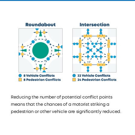
Reducing the number of potential conflict points
means that the chances of a motorist striking a
pedestrian or other vehicle are significantly reduced.