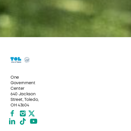
One
Government
Center
640 Jackson
Street, Toledo,
OH 43604
Facebook
Instagram
X formerly Twitter
LinkedIn
TikTok
YouTube