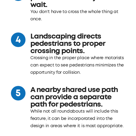
wait.
You don't have to cross the whole thing at
once.
Landscaping directs
pedestrians to proper
crossing points.
Crossing in the proper place where motorists
can expect to see pedestrians minimizes the
opportunity for collision.
A nearby shared use path
can provide a separate
path for pedestrians.
While not all roundabouts will include this
feature, it can be incorporated into the
design in areas where it is most appropriate.