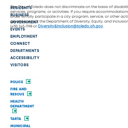
The City of Toledo does not discriminate on the basis of disability
RESIDENTS
services, programs, or activities. If you require accommodations
BUSINESS
order to fully participate in a city program, service, or other activ
please contact the Department of Diversity, Equity, and Inclusio
GOVERNMENT
(419) 245-1198 or
Diversity&Inclusion@toledo.oh.gov
.
EVENTS
EMPLOYMENT
CONNECT
DEPARTMENTS
ACCESSIBILITY
VISITORS
POLICE
FIRE AND
RESCUE
HEALTH
DEPARTMENT
TARTA
MUNICIPAL