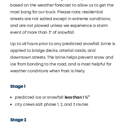
based on the weather forecast to allow us to get the
most bang for our buck. Please note, residential
streets are not salted except in extreme conditions,
and are not plowed unless we experience a storm
event of more than 3" of snowfall.
Up to 48 hours prior to any predicted snowfall, brine is
applied to bridge decks, arterial roads, and
downtown streets. The brine helps prevent snow and
ice from bonding to the road, and is most helpful for
weather conditions when frost is likely.
Stage 1
predicted ice or snowfall
less than 1 ¾”
city crews salt phase 1, 2, and 3 routes
Stage 2