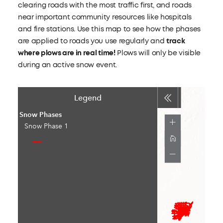
clearing roads with the most traffic first, and roads
near important community resources like hospitals
and fire stations. Use this map to see how the phases
are applied to roads you use regularly and
track
where plows are in real time!
Plows will only be visible
during an active snow event.