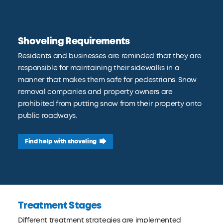
Shoveling Requirements
Residents and businesses are reminded that they are
responsible for maintaining their sidewalks in a
manner that makes them safe for pedestrians. Snow
removal companies and property owners are
prohibited from putting snow from their property onto
public roadways.
Find help with shoveling
Treatment Stages
Different treatment strategies are implemented