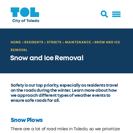
HOME
RESIDENTS
STREETS
MAINTENANCE
SNOW AND ICE
REMOVAL
Snow and Ice Removal
Safety is our top priority, especially as residents travel
on the roads during the winter. Learn more about how
we approach different types of weather events to
ensure safe roads for all.
Snow Plows
There are a lot of road miles in Toledo, so we prioritize