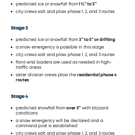
predicted ice or snowfall from
1 ¾” to 3”
city crews salt and plow phase 1, 2, and 3 routes
Stage 3
predicted ice or snowfall from
3” to 5” or drifting
a snow emergency is possible in this stage
city crews salt and plow phase 1, 2, and 3 routes
front-end loaders are used as needed in high-
traffic areas
sister division crews plow the
residential phase 4
routes
Stage 4
predicted snowfall from
over 5”
with blizzard
conditions
a snow emergency will be declared and a
command post is established
city crews salt and plow phase 1, 2, and 3 routes