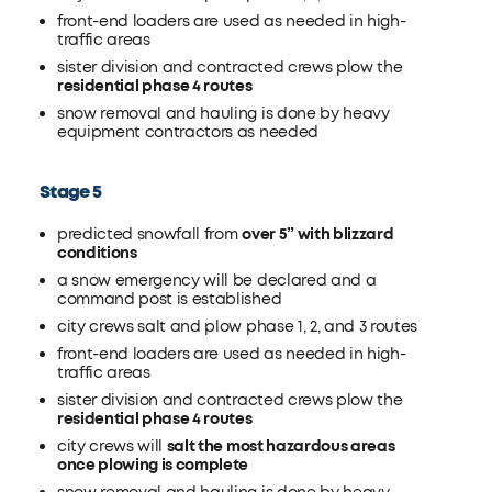
front-end loaders are used as needed in high-
traffic areas
sister division and contracted crews plow the
residential phase 4 routes
snow removal and hauling is done by heavy
equipment contractors as needed
Stage 5
predicted snowfall from
over 5” with blizzard
conditions
a snow emergency will be declared and a
command post is established
city crews salt and plow phase 1, 2, and 3 routes
front-end loaders are used as needed in high-
traffic areas
sister division and contracted crews plow the
residential phase 4 routes
city crews will
salt the most hazardous areas
once plowing is complete