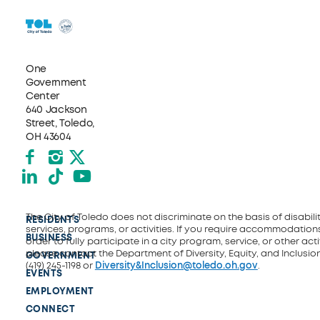
One
Government
Center
640 Jackson
Street, Toledo,
OH 43604
Facebook
Instagram
X formerly Twitter
LinkedIn
TikTok
YouTube
The City of Toledo does not discriminate on the basis of disability
RESIDENTS
services, programs, or activities. If you require accommodations
BUSINESS
order to fully participate in a city program, service, or other activ
please contact the Department of Diversity, Equity, and Inclusio
GOVERNMENT
(419) 245-1198 or
Diversity&Inclusion@toledo.oh.gov
.
EVENTS
EMPLOYMENT
CONNECT