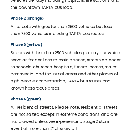
vehicles per day including hospitals, fire stations, and
the downtown TARTA bus loop.
Phase 2 (orange)
All streets with greater than 2500 vehicles but less
than 7500 vehicles including TARTA bus routes.
Phase 3 (yellow)
Streets with less than 2500 vehicles per day but which
serve as feeder lines to main arteries, streets adjacent
to schools, churches, hospitals, funeral homes, major
commercial and industrial areas and other places of
high people concentration, TARTA bus routes and
known hazardous areas.
Phase 4 (green)
All residential streets. Please note, residential streets
are not salted except in extreme conditions, and are
not plowed unless we experience a stage 3 storm
event of more than 3" of snowfall.