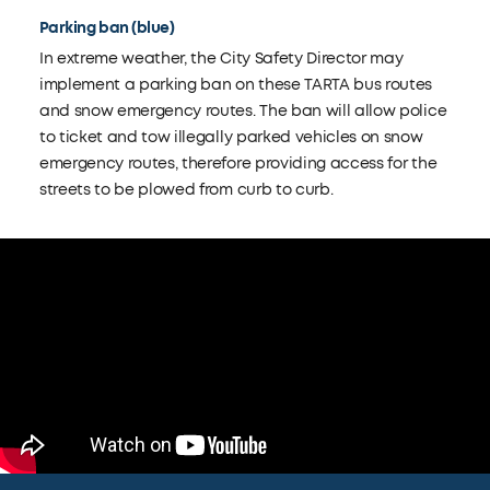
Parking ban (blue)
In extreme weather, the City Safety Director may
implement a parking ban on these TARTA bus routes
and snow emergency routes. The ban will allow police
to ticket and tow illegally parked vehicles on snow
emergency routes, therefore providing access for the
streets to be plowed from curb to curb.