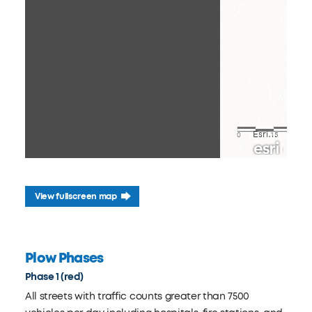
View fullscreen map
Plow Phases
Phase 1 (red)
All streets with traffic counts greater than 7500