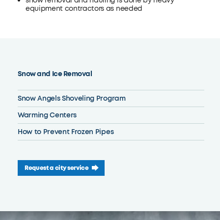
snow removal and hauling is done by heavy
equipment contractors as needed
Snow and Ice Removal
Snow Angels Shoveling Program
Warming Centers
How to Prevent Frozen Pipes
Request a city service