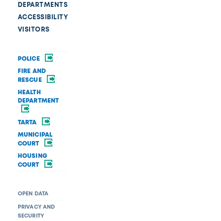
DEPARTMENTS
ACCESSIBILITY
VISITORS
POLICE
FIRE AND
RESCUE
HEALTH
DEPARTMENT
TARTA
MUNICIPAL
COURT
HOUSING
COURT
OPEN DATA
PRIVACY AND
SECURITY