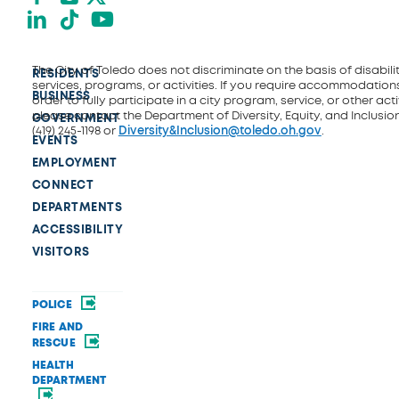
LinkedIn
TikTok
YouTube
The City of Toledo does not discriminate on the basis of disability
RESIDENTS
services, programs, or activities. If you require accommodations
BUSINESS
order to fully participate in a city program, service, or other activ
please contact the Department of Diversity, Equity, and Inclusio
GOVERNMENT
(419) 245-1198 or
Diversity&Inclusion@toledo.oh.gov
.
EVENTS
EMPLOYMENT
CONNECT
DEPARTMENTS
ACCESSIBILITY
VISITORS
POLICE
FIRE AND
RESCUE
HEALTH
DEPARTMENT