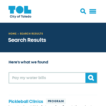
HOME
SEARCH RESULTS
Search Results
Here's what we found
Submit 
Pickleball Clinics