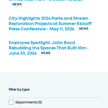
City Highlights 2026 Parks and Stream
Restoration Projects at Summer Kickoff
Press Conference
- May 11, 2026
Employee Spotlight: John Boyd
Rebuilding the Spaces That Built Him
-
June 30, 2026
Filter by type
Departments (0)