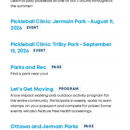
Learn to play pickleball at one of our 3 courts throughout
the summer!
Pickleball Clinic: Jermain Park
- August 11,
2026
Pickleball Clinic: Trilby Park
- September
15, 2026
Parks and Rec
Find a park near you!
Let's Get Moving
A low impact walking and outdoor activity program for
the entire community. Participate in weekly walks to earn
stamps on your passport and compete for prizes! Some
events will also feature free health screenings.
Ottawa and Jermain Parks