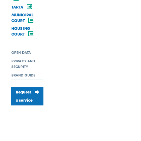
TARTA
MUNICIPAL
COURT
HOUSING
COURT
OPEN DATA
PRIVACY AND
SECURITY
BRAND GUIDE
Request
a service