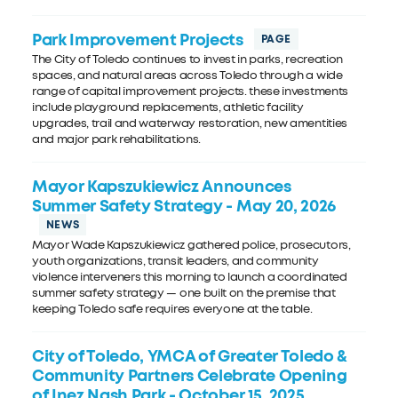
Park Improvement Projects
The City of Toledo continues to invest in parks, recreation
spaces, and natural areas across Toledo through a wide
range of capital improvement projects. these investments
include playground replacements, athletic facility
upgrades, trail and waterway restoration, new amentities
and major park rehabilitations.
Mayor Kapszukiewicz Announces
Summer Safety Strategy
- May 20, 2026
Mayor Wade Kapszukiewicz gathered police, prosecutors,
youth organizations, transit leaders, and community
violence interveners this morning to launch a coordinated
summer safety strategy — one built on the premise that
keeping Toledo safe requires everyone at the table.
City of Toledo, YMCA of Greater Toledo &
Community Partners Celebrate Opening
of Inez Nash Park
- October 15, 2025