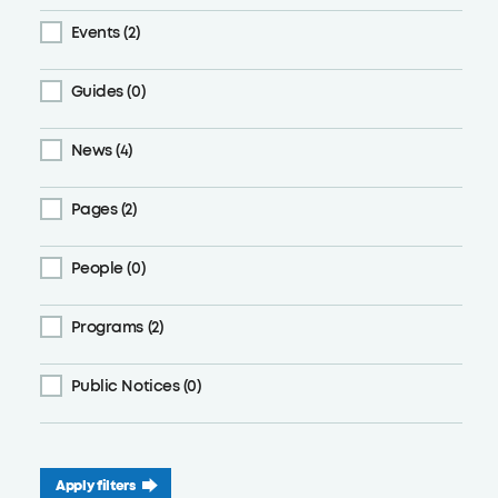
Events (2)
Guides (0)
News (4)
Pages (2)
People (0)
Programs (2)
Public Notices (0)
Apply filters