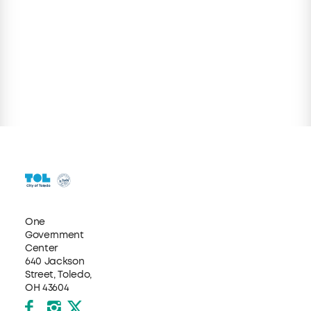
One
Government
Center
640 Jackson
Street, Toledo,
OH 43604
Facebook
Instagram
X formerly Twitter