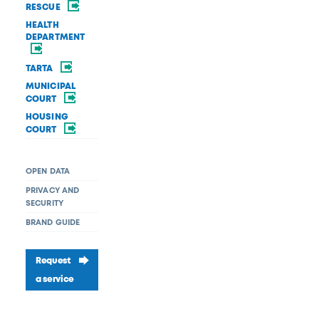
RESCUE
HEALTH
DEPARTMENT
TARTA
MUNICIPAL
COURT
HOUSING
COURT
OPEN DATA
PRIVACY AND
SECURITY
BRAND GUIDE
Request
a service