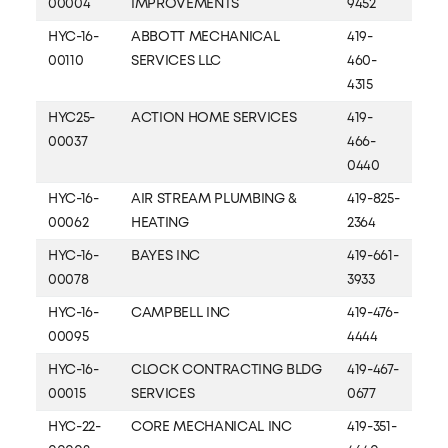
00004
IMPROVEMENTS
9452
HYC-16-
ABBOTT MECHANICAL
419-
00110
SERVICES LLC
460-
4315
HYC25-
ACTION HOME SERVICES
419-
00037
466-
0440
HYC-16-
AIR STREAM PLUMBING &
419-825-
00062
HEATING
2364
HYC-16-
BAYES INC
419-661-
00078
3933
HYC-16-
CAMPBELL INC
419-476-
00095
4444
HYC-16-
CLOCK CONTRACTING BLDG
419-467-
00015
SERVICES
0677
HYC-22-
CORE MECHANICAL INC
419-351-