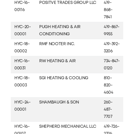
HYC-16-
POSITVE TRADES GROUP LLC
419-
00116
868-
7841
HYC-20-
PUGH HEATING & AIR
419-867-
00001
CONDITIONING
9955
HYC-18-
RMF NOOTER INC.
419-392-
00002
3206
HYC-16-
RW HEATING & AIR
734-847-
00031
0120
HYC-18-
SGI HEATING & COOLING
810-
00003
820-
4604
HYC-24-
SHAMBAUGH & SON
260-
00001
487-
7707
HYC-16-
SHEPHERD MECHANICAL LLC
419-726-
00107
2326