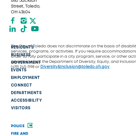
640 Jackson
Street, Toledo,
OH 43604
Facebook
Instagram
X formerly Twitter
LinkedIn
TikTok
YouTube
The City of Toledo does not discriminate on the basis of disability
RESIDENTS
services, programs, or activities. If you require accommodations
BUSINESS
order to fully participate in a city program, service, or other activ
please contact the Department of Diversity, Equity, and Inclusio
GOVERNMENT
(419) 245-1198 or
Diversity&Inclusion@toledo.oh.gov
.
EVENTS
EMPLOYMENT
CONNECT
DEPARTMENTS
ACCESSIBILITY
VISITORS
POLICE
FIRE AND