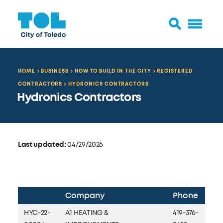
HOME
BUSINESS
HOW TO BUILD IN THE CITY
REGISTERED
CONTRACTORS
HYDRONICS CONTRACTORS
Hydronics Contractors
Last updated:
04/29/2026
Company
Phone
HYC-22-
A1 HEATING &
419-376-