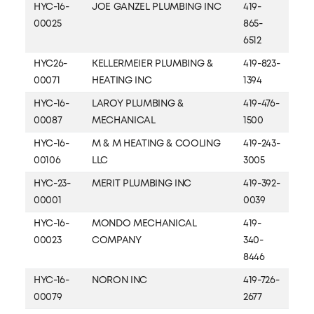
HYC-16-
JOE GANZEL PLUMBING INC
419-
00025
865-
6512
HYC26-
KELLERMEIER PLUMBING &
419-823-
00071
HEATING INC
1394
HYC-16-
LAROY PLUMBING &
419-476-
00087
MECHANICAL
1500
HYC-16-
M & M HEATING & COOLING
419-243-
00106
LLC
3005
HYC-23-
MERIT PLUMBING INC
419-392-
00001
0039
HYC-16-
MONDO MECHANICAL
419-
00023
COMPANY
340-
8446
HYC-16-
NORON INC
419-726-
00079
2677