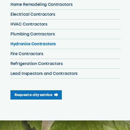
Home Remodeling Contractors
Electrical Contractors
HVAC Contractors
Plumbing Contractors
Hydronics Contractors
Fire Contractors
Refrigeration Contractors
Lead Inspectors and Contractors
Request a city service