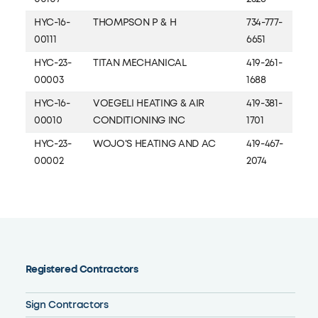
HYC-16-
THOMPSON P & H
734-777-
00111
6651
HYC-23-
TITAN MECHANICAL
419-261-
00003
1688
HYC-16-
VOEGELI HEATING & AIR
419-381-
00010
CONDITIONING INC
1701
HYC-23-
WOJO'S HEATING AND AC
419-467-
00002
2074
Registered Contractors
Sign Contractors