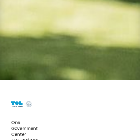
One
Government
Center