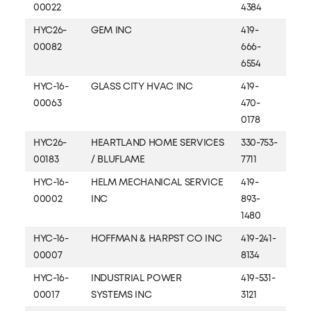
00022
4384
HYC26-
GEM INC
419-
00082
666-
6554
HYC-16-
GLASS CITY HVAC INC
419-
00063
470-
0178
HYC26-
HEARTLAND HOME SERVICES
330-753-
00183
/ BLUFLAME
7711
HYC-16-
HELM MECHANICAL SERVICE
419-
00002
INC
893-
1480
HYC-16-
HOFFMAN & HARPST CO INC
419-241-
00007
8134
HYC-16-
INDUSTRIAL POWER
419-531-
00017
SYSTEMS INC
3121