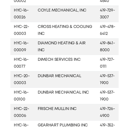
00002
4640
HYC-16-
COYLE MECHANICAL, INC
419-729-
00026
3007
HYC-22-
CROSS HEATING & COOLING
419-478-
00003
INC
6412
HYC-16-
DIAMOND HEATING & AIR
419-841-
00009
INC
8000
HYC-16-
DIMECH SERVICES INC
419-727-
00077
0111
HYC-20-
DUNBAR MECHANICAL
419-537-
00003
1900
HYC-16-
DUNBAR MECHANICAL INC
419-537-
00100
1900
HYC-22-
FRISCHE MULLIN INC
419-726-
00006
4900
HYC-16-
GEARHART PLUMBING INC
419-352-