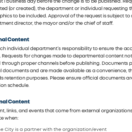
st 1 business day before the change is to be published. Re
ted (or created), the department or individual requestin
phics to be included. Approval of the request is subject t
ment director, the mayor and/or the chief of staff.
nal Content
each individual department’s responsibility to ensure the 
e. Requests for changes made to departmental content not
 through proper channels before publishing. Documents po
al documents and are made available as a convenience, the
s retention purposes. Please ensure official documents ar
ion schedule.
nal Content
t, links, and events that come from external organizations 
te when:
e City is a partner with the organization/event