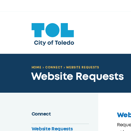
HOME
CONNECT
WEBSITE REQUESTS
Website Requests
Web
Connect
Reques
Website Requests