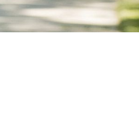
DEPARTMENTS
NT
ACCESSIBILITY
VISITORS
SCUE
HEALTH DEPARTMENT
COURT
HOUSING COURT
SECURITY
BRAND GUIDE