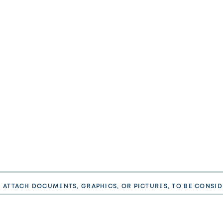
E ATTACH DOCUMENTS, GRAPHICS, OR PICTURES, TO BE CONSID