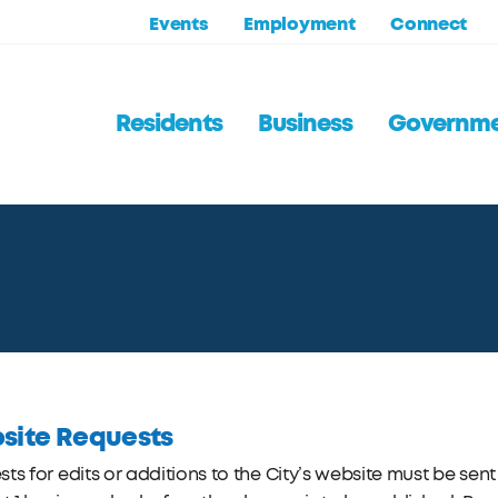
Events
Employment
Connect
Residents
Business
Governm
site Requests
ts for edits or additions to the City’s website must be se