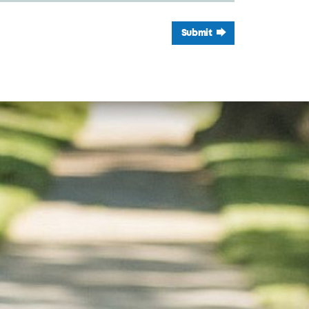
Submit