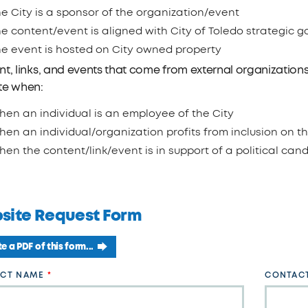
e City is a sponsor of the organization/event
e content/event is aligned with City of Toledo strategic g
he event is hosted on City owned property
t, links, and events that come from external organizations 
te when:
en an individual is an employee of the City
en an individual/organization profits from inclusion on th
en the content/link/event is in support of a political can
site Request Form
e a PDF of this form...
CT NAME
CONTACT