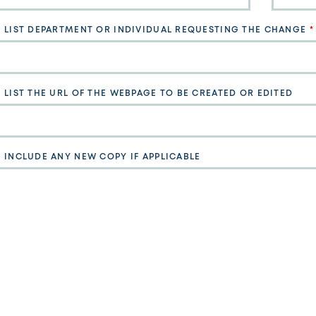
E LIST DEPARTMENT OR INDIVIDUAL REQUESTING THE CHANGE
 LIST THE URL OF THE WEBPAGE TO BE CREATED OR EDITED
E INCLUDE ANY NEW COPY IF APPLICABLE