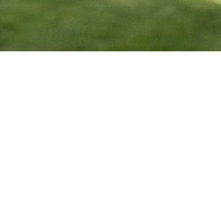
One Government Center
640 Jackson Street, Toledo, OH 43604