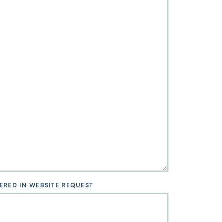
ERED IN WEBSITE REQUEST