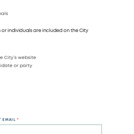
oals
or individuals are included on the City
e City’s website
didate or party
 EMAIL