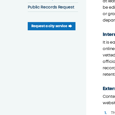
at lea
Public Records Request
be edi
or gra
depart
Request a city service
Inter
It is 
onlin
vetted
offici
record
retent
Exter
Conten
websi
Th