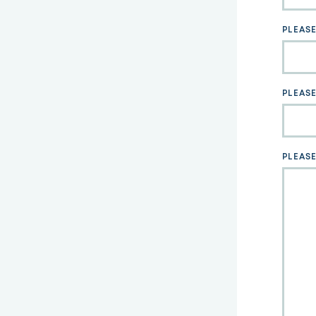
field
blank
PLEAS
PLEASE
PLEAS