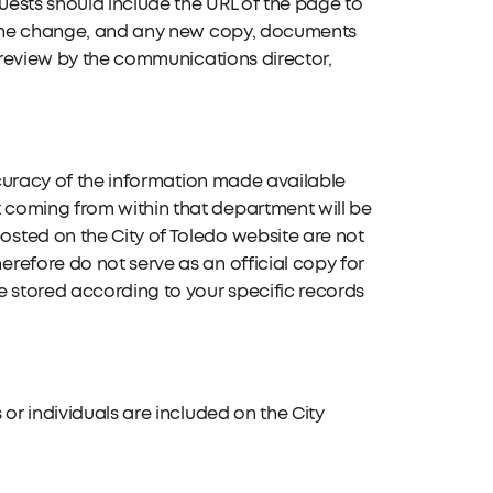
quests should include the URL of the page to
g the change, and any new copy, documents
o review by the communications director,
accuracy of the information made available
 coming from within that department will be
sted on the City of Toledo website are not
refore do not serve as an official copy for
e stored according to your specific records
or individuals are included on the City