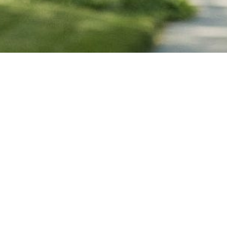
RESIDENTS
EVENTS
BUSINESS
EMPLOYME
GOVERNMENT
CONNECT
POLICE
FIRE AND RE
TARTA
MUNICIPAL 
OPEN DATA
PRIVACY AND 