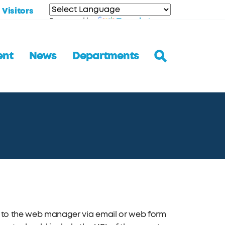
Visitors
Translate
Powered by
ent
News
Departments
nt to the web manager via email or web form