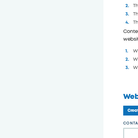
Th
Th
T
Conten
websi
Wh
Wh
Wh
Web
Creat
Leave
CONTA
this