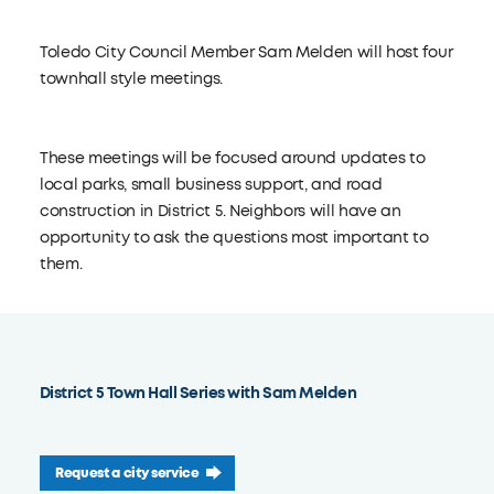
Toledo City Council Member Sam Melden will host four
townhall style meetings.
These meetings will be focused around updates to
local parks, small business support, and road
construction in District 5. Neighbors will have an
opportunity to ask the questions most important to
them.
District 5 Town Hall Series with Sam Melden
Request a city service