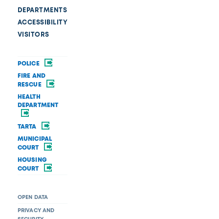
DEPARTMENTS
ACCESSIBILITY
VISITORS
POLICE
FIRE AND
RESCUE
HEALTH
DEPARTMENT
TARTA
MUNICIPAL
COURT
HOUSING
COURT
OPEN DATA
PRIVACY AND