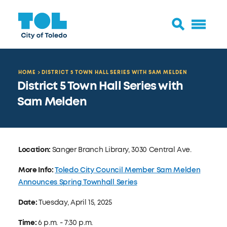
HOME
DISTRICT 5 TOWN HALL SERIES WITH SAM MELDEN
District 5 Town Hall Series with
Sam Melden
Location:
Sanger Branch Library, 3030 Central Ave.
More Info:
Toledo City Council Member Sam Melden
Announces Spring Townhall Series
Date:
Tuesday, April 15, 2025
Time:
6 p.m. - 7:30 p.m.