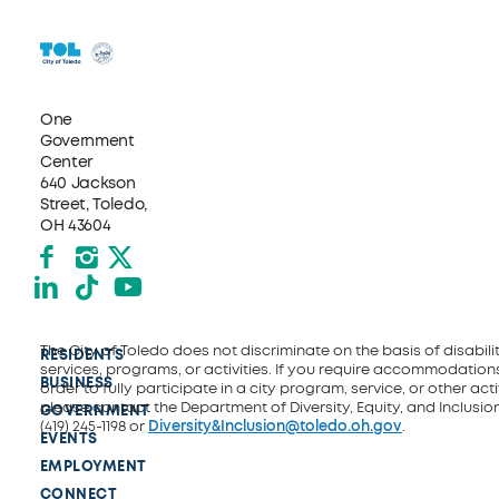
One
Government
Center
640 Jackson
Street, Toledo,
OH 43604
Facebook
Instagram
X formerly Twitter
LinkedIn
TikTok
YouTube
The City of Toledo does not discriminate on the basis of disability
RESIDENTS
services, programs, or activities. If you require accommodations
BUSINESS
order to fully participate in a city program, service, or other activ
please contact the Department of Diversity, Equity, and Inclusio
GOVERNMENT
(419) 245-1198 or
Diversity&Inclusion@toledo.oh.gov
.
EVENTS
EMPLOYMENT
CONNECT