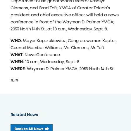
Department of Neighborhoods Director Rosalyn
Clemens, and Brad Toft, YMCA of Greater Toledo’s
president and chief executive officer, will hold a news
conference in front of the Wayman D. Palmer YMCA,
2053 North 14th St., at 10 a.m., Wednesday, Sept. 8.
WHO:
Mayor Kapszukiewicz, Congresswoman Kaptur,
Council Member Williams, Ms. Clemens, Mr. Toft
WHAT:
News Conference
WHEN:
10 a.m., Wednesday, Sept. 8
WHERE:
Wayman D. Palmer YMCA, 2053 North 14th St.
###
Related News
Back to All News