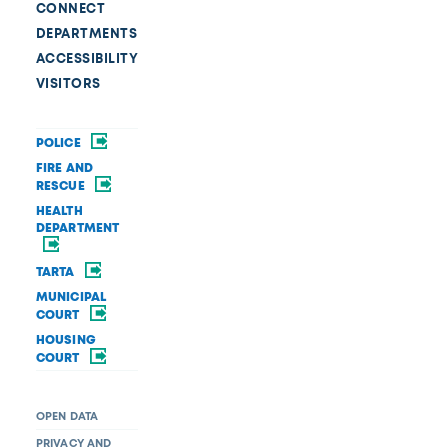
CONNECT
DEPARTMENTS
ACCESSIBILITY
VISITORS
POLICE
FIRE AND
RESCUE
HEALTH
DEPARTMENT
TARTA
MUNICIPAL
COURT
HOUSING
COURT
OPEN DATA
PRIVACY AND