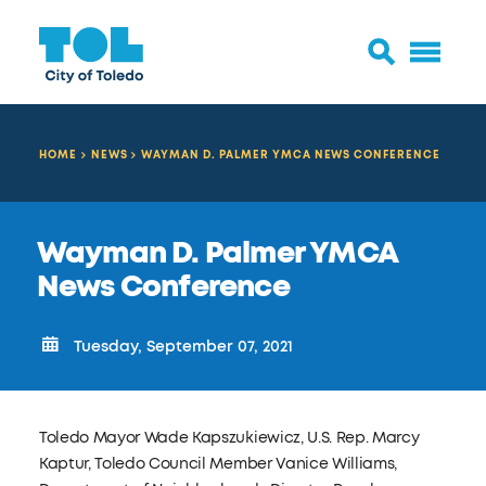
HOME
NEWS
WAYMAN D. PALMER YMCA NEWS CONFERENCE
Wayman D. Palmer YMCA
News Conference
Tuesday, September 07, 2021
Toledo Mayor Wade Kapszukiewicz, U.S. Rep. Marcy
Kaptur, Toledo Council Member Vanice Williams,