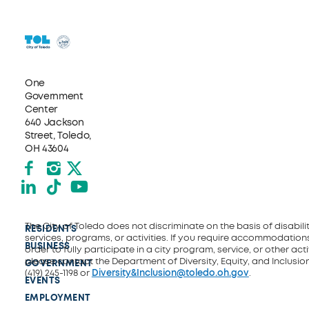
One
Government
Center
640 Jackson
Street, Toledo,
OH 43604
Facebook
Instagram
X formerly Twitter
LinkedIn
TikTok
YouTube
The City of Toledo does not discriminate on the basis of disability
RESIDENTS
services, programs, or activities. If you require accommodations
BUSINESS
order to fully participate in a city program, service, or other activ
please contact the Department of Diversity, Equity, and Inclusio
GOVERNMENT
(419) 245-1198 or
Diversity&Inclusion@toledo.oh.gov
.
EVENTS
EMPLOYMENT