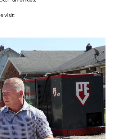
otch amenities.”
 visit: