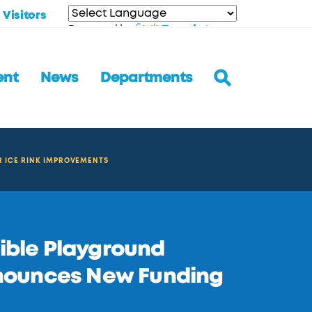
Visitors
Translate
Powered by
ent
News
Departments
R ICE RINK IMPROVEMENTS
sible Playground
nounces New Funding