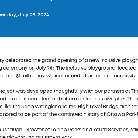
esday, July 09, 2024
ty celebrated the grand opening of a new inclusive playg
g ceremony on July 9th. The inclusive playground, located 
ents a $1 million investment aimed at promoting accessibil
project was developed thoughtfully with our partners at Th
ied as a national demonstration site for inclusive play. Th
s like the Jeep Wrangler and the High Level Bridge architec
onored to be part of the continued history of Ottawa Park
usnaugh, Director of Toledo Parks and Youth Services, sa
ive playground at Ottawa Park.