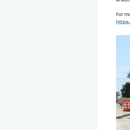
ensuri
For mo
https