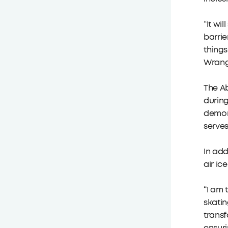
“It wi
barrie
things
Wrangl
The Ab
during
demons
serves
In add
air ic
“I am 
skatin
transf