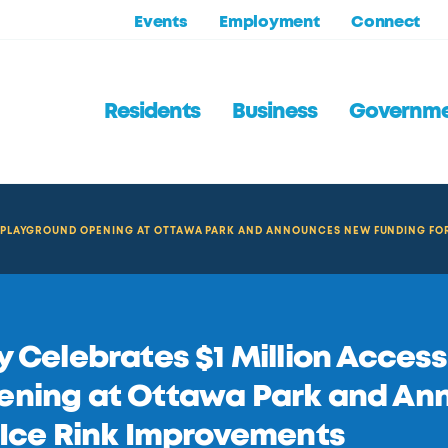
Events
Employment
Connect
Residents
Business
Governm
LE PLAYGROUND OPENING AT OTTAWA PARK AND ANNOUNCES NEW FUNDING FO
y Celebrates $1 Million Acces
ening at Ottawa Park and An
 Ice Rink Improvements