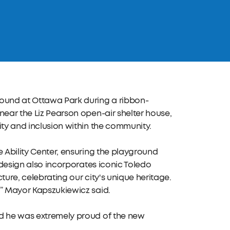
round at Ottawa Park during a ribbon-
near the Liz Pearson open-air shelter house,
ity and inclusion within the community.
e Ability Center, ensuring the playground
e design also incorporates iconic Toledo
ture, celebrating our city's unique heritage.
!” Mayor Kapszukiewicz said.
id he was extremely proud of the new