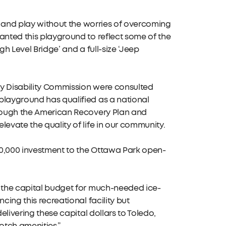
me and play without the worries of overcoming
anted this playground to reflect some of the
igh Level Bridge’ and a full-size ‘Jeep
ty Disability Commission were consulted
playground has qualified as a national
hrough the American Recovery Plan and
evate the quality of life in our community.
50,000 investment to the Ottawa Park open-
n the capital budget for much-needed ice-
cing this recreational facility but
elivering these capital dollars to Toledo,