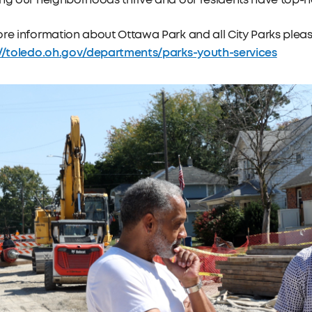
ng our neighborhoods thrive and our residents have top-n
re information about Ottawa Park and all City Parks please
://toledo.oh.gov/departments/parks-youth-services