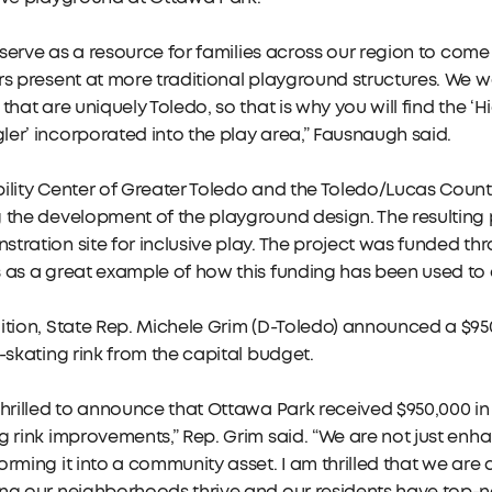
ll serve as a resource for families across our region to co
rs present at more traditional playground structures. We w
 that are uniquely Toledo, so that is why you will find the ‘H
er’ incorporated into the play area,” Fausnaugh said.
ility Center of Greater Toledo and the Toledo/Lucas Coun
 the development of the playground design. The resulting 
tration site for inclusive play. The project was funded t
 as a great example of how this funding has been used to el
ition, State Rep. Michele Grim (D-Toledo) announced a $9
e-skating rink from the capital budget.
thrilled to announce that Ottawa Park received $950,000 i
g rink improvements,” Rep. Grim said. “We are not just enhan
orming it into a community asset. I am thrilled that we are d