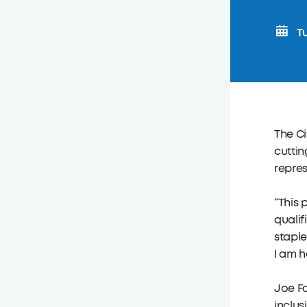
Tu
The Ci
cuttin
repres
“This 
qualif
staple
I am h
Joe Fa
inclus