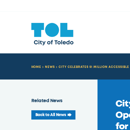
HOME
NEWS
CITY CELEBRATES $1 MILLION ACCESSIB
Related News
Cit
Op
Back to All News
for