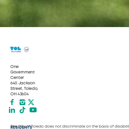
One
Government
Center
640 Jackson
Street, Toledo,
OH 43604
Facebook
Instagram
X formerly Twitter
LinkedIn
TikTok
YouTube
The City of Toledo does not discriminate on the basis of disability
RESIDENTS