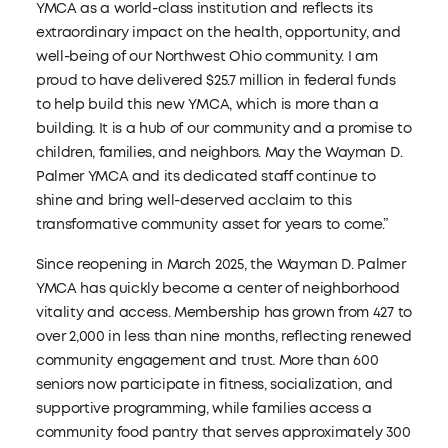
YMCA as a world-class institution and reflects its
extraordinary impact on the health, opportunity, and
well-being of our Northwest Ohio community. I am
proud to have delivered $25.7 million in federal funds
to help build this new YMCA, which is more than a
building. It is a hub of our community and a promise to
children, families, and neighbors. May the Wayman D.
Palmer YMCA and its dedicated staff continue to
shine and bring well-deserved acclaim to this
transformative community asset for years to come.”
Since reopening in March 2025, the Wayman D. Palmer
YMCA has quickly become a center of neighborhood
vitality and access. Membership has grown from 427 to
over 2,000 in less than nine months, reflecting renewed
community engagement and trust. More than 600
seniors now participate in fitness, socialization, and
supportive programming, while families access a
community food pantry that serves approximately 300