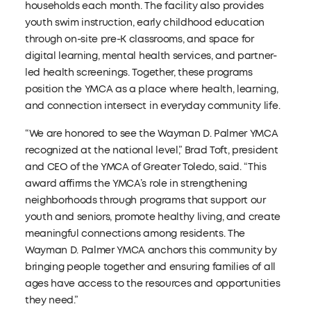
households each month. The facility also provides
youth swim instruction, early childhood education
through on-site pre-K classrooms, and space for
digital learning, mental health services, and partner-
led health screenings. Together, these programs
position the YMCA as a place where health, learning,
and connection intersect in everyday community life.
“We are honored to see the Wayman D. Palmer YMCA
recognized at the national level,” Brad Toft, president
and CEO of the YMCA of Greater Toledo, said. “This
award affirms the YMCA’s role in strengthening
neighborhoods through programs that support our
youth and seniors, promote healthy living, and create
meaningful connections among residents. The
Wayman D. Palmer YMCA anchors this community by
bringing people together and ensuring families of all
ages have access to the resources and opportunities
they need.”