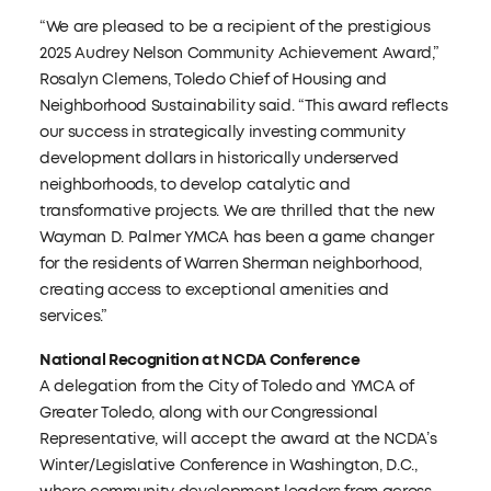
“We are pleased to be a recipient of the prestigious
2025 Audrey Nelson Community Achievement Award,”
Rosalyn Clemens, Toledo Chief of Housing and
Neighborhood Sustainability said. “This award reflects
our success in strategically investing community
development dollars in historically underserved
neighborhoods, to develop catalytic and
transformative projects. We are thrilled that the new
Wayman D. Palmer YMCA has been a game changer
for the residents of Warren Sherman neighborhood,
creating access to exceptional amenities and
services.”
National Recognition at NCDA Conference
A delegation from the City of Toledo and YMCA of
Greater Toledo, along with our Congressional
Representative, will accept the award at the NCDA’s
Winter/Legislative Conference in Washington, D.C.,