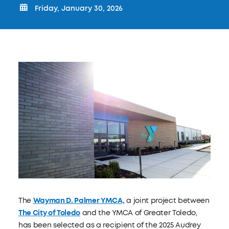
Friday, January 30, 2026
The
Wayman D. Palmer YMCA,
a joint project between
The City of Toledo
and the YMCA of Greater Toledo,
has been selected as a recipient of the 2025 Audrey