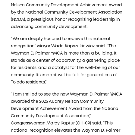
Nelson Community Development Achievement Award
by the National Community Development Association
(NCDA), a prestigious honor recognizing leadership in
advancing community development.
“We are deeply honored to receive this national
recognition,” Mayor Wade Kapszukiewicz said. “The
Wayman D. Palmer YMCA is more than a building. It
stands as a center of opportunity, a gathering place
for residents, and a catalyst for the well-being of our
community. Its impact will be felt for generations of
Toledo residents.”
“I am thrilled to see the new Wayman D. Palmer YMCA
awarded the 2025 Audrey Nelson Community
Development Achievement Award from the National
Community Development Association,”
Congresswoman Marcy Kaptur (OH-09) said. “This
national recognition elevates the Wayman D. Palmer