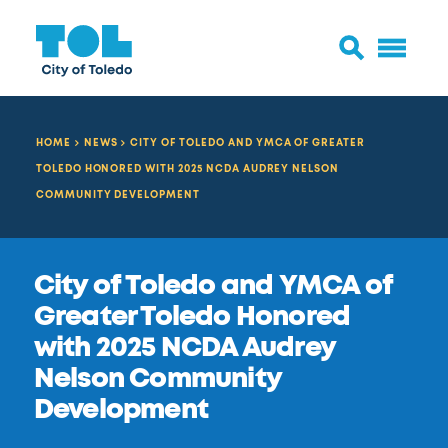
HOME
NEWS
CITY OF TOLEDO AND YMCA OF GREATER
TOLEDO HONORED WITH 2025 NCDA AUDREY NELSON
COMMUNITY DEVELOPMENT
City of Toledo and YMCA of
Greater Toledo Honored
with 2025 NCDA Audrey
Nelson Community
Development