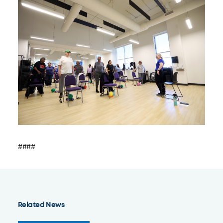
####
Related News