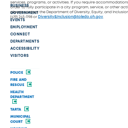
services, programs, or activities. If you require accommodations
BUSINESS
order to fully participate in a city program, service, or other activ
please contact the Department of Diversity, Equity, and Inclusio
GOVERNMENT
(419) 245-1198 or
Diversity&Inclusion@toledo.oh.gov
.
EVENTS
EMPLOYMENT
CONNECT
DEPARTMENTS
ACCESSIBILITY
VISITORS
POLICE
FIRE AND
RESCUE
HEALTH
DEPARTMENT
TARTA
MUNICIPAL
COURT