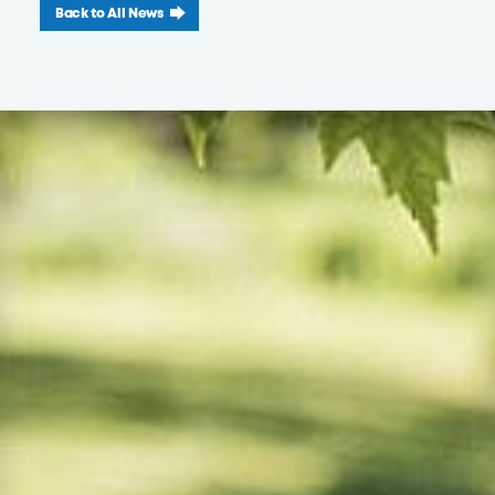
Back to All News