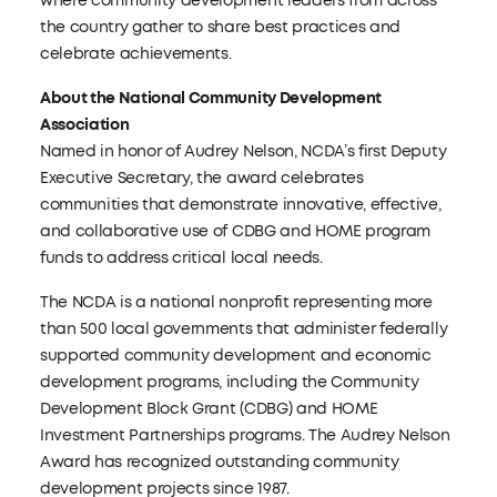
where community development leaders from across
the country gather to share best practices and
celebrate achievements.
About the National Community Development
Association
Named in honor of Audrey Nelson, NCDA’s first Deputy
Executive Secretary, the award celebrates
communities that demonstrate innovative, effective,
and collaborative use of CDBG and HOME program
funds to address critical local needs.
The NCDA is a national nonprofit representing more
than 500 local governments that administer federally
supported community development and economic
development programs, including the Community
Development Block Grant (CDBG) and HOME
Investment Partnerships programs. The Audrey Nelson
Award has recognized outstanding community
development projects since 1987.