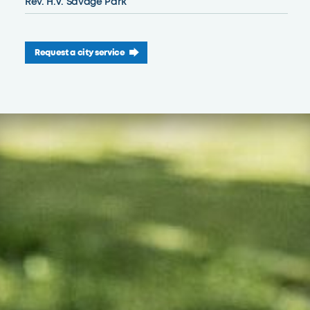
Rev. H.V. Savage Park
Request a city service