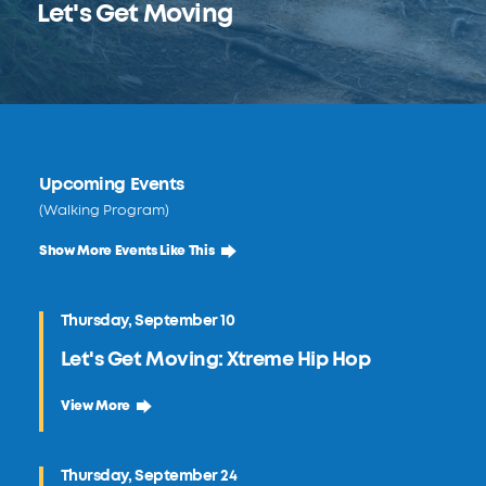
Let's Get Moving
Upcoming Events
(Walking Program)
Show More Events Like This
Thursday, September 10
Let's Get Moving: Xtreme Hip Hop
September 10 Let's Get Moving: Xtreme Hip Hop
View More
Thursday, September 24