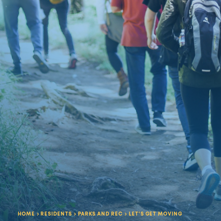
HOME
RESIDENTS
PARKS AND REC
LET'S GET MOVING