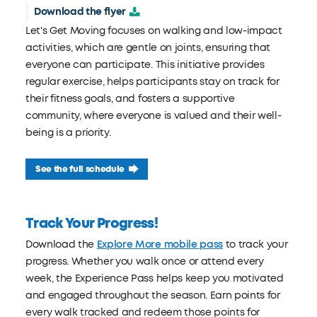
Download the flyer
Let's Get Moving focuses on walking and low-impact
activities, which are gentle on joints, ensuring that
everyone can participate. This initiative provides
regular exercise, helps participants stay on track for
their fitness goals, and fosters a supportive
community, where everyone is valued and their well-
being is a priority.
See the full schedule
Track Your Progress!
Download the
Explore More mobile pass
to track your
progress. Whether you walk once or attend every
week, the Experience Pass helps keep you motivated
and engaged throughout the season. Earn points for
every walk tracked and redeem those points for