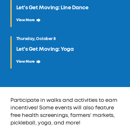
Let's Get Moving: Line Dance
September 24 Let's Get Moving: Line Dance
View More
Thursday, October 8
Let's Get Moving: Yoga
October 8 Let's Get Moving: Yoga
View More
Participate in walks and activities to earn
incentives! Some events will also feature
free health screenings, farmers' markets,
pickleball, yoga, and more!