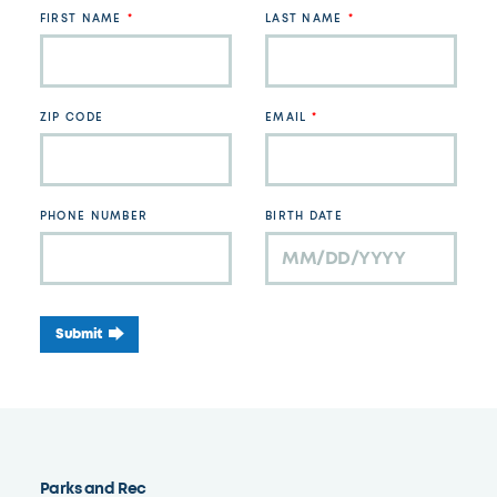
field
FIRST NAME
LAST NAME
blank
ZIP CODE
EMAIL
PHONE NUMBER
BIRTH DATE
Submit
Parks and Rec