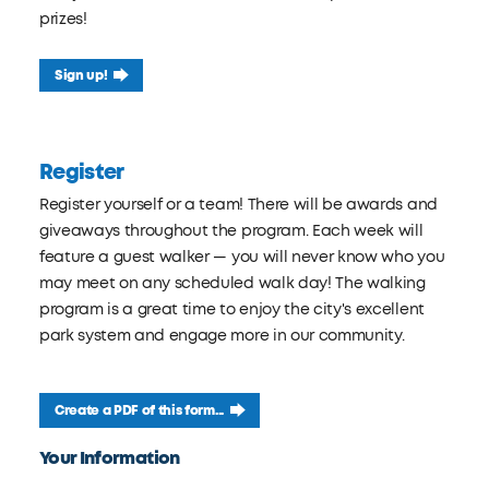
prizes!
Sign up!
Register
Register yourself or a team! There will be awards and
giveaways throughout the program. Each week will
feature a guest walker — you will never know who you
may meet on any scheduled walk day! The walking
program is a great time to enjoy the city's excellent
park system and engage more in our community.
Create a PDF of this form...
Leave
Your Information
this