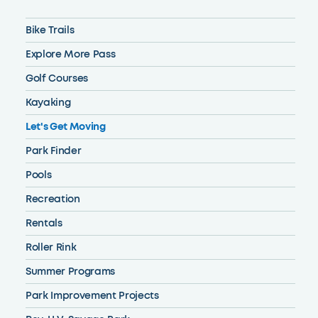
Bike Trails
Explore More Pass
Golf Courses
Kayaking
Let's Get Moving
Park Finder
Pools
Recreation
Rentals
Roller Rink
Summer Programs
Park Improvement Projects