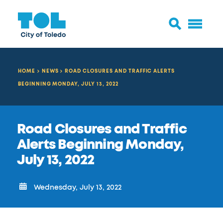
HOME
NEWS
ROAD CLOSURES AND TRAFFIC ALERTS
BEGINNING MONDAY, JULY 13, 2022
Road Closures and Traffic
Alerts Beginning Monday,
July 13, 2022
Wednesday, July 13, 2022