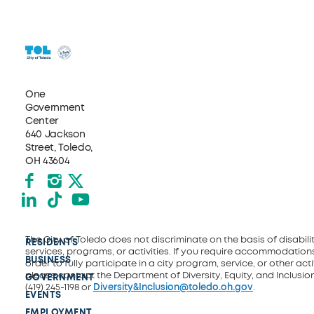
One
Government
Center
640 Jackson
Street, Toledo,
OH 43604
Facebook
Instagram
X formerly Twitter
LinkedIn
TikTok
YouTube
The City of Toledo does not discriminate on the basis of disability
RESIDENTS
services, programs, or activities. If you require accommodations
BUSINESS
order to fully participate in a city program, service, or other activ
please contact the Department of Diversity, Equity, and Inclusio
GOVERNMENT
(419) 245-1198 or
Diversity&Inclusion@toledo.oh.gov
.
EVENTS
EMPLOYMENT