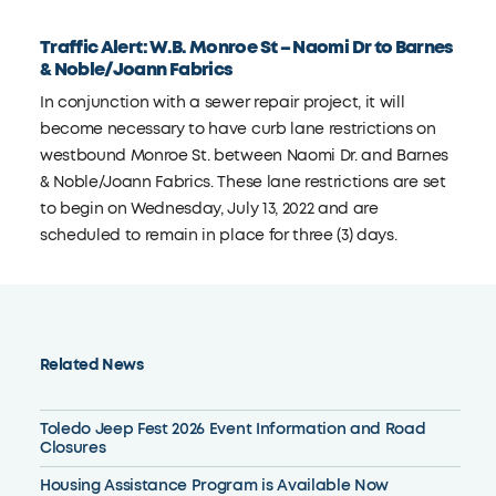
Traffic Alert: W.B. Monroe St – Naomi Dr to Barnes
& Noble/Joann Fabrics
In conjunction with a sewer repair project, it will
become necessary to have curb lane restrictions on
westbound Monroe St. between Naomi Dr. and Barnes
& Noble/Joann Fabrics. These lane restrictions are set
to begin on Wednesday, July 13, 2022 and are
scheduled to remain in place for three (3) days.
Related News
Toledo Jeep Fest 2026 Event Information and Road
Closures
Housing Assistance Program is Available Now