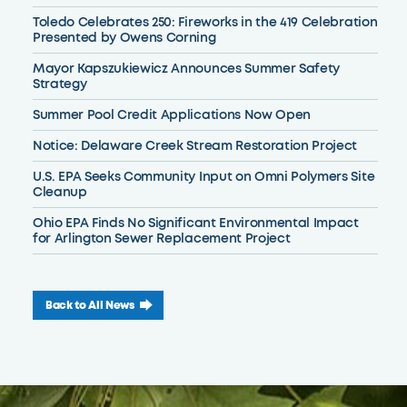
Toledo Celebrates 250: Fireworks in the 419 Celebration
Presented by Owens Corning
Mayor Kapszukiewicz Announces Summer Safety
Strategy
Summer Pool Credit Applications Now Open
Notice: Delaware Creek Stream Restoration Project
U.S. EPA Seeks Community Input on Omni Polymers Site
Cleanup
Ohio EPA Finds No Significant Environmental Impact
for Arlington Sewer Replacement Project
Back to All News