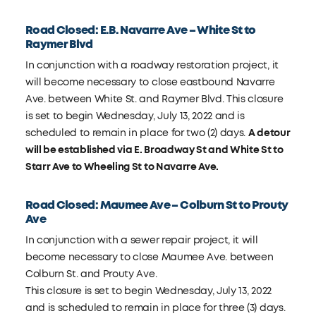
Road Closed: E.B. Navarre Ave – White St to
Raymer Blvd
In conjunction with a roadway restoration project, it
will become necessary to close eastbound Navarre
Ave. between White St. and Raymer Blvd. This closure
is set to begin Wednesday, July 13, 2022 and is
scheduled to remain in place for two (2) days.
A detour
will be established via E. Broadway St and White St to
Starr Ave to Wheeling St to Navarre Ave.
Road Closed: Maumee Ave – Colburn St to Prouty
Ave
In conjunction with a sewer repair project, it will
become necessary to close Maumee Ave. between
Colburn St. and Prouty Ave.
This closure is set to begin Wednesday, July 13, 2022
and is scheduled to remain in place for three (3) days.