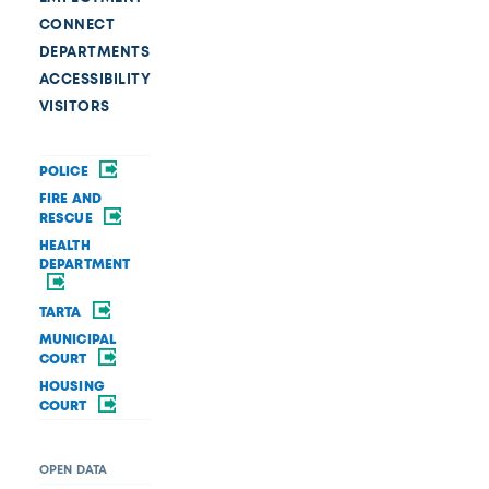
CONNECT
DEPARTMENTS
ACCESSIBILITY
VISITORS
POLICE
FIRE AND
RESCUE
HEALTH
DEPARTMENT
TARTA
MUNICIPAL
COURT
HOUSING
COURT
OPEN DATA