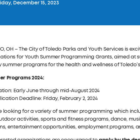
iday, December 15, 2023
, OH – The City of Toledo Parks and Youth Services is exc
ations for Youth Summer Programming Grants, aimed at sup
y summer programs for the health and wellness of Toledo’
r Programs 2024:
tion: Early June through mid-August 2024
ication Deadline: Friday, February 2, 2024
e looking for a variety of summer programming which incl
tdoor activities, sports and fitness programs, dance, music
ns, entertainment opportunities, employment programs, and
apply by the dea