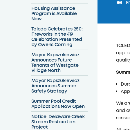
Fr
Housing Assistance
Program is Available
Now
Toledo Celebrates 250:
Fireworks in the 419
Celebration Presented
by Owens Corning
TOLEDO
applic
Mayor Kapszukiewicz
Announces Future
qualit
Tenants of Westgate
Village North
Summe
Mayor Kapszukiewicz
Dura
Announces Summer
Safety Strategy
Appl
Summer Pool Credit
We ar
Applications Now Open
and ou
Notice: Delaware Creek
sessio
Stream Restoration
Project