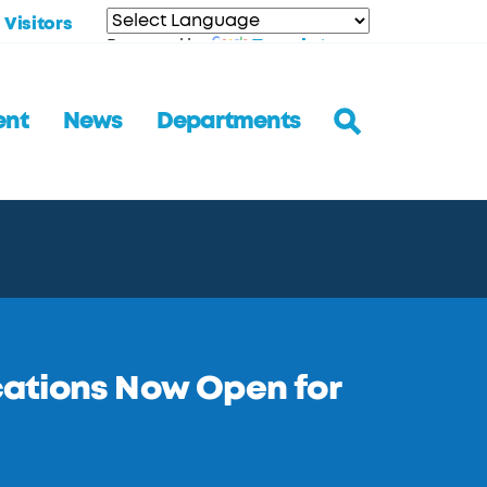
Visitors
Translate
Powered by
ent
News
Departments
ations Now Open for