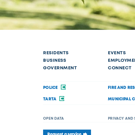
RESIDENTS
EVENTS
BUSINESS
EMPLOYME
GOVERNMENT
CONNECT
POLICE
FIRE AND RE
TARTA
MUNICIPAL 
OPEN DATA
PRIVACY AND 
Request a service