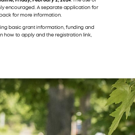
. The use of
hly encouraged. A separate application for
 back for more information.
ing basic grant information, funding and
 how to apply and the registration link,