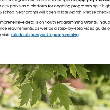
terested organizations are encouraged to
 city parks as a platform for ongoing programming is hig
5 school year grants will open in late March. Please check
omprehensive details on Youth Programming Grants, includ
nce requirements, as well as a step- by-step video guide on
toledo.oh.gov/youth-programming
 visit: