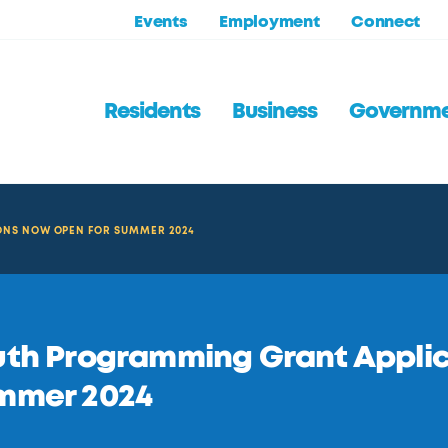
Events
Employment
Connect
Residents
Business
Governm
NS NOW OPEN FOR SUMMER 2024
th Programming Grant Applic
mmer 2024