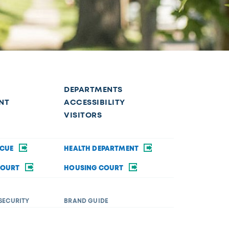
DEPARTMENTS
NT
ACCESSIBILITY
VISITORS
SCUE
HEALTH DEPARTMENT
COURT
HOUSING COURT
SECURITY
BRAND GUIDE