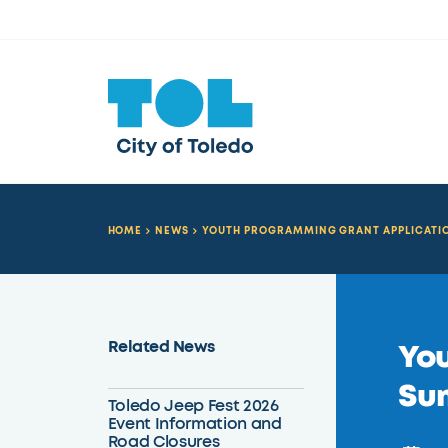
HOME
NEWS
YOUTH PROGRAMMING GRANT APPLICATIO
Related News
You
Su
Toledo Jeep Fest 2026
Event Information and
Road Closures