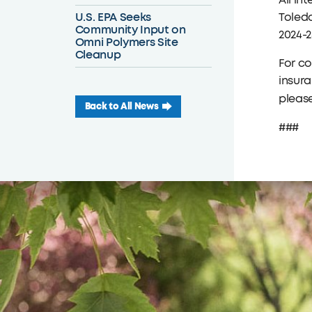
All in
U.S. EPA Seeks
Toledo
Community Input on
2024-2
Omni Polymers Site
Cleanup
For c
insura
please
Back to All News
###