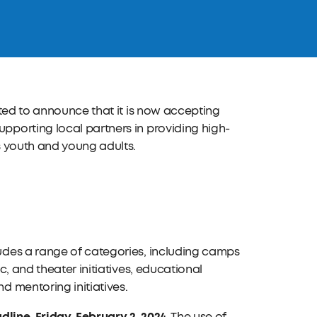
ited to announce that it is now accepting
porting local partners in providing high-
s youth and young adults.
udes a range of categories, including camps
, and theater initiatives, educational
 mentoring initiatives.
dline, Friday, February 2, 2024