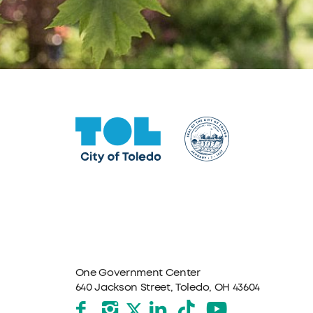
One Government Center
640 Jackson Street, Toledo, OH 43604
Facebook
Instagram
LinkedIn
TikTok
YouTube
X formerly Twitter