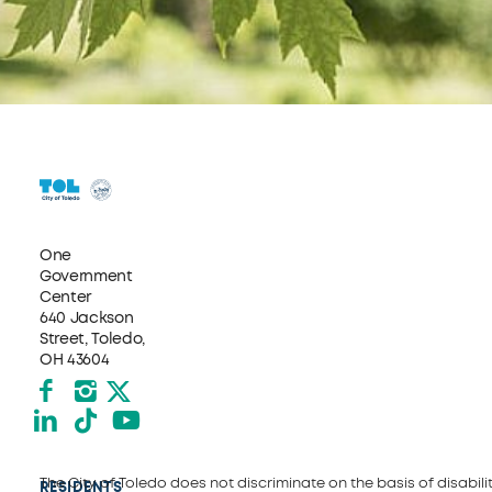
One
Government
Center
640 Jackson
Street, Toledo,
OH 43604
Facebook
Instagram
X formerly Twitter
LinkedIn
TikTok
YouTube
The City of Toledo does not discriminate on the basis of disability
RESIDENTS