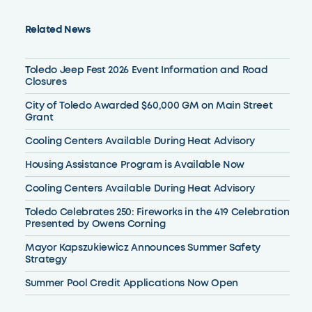
Related News
Toledo Jeep Fest 2026 Event Information and Road
Closures
City of Toledo Awarded $60,000 GM on Main Street
Grant
Cooling Centers Available During Heat Advisory
Housing Assistance Program is Available Now
Cooling Centers Available During Heat Advisory
Toledo Celebrates 250: Fireworks in the 419 Celebration
Presented by Owens Corning
Mayor Kapszukiewicz Announces Summer Safety
Strategy
Summer Pool Credit Applications Now Open