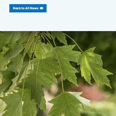
Back to All News