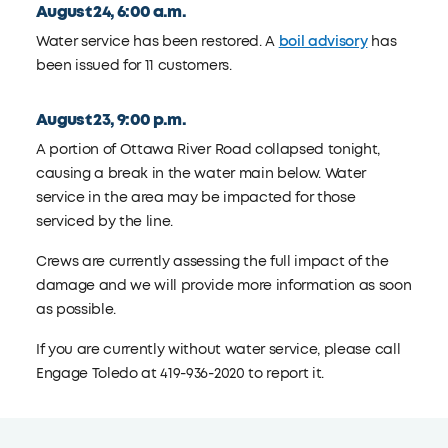
August 24, 6:00 a.m.
Water service has been restored. A
boil advisory
has
been issued for 11 customers.
August 23, 9:00 p.m.
A portion of Ottawa River Road collapsed tonight,
causing a break in the water main below. Water
service in the area may be impacted for those
serviced by the line.
Crews are currently assessing the full impact of the
damage and we will provide more information as soon
as possible.
If you are currently without water service, please call
Engage Toledo at 419-936-2020 to report it.