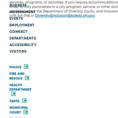
services, programs, or activities. If you require accommodations
BUSINESS
order to fully participate in a city program, service, or other activ
please contact the Department of Diversity, Equity, and Inclusio
GOVERNMENT
(419) 245-1198 or
Diversity&Inclusion@toledo.oh.gov
.
EVENTS
EMPLOYMENT
CONNECT
DEPARTMENTS
ACCESSIBILITY
VISITORS
POLICE
FIRE AND
RESCUE
HEALTH
DEPARTMENT
TARTA
MUNICIPAL
COURT