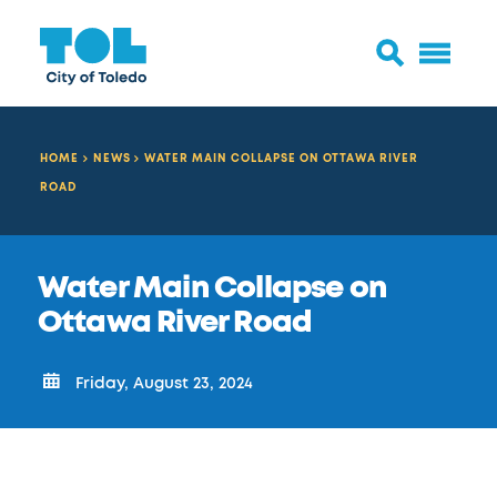
HOME
NEWS
WATER MAIN COLLAPSE ON OTTAWA RIVER
ROAD
Water Main Collapse on
Ottawa River Road
Friday, August 23, 2024