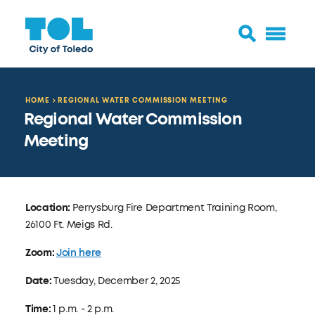
HOME
REGIONAL WATER COMMISSION MEETING
Regional Water Commission
Meeting
Location:
Perrysburg Fire Department Training Room,
26100 Ft. Meigs Rd.
Zoom:
Join here
Date:
Tuesday, December 2, 2025
Time:
1 p.m. - 2 p.m.