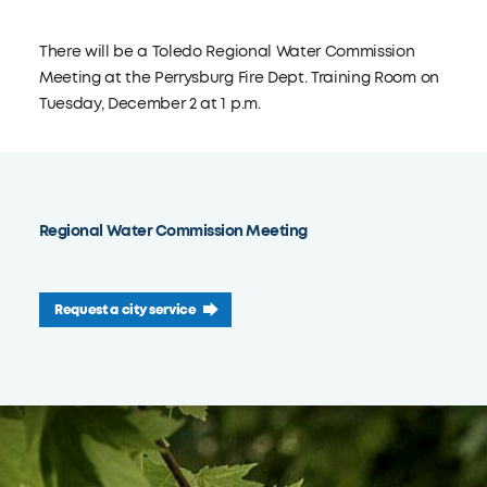
There will be a Toledo Regional Water Commission
Meeting at the Perrysburg Fire Dept. Training Room on
Tuesday, December 2 at 1 p.m.
Regional Water Commission Meeting
Request a city service