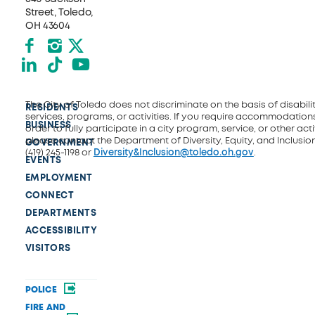
Street, Toledo,
OH 43604
Facebook
Instagram
X formerly Twitter
LinkedIn
TikTok
YouTube
The City of Toledo does not discriminate on the basis of disability
RESIDENTS
services, programs, or activities. If you require accommodations
BUSINESS
order to fully participate in a city program, service, or other activ
please contact the Department of Diversity, Equity, and Inclusio
GOVERNMENT
(419) 245-1198 or
Diversity&Inclusion@toledo.oh.gov
.
EVENTS
EMPLOYMENT
CONNECT
DEPARTMENTS
ACCESSIBILITY
VISITORS
POLICE
FIRE AND