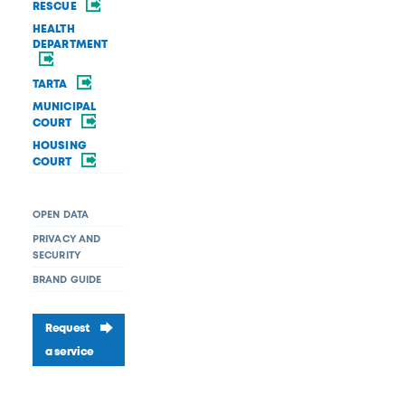
RESCUE
HEALTH
DEPARTMENT
TARTA
MUNICIPAL
COURT
HOUSING
COURT
OPEN DATA
PRIVACY AND
SECURITY
BRAND GUIDE
Request
a service