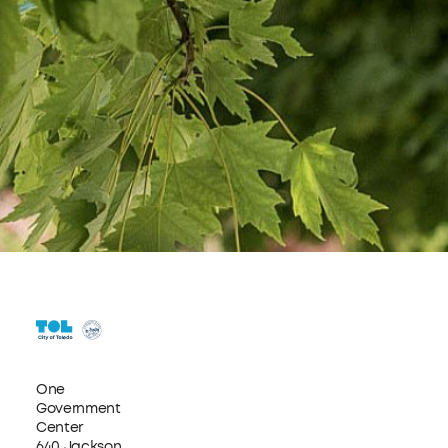
One
Government
Center
640 Jackson