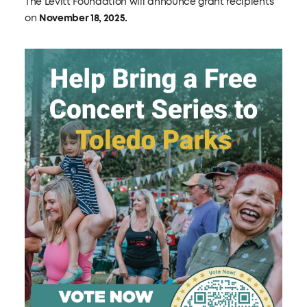
The Levitt Foundation will announce grant recipients
on
November 18, 2025.