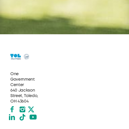
One
Government
Center
640 Jackson
Street, Toledo,
OH 43604
Facebook
Instagram
X formerly Twitter
LinkedIn
TikTok
YouTube