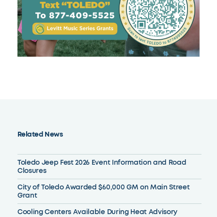
Related News
Toledo Jeep Fest 2026 Event Information and Road
Closures
City of Toledo Awarded $60,000 GM on Main Street
Grant
Cooling Centers Available During Heat Advisory