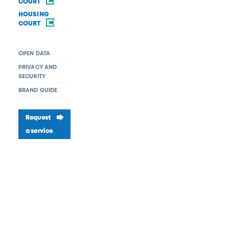
COURT
HOUSING
COURT
OPEN DATA
PRIVACY AND
SECURITY
BRAND GUIDE
Request
a service