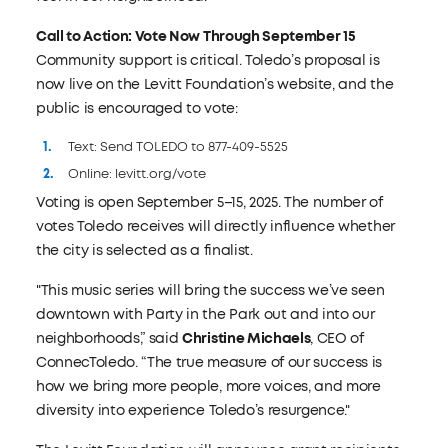
Call to Action: Vote Now Through September 15
Community support is critical. Toledo’s proposal is
now live on the Levitt Foundation’s website, and the
public is encouraged to vote:
Text: Send TOLEDO to 877-409-5525
Online: levitt.org/vote
Voting is open September 5–15, 2025. The number of
votes Toledo receives will directly influence whether
the city is selected as a finalist.
"This music series will bring the success we’ve seen
downtown with Party in the Park out and into our
neighborhoods,” said
Christine Michaels
, CEO of
ConnecToledo. “The true measure of our success is
how we bring more people, more voices, and more
diversity into experience Toledo’s resurgence."