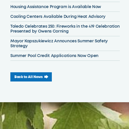
Housing Assistance Program is Available Now
Cooling Centers Available During Heat Advisory
Toledo Celebrates 250: Fireworks in the 419 Celebration
Presented by Owens Corning
Mayor Kapszukiewicz Announces Summer Safety
Strategy
Summer Pool Credit Applications Now Open
Back to All News