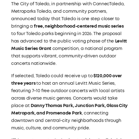
The City of Toledo, in partnership with ConnecToledo,
Metroparks Toledo, and community partners,
announced today that Toledo is one step closer to
bringing a
free, neighborhood-centered music series
to four Toledo parks beginning in 2026. The proposal
has advanced to the public voting phase of the
Levitt
Music Series Grant
competition, a national program
that supports vibrant, community-driven outdoor
concerts nationwide.
If selected, Toledo could receive up to
$120,000 over
three years
to host an annual Levitt Music Series,
featuring 7–10 free outdoor concerts with local artists
across diverse music genres. Concerts would take
place at
Danny Thomas Park, Junction Park, Glass City
Metropark, and Promenade Park
, connecting
downtown and central-city neighborhoods through
music, culture, and community pride.