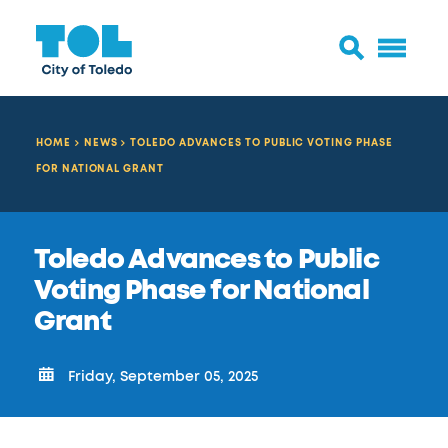
HOME
NEWS
TOLEDO ADVANCES TO PUBLIC VOTING PHASE
FOR NATIONAL GRANT
Toledo Advances to Public
Voting Phase for National
Grant
Friday, September 05, 2025