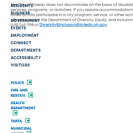
The City of Toledo does not discriminate on the basis of disability
RESIDENTS
services, programs, or activities. If you require accommodations
BUSINESS
order to fully participate in a city program, service, or other activ
please contact the Department of Diversity, Equity, and Inclusio
GOVERNMENT
(419) 245-1198 or
Diversity&Inclusion@toledo.oh.gov
.
EVENTS
EMPLOYMENT
CONNECT
DEPARTMENTS
ACCESSIBILITY
VISITORS
POLICE
FIRE AND
RESCUE
HEALTH
DEPARTMENT
TARTA
MUNICIPAL