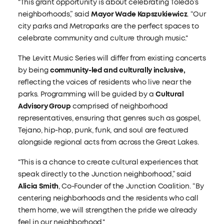
"This grant opportunity is about celebrating Toledo’s
neighborhoods,” said
Mayor Wade Kapszukiewicz
. “Our
city parks and Metroparks are the perfect spaces to
celebrate community and culture through music."
The Levitt Music Series will differ from existing concerts
by being
community-led and culturally inclusive,
reflecting the voices of residents who live near the
parks. Programming will be guided by a
Cultural
Advisory Group
comprised of neighborhood
representatives, ensuring that genres such as gospel,
Tejano, hip-hop, punk, funk, and soul are featured
alongside regional acts from across the Great Lakes.
"This is a chance to create cultural experiences that
speak directly to the Junction neighborhood,” said
Alicia Smith
, Co-Founder of the Junction Coalition. “By
centering neighborhoods and the residents who call
them home, we will strengthen the pride we already
feel in our neighborhood."