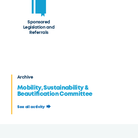
Sponsored
Legislation and
Referrals
Archive
Mobility, Sustainability &
Beautification Committee
See all activity