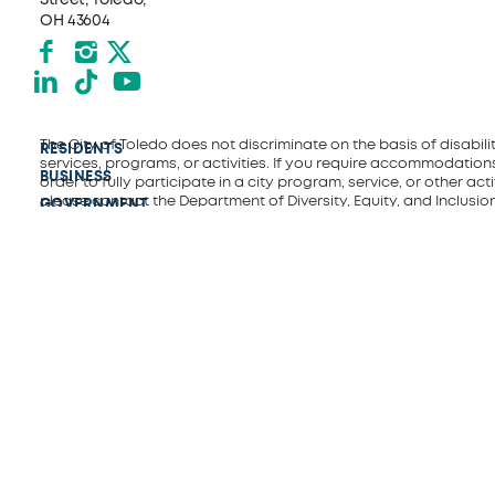
OH 43604
Facebook
Instagram
X formerly Twitter
LinkedIn
TikTok
YouTube
The City of Toledo does not discriminate on the basis of disability
RESIDENTS
services, programs, or activities. If you require accommodations
BUSINESS
order to fully participate in a city program, service, or other activ
please contact the Department of Diversity, Equity, and Inclusio
GOVERNMENT
(419) 245-1198 or
Diversity&Inclusion@toledo.oh.gov
.
EVENTS
EMPLOYMENT
CONNECT
DEPARTMENTS
ACCESSIBILITY
VISITORS
POLICE
FIRE AND
RESCUE