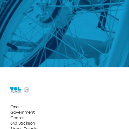
One
Government
Center
640 Jackson
Street, Toledo,