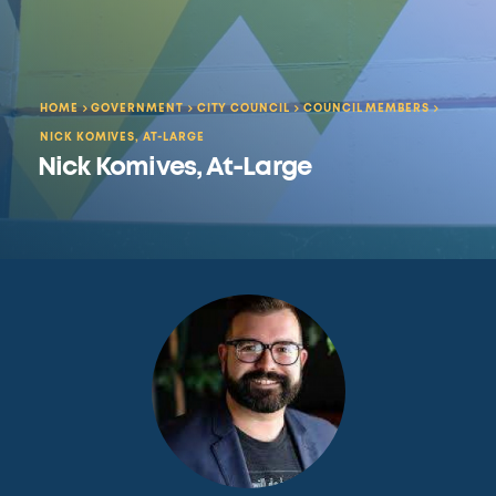
HOME
GOVERNMENT
CITY COUNCIL
COUNCIL MEMBERS
NICK KOMIVES, AT-LARGE
Nick Komives, At-Large