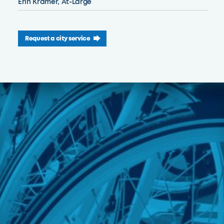
Erin Kramer, At-Large
Request a city service