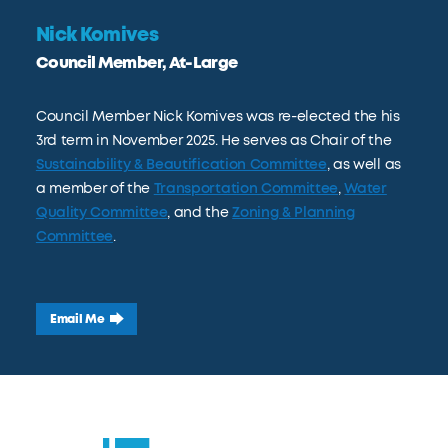
Nick Komives
Council Member, At-Large
Council Member Nick Komives was re-elected the his
3rd term in November 2025. He serves as Chair of the
Sustainability & Beautification Committee
, as well as
a member of the
Transportation Committee
,
Water
Quality Committee
, and the
Zoning & Planning
Committee
.
Email Me