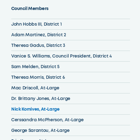
Council Members
John Hobbs III, District 1
Adam Martinez, District 2
Theresa Gadus, District 3
Vanice S. Williams, Council President, District 4
Sam Melden, District 5
Theresa Morris, District 6
Mac Driscoll, At-Large
Dr. Brittany Jones, At-Large
Nick Komives, At-Large
Cerssandra McPherson, At-Large
George Sarantou, At-Large