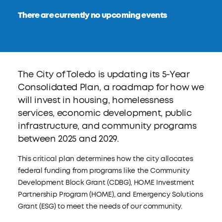
There are currently no upcoming events
The City of Toledo is updating its 5-Year
Consolidated Plan, a roadmap for how we
will invest in housing, homelessness
services, economic development, public
infrastructure, and community programs
between 2025 and 2029.
This critical plan determines how the city allocates
federal funding from programs like the Community
Development Block Grant (CDBG), HOME Investment
Partnership Program (HOME), and Emergency Solutions
Grant (ESG) to meet the needs of our community.