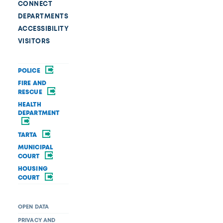
CONNECT
DEPARTMENTS
ACCESSIBILITY
VISITORS
POLICE
FIRE AND
RESCUE
HEALTH
DEPARTMENT
TARTA
MUNICIPAL
COURT
HOUSING
COURT
OPEN DATA
PRIVACY AND