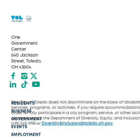
One
Government
Center
640 Jackson
Street, Toledo,
OH 43604
Facebook
Instagram
X formerly Twitter
LinkedIn
TikTok
YouTube
The City of Toledo does not discriminate on the basis of disability
RESIDENTS
services, programs, or activities. If you require accommodations
BUSINESS
order to fully participate in a city program, service, or other activ
please contact the Department of Diversity, Equity, and Inclusio
GOVERNMENT
(419) 245-1198 or
Diversity&Inclusion@toledo.oh.gov
.
EVENTS
EMPLOYMENT