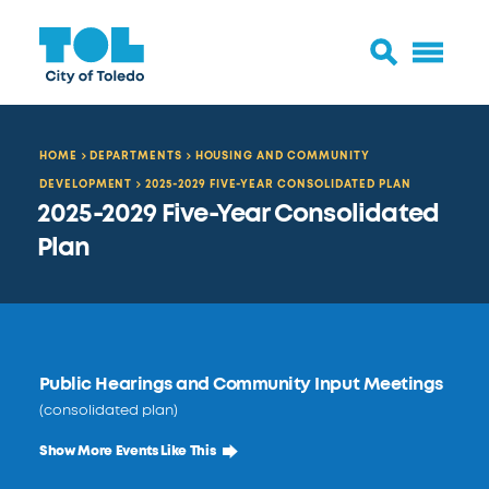
HOME
DEPARTMENTS
HOUSING AND COMMUNITY
DEVELOPMENT
2025-2029 FIVE-YEAR CONSOLIDATED PLAN
2025-2029 Five-Year Consolidated
Plan
Public Hearings and Community Input Meetings
(consolidated plan)
Show More Events Like This