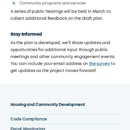
Community programs and services
A series of public hearings will be held in March to
collect additional feedback on the draft plan.
Stay Informed
As the plan is developed, we’ll share updates and
opportunities for additional input through public
meetings and other community engagement events.
You can include your email address on
the survey
to
get updates as the project moves forward!
Housing and Community Development
Code Compliance
Fiscal Monitoring