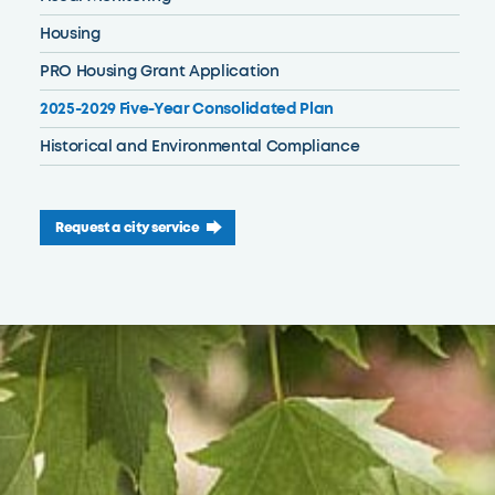
Housing
PRO Housing Grant Application
2025-2029 Five-Year Consolidated Plan
Historical and Environmental Compliance
Request a city service