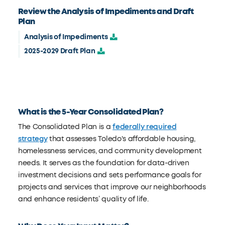
Review the Analysis of Impediments and Draft
Plan
Analysis of Impediments
2025-2029 Draft Plan
What is the 5-Year Consolidated Plan?
The Consolidated Plan is a
federally required
strategy
that assesses Toledo's affordable housing,
homelessness services, and community development
needs. It serves as the foundation for data-driven
investment decisions and sets performance goals for
projects and services that improve our neighborhoods
and enhance residents’ quality of life.