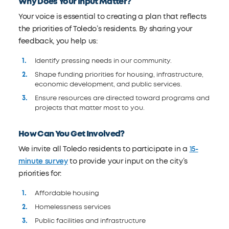
Why Does Your Input Matter?
Your voice is essential to creating a plan that reflects
the priorities of Toledo’s residents. By sharing your
feedback, you help us:
Identify pressing needs in our community.
Shape funding priorities for housing, infrastructure,
economic development, and public services.
Ensure resources are directed toward programs and
projects that matter most to you.
How Can You Get Involved?
We invite all Toledo residents to participate in a
15-
minute survey
to provide your input on the city’s
priorities for:
Affordable housing
Homelessness services
Public facilities and infrastructure