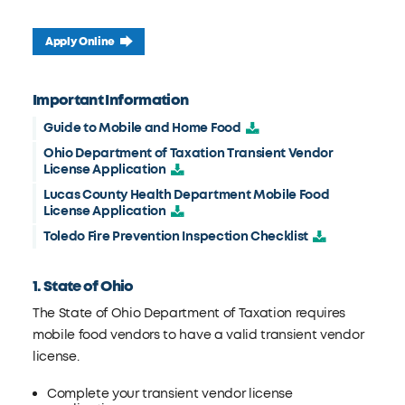
Apply Online
Important Information
Guide to Mobile and Home Food
Ohio Department of Taxation Transient Vendor
License Application
Lucas County Health Department Mobile Food
License Application
Toledo Fire Prevention Inspection Checklist
1. State of Ohio
The State of Ohio Department of Taxation requires
mobile food vendors to have a valid transient vendor
license.
Complete your transient vendor license