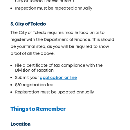
City of Toledo License Bureau
Inspection must be repeated annually
5. City of Toledo
The City of Toledo requires mobile food units to
register with the Department of Finance. This should
be your final step, as you will be required to show
proof of all the above.
File a certificate of tax compliance with the
Division of Taxation
Submit your
application online
$50 registration fee
Registration must be updated annually
Things to Remember
Location