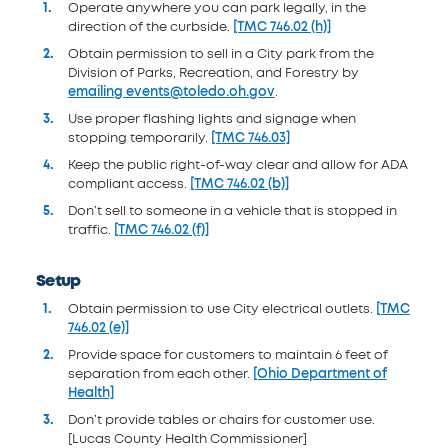
Operate anywhere you can park legally, in the
direction of the curbside.
[TMC 746.02 (h)]
Obtain permission to sell in a City park from the
Division of Parks, Recreation, and Forestry by
emailing events@toledo.oh.gov
.
Use proper flashing lights and signage when
stopping temporarily.
[TMC 746.03]
Keep the public right-of-way clear and allow for ADA
compliant access.
[TMC 746.02 (b)]
Don’t sell to someone in a vehicle that is stopped in
traffic.
[TMC 746.02 (f)]
Setup
Obtain permission to use City electrical outlets.
[TMC
746.02 (e)]
Provide space for customers to maintain 6 feet of
separation from each other.
[Ohio Department of
Health]
Don’t provide tables or chairs for customer use.
[Lucas County Health Commissioner]