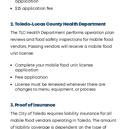
application
$25 application fee
2. Toledo-Lucas County Health Department
The TLC Health Department performs operation plan
reviews and food safety inspections for mobile food
vendors. Passing vendors will receive a mobile food
unit license.
Complete your mobile food unit license
application
Free application
License must be renewed whenever there are
changes to menu, equipment, or process
3. Proof of insurance
The City of Toledo requires liability insurance for all
mobile food vendors operating in Toledo. The amount
of liability coverage is dependent on the type of