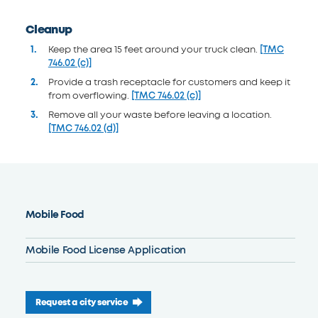
Cleanup
Keep the area 15 feet around your truck clean.
[TMC
746.02 (c)]
Provide a trash receptacle for customers and keep it
from overflowing.
[TMC 746.02 (c)]
Remove all your waste before leaving a location.
[TMC 746.02 (d)]
Mobile Food
Mobile Food License Application
Request a city service