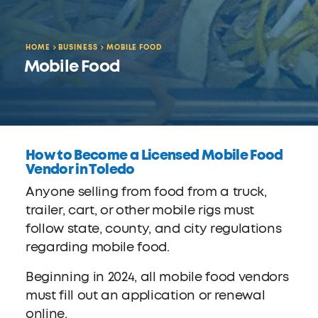
HOME
BUSINESS
MOBILE FOOD
Mobile Food
How to Become a Licensed Mobile Food
Vendor in Toledo
Anyone selling from food from a truck,
trailer, cart, or other mobile rigs must
follow state, county, and city regulations
regarding mobile food.
Beginning in 2024, all mobile food vendors
must fill out an application or renewal
online.