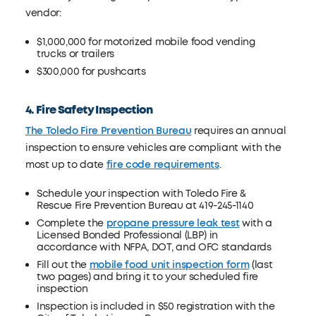
vendor:
$1,000,000 for motorized mobile food vending
trucks or trailers
$300,000 for pushcarts
4. Fire Safety Inspection
The Toledo Fire Prevention Bureau
requires an annual
inspection to ensure vehicles are compliant with the
most up to date
fire code requirements
.
Schedule your inspection with Toledo Fire &
Rescue Fire Prevention Bureau at 419-245-1140
Complete the
propane pressure leak test
with a
Licensed Bonded Professional (LBP) in
accordance with NFPA, DOT, and OFC standards
Fill out the
mobile food unit inspection form
(last
two pages) and bring it to your scheduled fire
inspection
Inspection is included in $50 registration with the