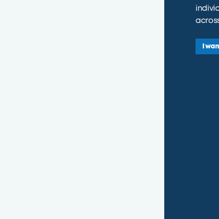
indivi
across
I wan