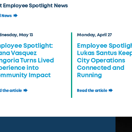
t Employee Spotlight News
l News
nesday, May 13
Monday, April 27
ployee Spotlight:
Employee Spotligh
ana Vasquez
Lukas Santus Kee
ngoria Turns Lived
City Operations
perience into
Connected and
mmunity Impact
Running
 the article
Read the article