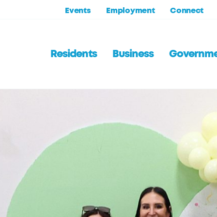
Events
Employment
Connect
Residents
Business
Governm