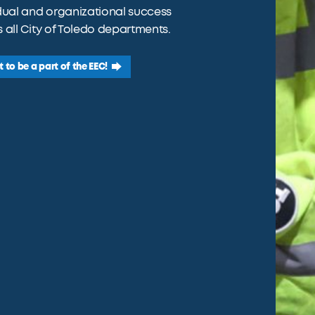
dual and organizational success
 all City of Toledo departments.
t to be a part of the EEC!