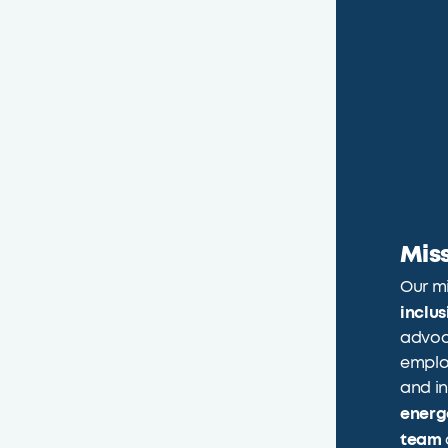
Mis
Our mi
inclu
advoc
emplo
and in
energ
team