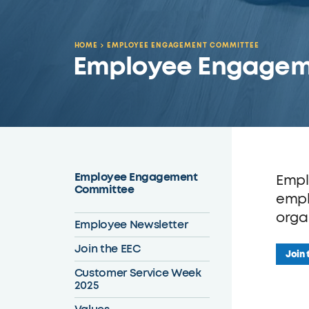
HOME
EMPLOYEE ENGAGEMENT COMMITTEE
Employee Engagem
Employee Engagement
Empl
Committee
empl
orga
Employee Newsletter
Join the EEC
Join 
Customer Service Week
2025