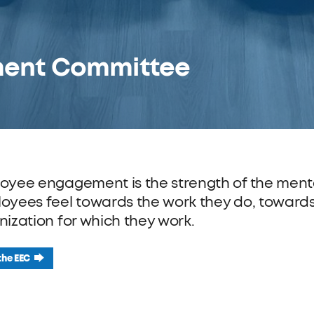
ent Committee
oyee engagement is the strength of the ment
oyees feel towards the work they do, toward
nization for which they work.
the EEC