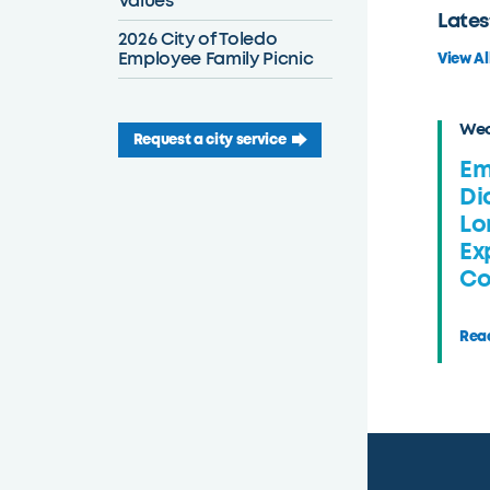
Values
Lates
2026 City of Toledo
Employee Family Picnic
View Al
Wed
Request a city service
Em
Di
Lo
Ex
Co
Read