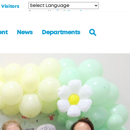
Visitors
Translate
Powered by
ent
News
Departments