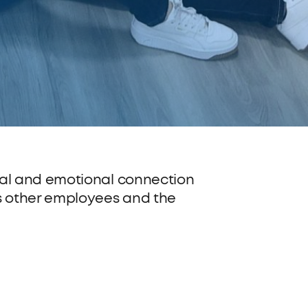
al and emotional connection
s other employees and the