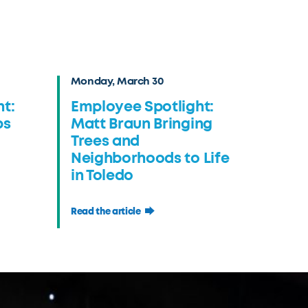
Monday, March 30
t:
Employee Spotlight:
ps
Matt Braun Bringing
Trees and
Neighborhoods to Life
in Toledo
Read the article