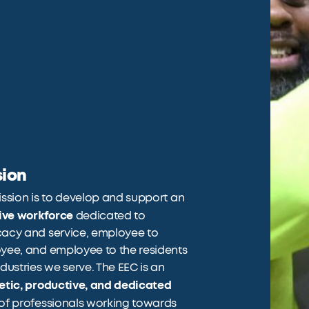
sion
ssion is to develop and support an
sive workforce
dedicated to
acy and service, employee to
yee, and employee to the residents
dustries we serve. The EEC is an
etic, productive, and dedicated
of professionals working towards