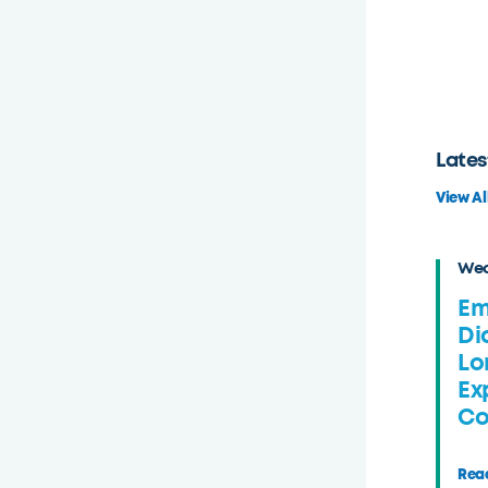
Lates
View Al
Wed
Em
Di
Lo
Ex
Co
Read