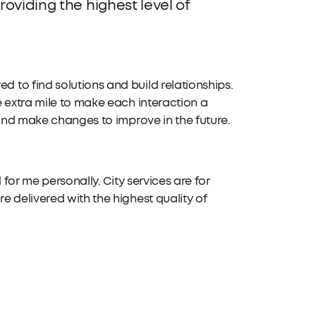
oviding the highest level of
to find solutions and build relationships.
 extra mile to make each interaction a
 and make changes to improve in the future.
 for me personally. City services are for
 delivered with the highest quality of