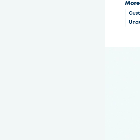
More
Cust
Unac