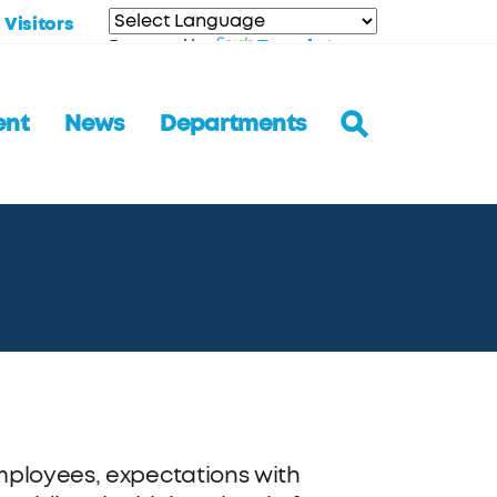
Visitors
Translate
Powered by
ent
News
Departments
mployees, expectations with