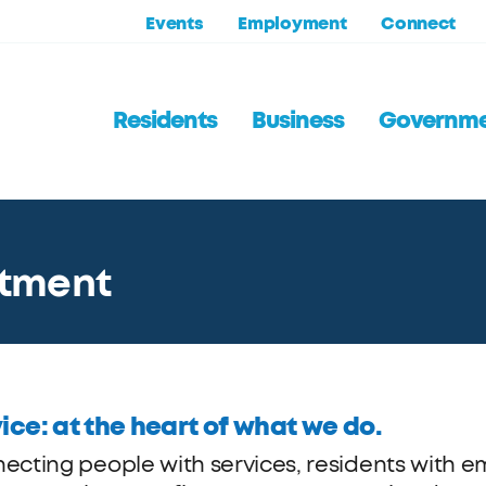
Events
Employment
Connect
Residents
Business
Governm
itment
ice: at the heart of what we do.
ecting people with services, residents with e