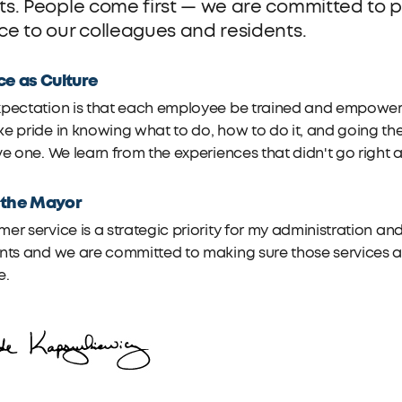
lts. People come first — we are committed to pr
ice to our colleagues and residents.
ce as Culture
pectation is that each employee be trained and empowered 
e pride in knowing what to do, how to do it, and going the
ve one. We learn from the experiences that didn't go right
 the Mayor
er service is a strategic priority for my administration and
nts and we are committed to making sure those services are
e.