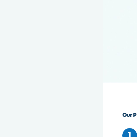
Our P