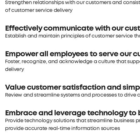
Strengthen relationships with our customers and consis
of customer service delivery
Effectively communicate with our cu
Establish and maintain principles of customer service that
Empower all employees to serve our 
Foster, recognize, and acknowledge a culture that supp
delivery
Value customer satisfaction and simp
Review and streamline systems and processes to drive
Embrace and leverage technology to 
Provide technology solutions that streamline business p
provide accurate real-time information sources