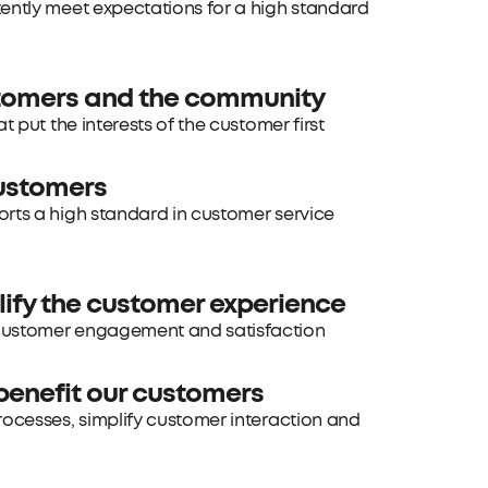
tently meet expectations for a high standard
stomers and the community
 put the interests of the customer first
customers
orts a high standard in customer service
lify the customer experience
 customer engagement and satisfaction
benefit our customers
rocesses, simplify customer interaction and