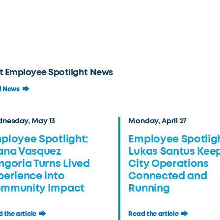
t Employee Spotlight News
l News
nesday, May 13
Monday, April 27
ployee Spotlight:
Employee Spotligh
ana Vasquez
Lukas Santus Kee
ngoria Turns Lived
City Operations
perience into
Connected and
mmunity Impact
Running
 the article
Read the article