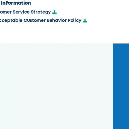
 Information
omer Service Strategy
ceptable Customer Behavior Policy