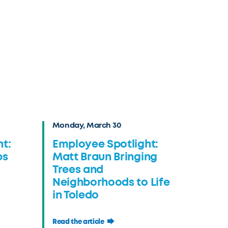
Monday, March 30
t:
Employee Spotlight:
ps
Matt Braun Bringing
Trees and
Neighborhoods to Life
in Toledo
Read the article