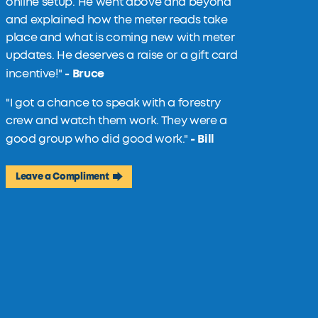
online setup. He went above and beyond
and explained how the meter reads take
place and what is coming new with meter
updates. He deserves a raise or a gift card
- Bruce
incentive!
"
"I got a chance to speak with a forestry
crew and watch them work. They were a
- Bill
good group who did good work."
Leave a Compliment