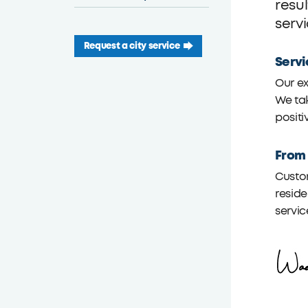
resu
serv
Request a city service
Servi
Our ex
We tak
positi
From
Custom
reside
servic