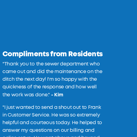
Compliments from Residents
"Thank you to the sewer department who
came out and did the maintenance on the
ditch the next day! I'm so happy with the
quickness of the response and how well
- Kim
the work was done."
"
I just wanted to send a shout out to Frank
in Customer Service. He was so extremely
helpful and courteous today. He helped to
answer my questions on our billing and