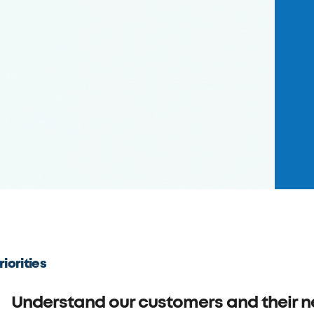
riorities
Understand our customers and their 