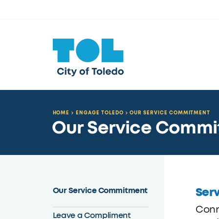
HOME
ENGAGE TOLEDO
OUR SERVICE COMMITMENT
Our Service Comm
Serv
Our Service Commitment
Conn
Leave a Compliment