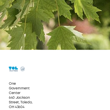
One
Government
Center
640 Jackson
Street, Toledo,
OH 43604