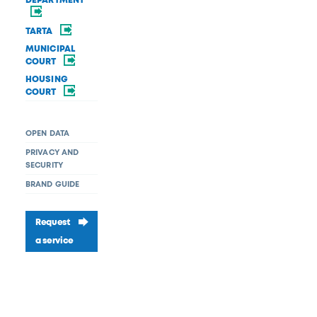
DEPARTMENT
TARTA
MUNICIPAL
COURT
HOUSING
COURT
OPEN DATA
PRIVACY AND
SECURITY
BRAND GUIDE
Request
a service