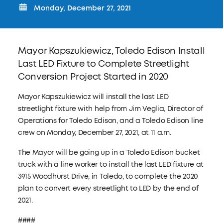
Monday, December 27, 2021
Mayor Kapszukiewicz, Toledo Edison Install
Last LED Fixture to Complete Streetlight
Conversion Project Started in 2020​
Mayor Kapszukiewicz will install the last LED
streetlight fixture with help from Jim Veglia, Director of
Operations for Toledo Edison, and a Toledo Edison line
crew on Monday, December 27, 2021, at 11 a.m.
The Mayor will be going up in a Toledo Edison bucket
truck with a line worker to install the last LED fixture at
3915 Woodhurst Drive, in Toledo, to complete the 2020
plan to convert every streetlight to LED by the end of
2021.
####​