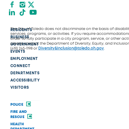
Facebook
Instagram
X formerly Twitter
LinkedIn
TikTok
YouTube
The City of Toledo does not discriminate on the basis of disability
RESIDENTS
services, programs, or activities. If you require accommodations
BUSINESS
order to fully participate in a city program, service, or other activ
please contact the Department of Diversity, Equity, and Inclusio
GOVERNMENT
(419) 245-1198 or
Diversity&Inclusion@toledo.oh.gov
.
EVENTS
EMPLOYMENT
CONNECT
DEPARTMENTS
ACCESSIBILITY
VISITORS
POLICE
FIRE AND
RESCUE
HEALTH