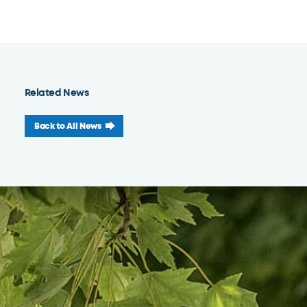
Related News
Back to All News