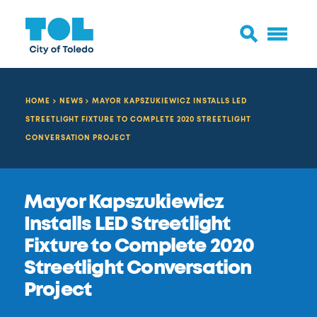
HOME
NEWS
MAYOR KAPSZUKIEWICZ INSTALLS LED
STREETLIGHT FIXTURE TO COMPLETE 2020 STREETLIGHT
CONVERSATION PROJECT
Mayor Kapszukiewicz
Installs LED Streetlight
Fixture to Complete 2020
Streetlight Conversation
Project