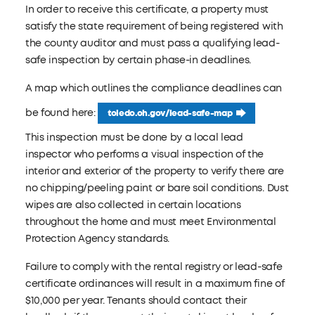
In order to receive this certificate, a property must
satisfy the state requirement of being registered with
the county auditor and must pass a qualifying lead-
safe inspection by certain phase-in deadlines.
A map which outlines the compliance deadlines can
be found here:
toledo.oh.gov/lead-safe-map
This inspection must be done by a local lead
inspector who performs a visual inspection of the
interior and exterior of the property to verify there are
no chipping/peeling paint or bare soil conditions. Dust
wipes are also collected in certain locations
throughout the home and must meet Environmental
Protection Agency standards.
Failure to comply with the rental registry or lead-safe
certificate ordinances will result in a maximum fine of
$10,000 per year. Tenants should contact their