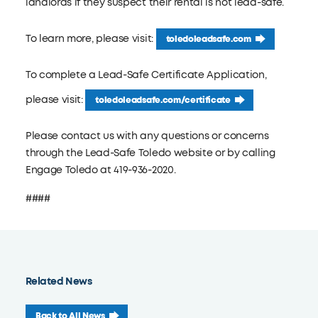
landlords if they suspect their rental is not lead-safe.
To learn more, please visit:
toledoleadsafe.com
To complete a Lead-Safe Certificate Application,
please visit:
toledoleadsafe.com/certificate
Please contact us with any questions or concerns
through the Lead-Safe Toledo website or by calling
Engage Toledo at 419-936-2020.
####
Related News
Back to All News