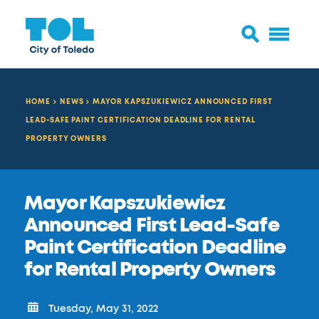
HOME
NEWS
MAYOR KAPSZUKIEWICZ ANNOUNCED FIRST
LEAD-SAFE PAINT CERTIFICATION DEADLINE FOR RENTAL
PROPERTY OWNERS
Mayor Kapszukiewicz
Announced First Lead-Safe
Paint Certification Deadline
for Rental Property Owners
Tuesday, May 31, 2022