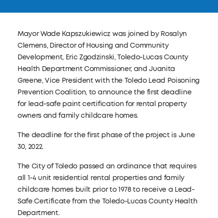
Mayor Wade Kapszukiewicz was joined by Rosalyn
Clemens, Director of Housing and Community
Development, Eric Zgodzinski, Toledo-Lucas County
Health Department Commissioner, and Juanita
Greene, Vice President with the Toledo Lead Poisoning
Prevention Coalition, to announce the first deadline
for lead-safe paint certification for rental property
owners and family childcare homes.
The deadline for the first phase of the project is June
30, 2022.
The City of Toledo passed an ordinance that requires
all 1-4 unit residential rental properties and family
childcare homes built prior to 1978 to receive a Lead-
Safe Certificate from the Toledo-Lucas County Health
Department.