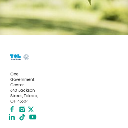
One
Government
Center
640 Jackson
Street, Toledo,
OH 43604
Facebook
Instagram
X formerly Twitter
LinkedIn
TikTok
YouTube