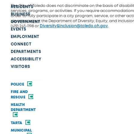
The City of Toledo does not discriminate on the basis of disability
RESIDENTS
services, programs, or activities. If you require accommodations
BUSINESS
order to fully participate in a city program, service, or other activ
please contact the Department of Diversity, Equity, and Inclusio
GOVERNMENT
(419) 245-1198 or
Diversity&Inclusion@toledo.oh.gov
.
EVENTS
EMPLOYMENT
CONNECT
DEPARTMENTS
ACCESSIBILITY
VISITORS
POLICE
FIRE AND
RESCUE
HEALTH
DEPARTMENT
TARTA
MUNICIPAL