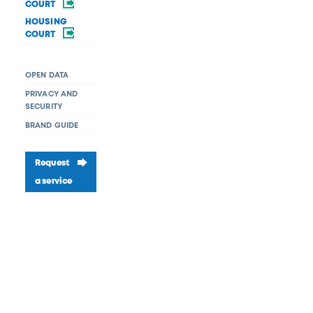
COURT
HOUSING
COURT
OPEN DATA
PRIVACY AND
SECURITY
BRAND GUIDE
Request
a service