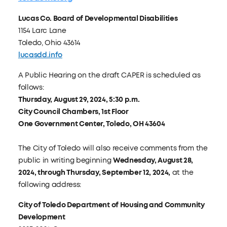
Lucas Co. Board of Developmental Disabilities
1154 Larc Lane
Toledo, Ohio 43614
lucasdd.info
A Public Hearing on the draft CAPER is scheduled as
follows:
Thursday, August 29, 2024, 5:30 p.m.
City Council Chambers, 1st Floor
One Government Center, Toledo, OH 43604
The City of Toledo will also receive comments from the
public in writing beginning
Wednesday, August 28,
2024, through Thursday, September 12, 2024,
at the
following address:
City of Toledo Department of Housing and Community
Development