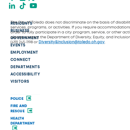
LinkedIn
TikTok
YouTube
The City of Toledo does not discriminate on the basis of disability
RESIDENTS
services, programs, or activities. If you require accommodations
BUSINESS
order to fully participate in a city program, service, or other activ
please contact the Department of Diversity, Equity, and Inclusio
GOVERNMENT
(419) 245-1198 or
Diversity&Inclusion@toledo.oh.gov
.
EVENTS
EMPLOYMENT
CONNECT
DEPARTMENTS
ACCESSIBILITY
VISITORS
POLICE
FIRE AND
RESCUE
HEALTH
DEPARTMENT