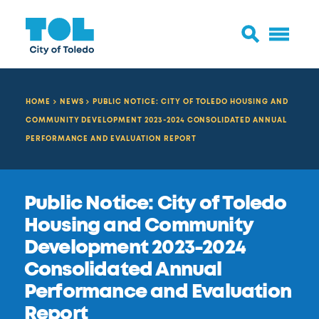
HOME
NEWS
PUBLIC NOTICE: CITY OF TOLEDO HOUSING AND
COMMUNITY DEVELOPMENT 2023-2024 CONSOLIDATED ANNUAL
PERFORMANCE AND EVALUATION REPORT
Public Notice: City of Toledo
Housing and Community
Development 2023-2024
Consolidated Annual
Performance and Evaluation
Report