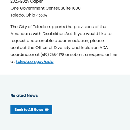
2023-2024 Caper
One Government Center, Suite 1800
Toledo, Ohio 43604
The City of Toledo supports the provisions of the
Americans with Disabilities Act. If you would like to
request a reasonable accommodation, please
contact the Office of Diversity and Inclusion ADA
coordinator at (419) 245-1198 or submit a request online
at
toledo.oh.gov/ada
.
Related News
Back to All News