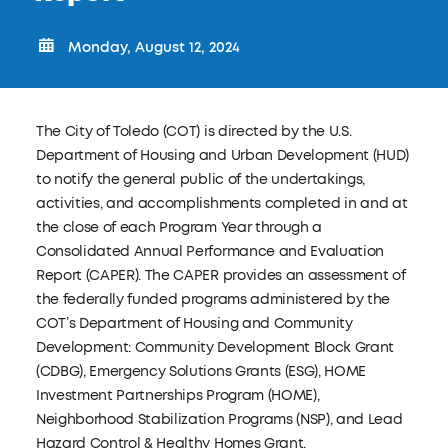
Monday, August 12, 2024
The City of Toledo (COT) is directed by the U.S.
Department of Housing and Urban Development (HUD)
to notify the general public of the undertakings,
activities, and accomplishments completed in and at
the close of each Program Year through a
Consolidated Annual Performance and Evaluation
Report (CAPER). The CAPER provides an assessment of
the federally funded programs administered by the
COT’s Department of Housing and Community
Development: Community Development Block Grant
(CDBG), Emergency Solutions Grants (ESG), HOME
Investment Partnerships Program (HOME),
Neighborhood Stabilization Programs (NSP), and Lead
Hazard Control & Healthy Homes Grant.