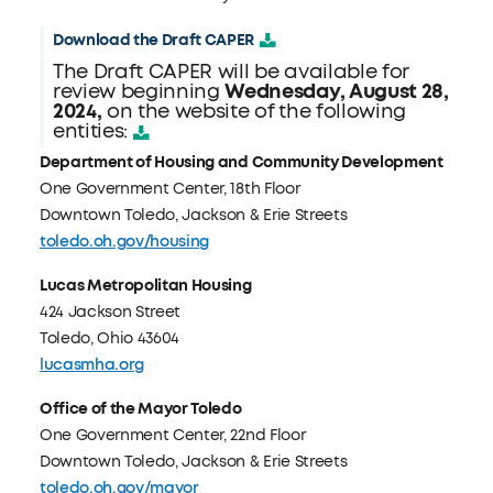
Download the Draft CAPER
The Draft CAPER will be available for
review beginning
Wednesday, August 28,
2024,
on the website of the following
entities:
Department of Housing and Community Development
One Government Center, 18th Floor
Downtown Toledo, Jackson & Erie Streets
toledo.oh.gov/housing
Lucas Metropolitan Housing
424 Jackson Street
Toledo, Ohio 43604
lucasmha.org
Office of the Mayor Toledo
One Government Center, 22nd Floor
Downtown Toledo, Jackson & Erie Streets
toledo.oh.gov/mayor