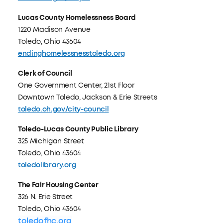
Lucas County Homelessness Board
1220 Madison Avenue
Toledo, Ohio 43604
endinghomelessnesstoledo.org
Clerk of Council
One Government Center, 21st Floor
Downtown Toledo, Jackson & Erie Streets
toledo.oh.gov/city-council
Toledo-Lucas County Public Library
325 Michigan Street
Toledo, Ohio 43604
toledolibrary.org
The Fair Housing Center
326 N. Erie Street
Toledo, Ohio 43604
toledofhc.org