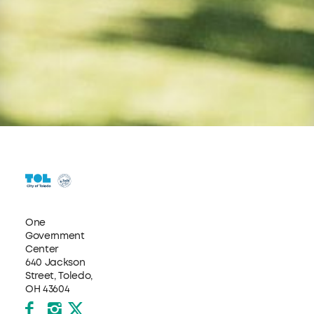
One
Government
Center
640 Jackson
Street, Toledo,
OH 43604
Facebook
Instagram
X formerly Twitter