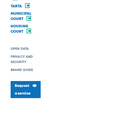
TARTA
MUNICIPAL
COURT
HOUSING
COURT
OPEN DATA
PRIVACY AND
SECURITY
BRAND GUIDE
Request
a service