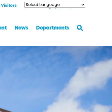
Visitors
Translate
Powered by
ent
News
Departments