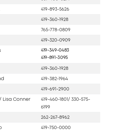
k
419-893-5626
419-360-1928
765-778-0809
419-320-0909
s
419-349-0483
419-891-3095
419-360-1928
nd
419-382-1964
419-691-2900
/ Lisa Conner
419-460-1801/ 330-575-
6199
262-267-8962
b
419-750-0000