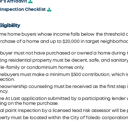
er's Affidavit
 Inspection Checklist
ligibility
time home buyers whose income falls below the threshold ar
urchase of a home and up to $20,000 in target neighborho
 buyer must not have purchased or owned a home during th
ting residential property must be decent, safe, and sanitary
gle-family or condominium homes only.
ebuyers must make a minimum $500 contribution, which i
ection.
eownership counseling must be received as the first step
ncy.
 At Last application submitted by a participating lender 
sing on the home purchase.
al paint inspection by a licensed lead risk assessor will be 
erty must be located within the City of Toledo corporation 