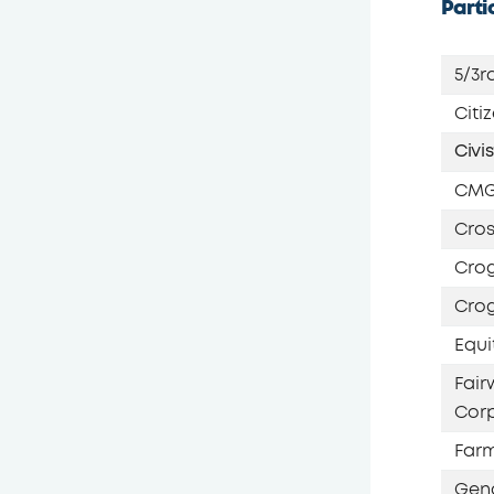
Parti
5/3r
Citi
Civi
CMG
Cros
Crog
Crog
Equi
Fai
Corp
Farm
Gen