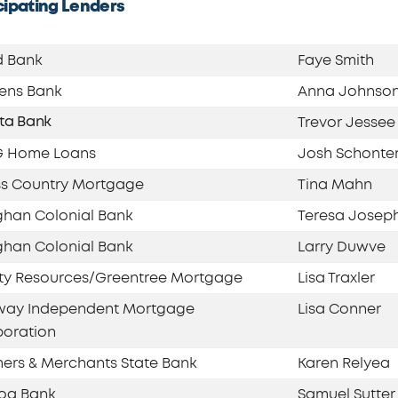
cipating Lenders
d Bank
Faye Smith
zens Bank
Anna Johnso
sta Bank
Trevor Jessee
 Home Loans
Josh Schonte
s Country Mortgage
Tina Mahn
han Colonial Bank
Teresa Josep
han Colonial Bank
Larry Duwve
ty Resources/Greentree Mortgage
Lisa Traxler
rway Independent Mortgage
Lisa Conner
oration
ers & Merchants State Bank
Karen Relyea
oa Bank
Samuel Sutter