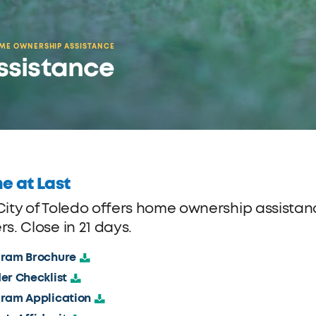
ME OWNERSHIP ASSISTANCE
ssistance
e at Last
City of Toledo offers home ownership assistance
s. Close in 21 days.
ram Brochure
er Checklist
ram Application