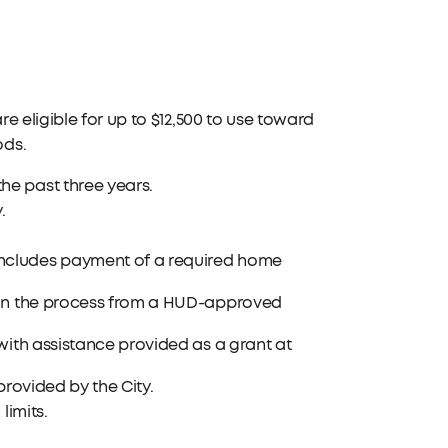
e eligible for up to $12,500 to use toward
ods.
e past three years.
.
ncludes payment of a required home
 in the process from a HUD-approved
with assistance provided as a grant at
provided by the City.
limits.