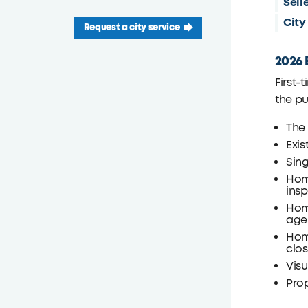
Sell
City
Request a city service
2026 E
First-
the p
The
Exis
Sin
Hom
insp
Hom
age
Home
clo
Visu
Prop