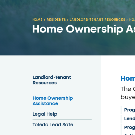
HOME
RESIDENTS
LANDLORD-TENANT RESOURCES
HO
Home Ownership A
Hom
Landlord-Tenant
Resources
The 
buyer
Home Ownership
Assistance
Prog
Legal Help
Lend
Toledo Lead Safe
Prog