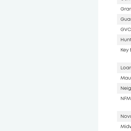
Gran
Gua
GVC 
Hunt
Key 
Loa
Maum
Nei
NFM
Nov
Mid