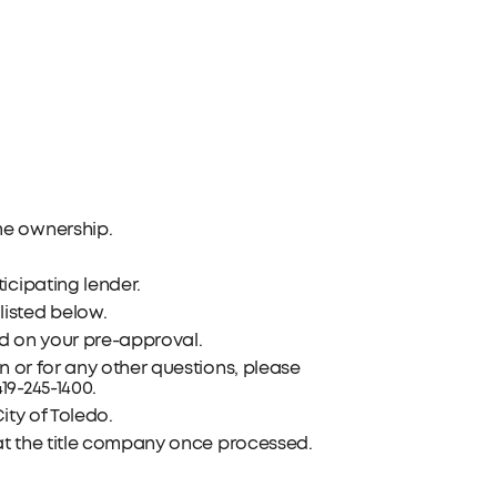
me ownership.
icipating lender.
isted below.
d on your pre-approval.
n or for any other questions, please
419-245-1400.
ity of Toledo.
 at the title company once processed.