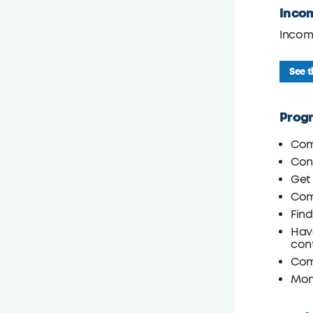
Inco
Incom
See 
Prog
Com
Cont
Get 
Com
Fin
Have
con
Comp
Moni