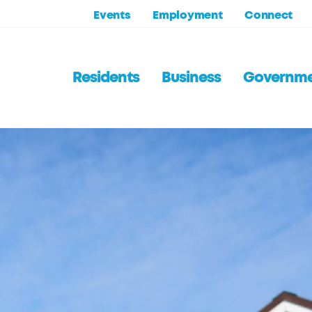
Events
Employment
Connect
Residents
Business
Governm