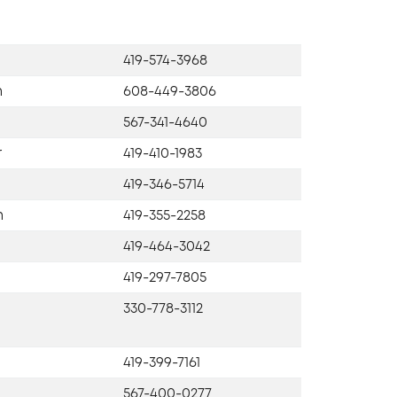
419-574-3968
n
608-449-3806
567-341-4640
r
419-410-1983
419-346-5714
h
419-355-2258
419-464-3042
419-297-7805
330-778-3112
419-399-7161
567-400-0277