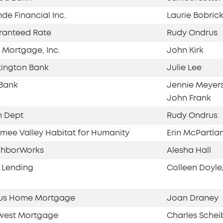
de Financial Inc.
Laurie Bobric
ranteed Rate
Rudy Ondrus
Mortgage, Inc.
John Kirk
ington Bank
Julie Lee
Bank
Jennie Meyer
John Frank
n Dept
Rudy Ondrus
ee Valley Habitat for Humanity
Erin McPartla
ghborWorks
Alesha Hall
 Lending
Colleen Doyle
us Home Mortgage
Joan Draney
west Mortgage
Charles Schei