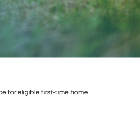
 for eligible first-time home