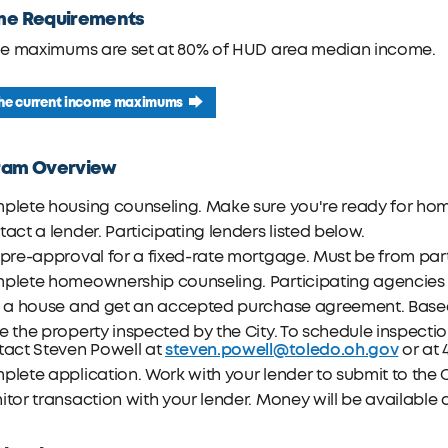
me Requirements
e maximums are set at 80% of HUD area median income.
the current income maximums
ram Overview
plete housing counseling. Make sure you're ready for ho
act a lender. Participating lenders listed below.
pre-approval for a fixed-rate mortgage. Must be from part
plete homeownership counseling. Participating agencies l
d a house and get an accepted purchase agreement. Base
 the property inspected by the City. To schedule inspectio
steven.powell@toledo.oh.gov
tact Steven Powell at
or at 
lete application. Work with your lender to submit to the C
tor transaction with your lender. Money will be available