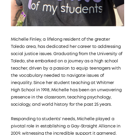
Michelle Finley, a lifelong resident of the greater
Toledo area, has dedicated her career to addressing
social justice issues. Graduating from the University of
Toledo, she embarked on a journey as a high school
teacher, driven by a passion to equip teenagers with
the vocabulary needed to navigate issues of
inequality. Since her student teaching at Whitmer
High School in 1998, Michelle has been an unwavering
presence in the classroom, teaching psychology,
sociology, and world history for the past 25 years.
Responding to students' needs, Michelle played a
pivotal role in establishing a Gay-Straight Alliance in
2009, witnessing the incredible support it garnered.