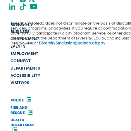
LinkedIn
TikTok
YouTube
The City of Toledo does not discriminate on the basis of disability
RESIDENTS
services, programs, or activities. If you require accommodations
BUSINESS
order to fully participate in a city program, service, or other activ
please contact the Department of Diversity, Equity, and Inclusio
GOVERNMENT
(419) 245-1198 or
Diversity&Inclusion@toledo.oh.gov
.
EVENTS
EMPLOYMENT
CONNECT
DEPARTMENTS
ACCESSIBILITY
VISITORS
POLICE
FIRE AND
RESCUE
HEALTH
DEPARTMENT