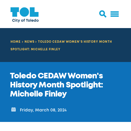
HOME
NEWS
TOLEDO CEDAW WOMEN'S HISTORY MONTH
SPOTLIGHT: MICHELLE FINLEY
Toledo CEDAW Women's
History Month Spotlight:
Michelle Finley
Friday, March 08, 2024