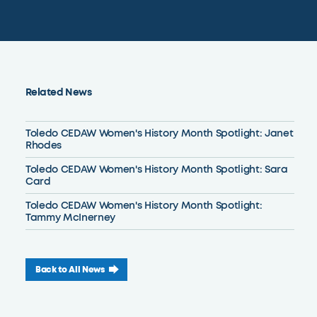
Related News
Toledo CEDAW Women's History Month Spotlight: Janet
Rhodes
Toledo CEDAW Women's History Month Spotlight: Sara
Card
Toledo CEDAW Women's History Month Spotlight:
Tammy McInerney
Back to All News