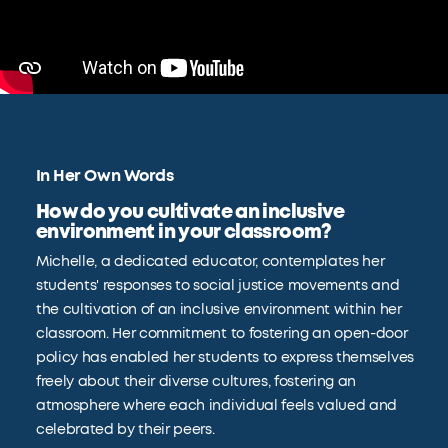
In Her Own Words
How do you cultivate an inclusive
environment in your classroom?
Michelle, a dedicated educator, contemplates her
students' responses to social justice movements and
the cultivation of an inclusive environment within her
classroom. Her commitment to fostering an open-door
policy has enabled her students to express themselves
freely about their diverse cultures, fostering an
atmosphere where each individual feels valued and
celebrated by their peers.