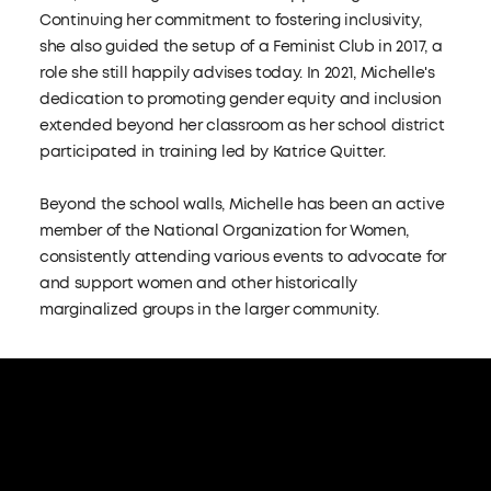
Continuing her commitment to fostering inclusivity,
she also guided the setup of a Feminist Club in 2017, a
role she still happily advises today. In 2021, Michelle's
dedication to promoting gender equity and inclusion
extended beyond her classroom as her school district
participated in training led by Katrice Quitter.
Beyond the school walls, Michelle has been an active
member of the National Organization for Women,
consistently attending various events to advocate for
and support women and other historically
marginalized groups in the larger community.