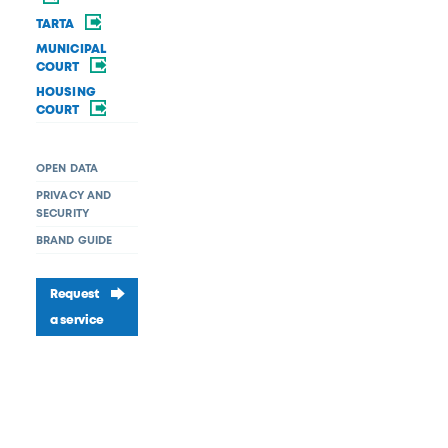
TARTA
MUNICIPAL
COURT
HOUSING
COURT
OPEN DATA
PRIVACY AND
SECURITY
BRAND GUIDE
Request
a service