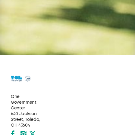
One
Government
Center
640 Jackson
Street, Toledo,
OH 43604
Facebook
Instagram
X formerly Twitter