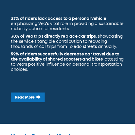
33% of riders lack access to a personal vehicle
,
emphasizing Veo's vital role in providing a sustainable
mobility option for residents.
30% of Veo trips directly replace car trips
, showcasing
the service's tangible contribution to reducing
thousands of car trips from Toledo streets annually.
59% of riders successfully decrease car travel due to
the availability of shared scooters and bikes
, attesting
to Veo's positive influence on personal transportation
choices.
Read More