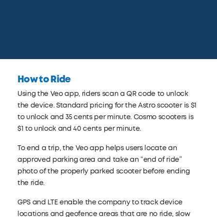
How to Ride
Using the Veo app, riders scan a QR code to unlock
the device. Standard pricing for the Astro scooter is $1
to unlock and 35 cents per minute. Cosmo scooters is
$1 to unlock and 40 cents per minute.
To end a trip, the Veo app helps users locate an
approved parking area and take an “end of ride”
photo of the properly parked scooter before ending
the ride.
GPS and LTE enable the company to track device
locations and geofence areas that are no ride, slow