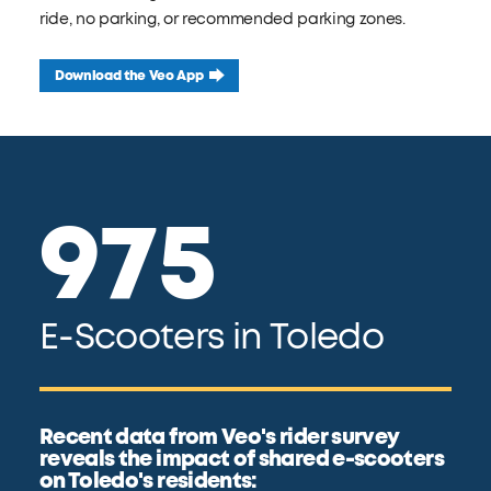
ride, no parking, or recommended parking zones.
Download the Veo App
975
E-Scooters in Toledo
Recent data from Veo's rider survey
reveals the impact of shared e-scooters
on Toledo's residents: