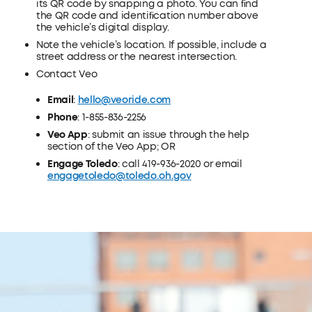
its QR code by snapping a photo. You can ﬁnd
the QR code and identiﬁcation number above
the vehicle’s digital display.
Note the vehicle’s location. If possible, include a
street address or the nearest intersection.
Contact Veo
Email
:
hello@veoride.com
Phone
: 1-855-836-2256
Veo App
: submit an issue through the help
section of the Veo App; OR
Engage Toledo
: call 419-936-2020 or email
engagetoledo@toledo.oh.gov