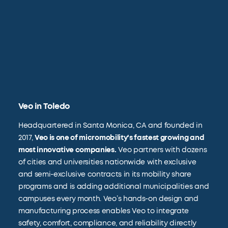
Veo in Toledo
Headquartered in Santa Monica, CA and founded in
2017,
Veo is one of micromobility's fastest growing and
most innovative companies.
Veo partners with dozens
of cities and universities nationwide with exclusive
and semi-exclusive contracts in its mobility share
programs and is adding additional municipalities and
campuses every month. Veo’s hands-on design and
manufacturing process enables Veo to integrate
safety, comfort, compliance, and reliability directly