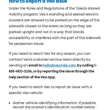
How to Report a Veo Issue
Under the Rules and Regulations of the Toledo shared
mobility program, Veo’s standing and seated electric
scooters are allowed to be parked on the edge of the
sidewalk closest to the street as long as they are
parked upright and not in a way that blocks
accessibility or interferes with the part of the sidewalk
for pedestrian travel.
If you need to reach Veo for any reason, you can
contact Veo’s customer service team directly by
sending an
email to
hello@veoride.com
, by calling 1-
855-VEO-2256, or by reporting the issue through the
help section of the Veo app.
If you need to reach Veo to report an issue with a
speciﬁc Veo vehicle:
Gather vehicle identifying information. If possible,
record the scooter’s identiﬁcation number below