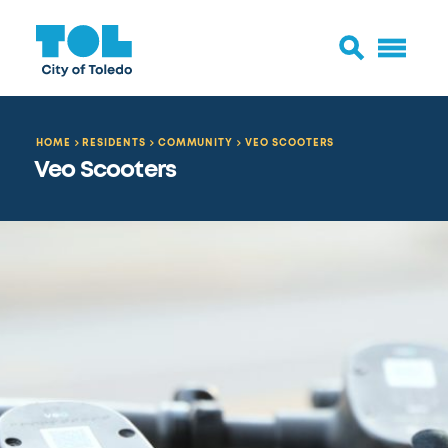
HOME
RESIDENTS
COMMUNITY
VEO SCOOTERS
Veo Scooters