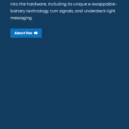
into the hardware, including its unique e-swappable-
battery technology, turn signals, and underdeck light
messaging.
About Veo