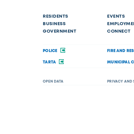
RESIDENTS
EVENTS
BUSINESS
EMPLOYME
GOVERNMENT
CONNECT
POLICE
FIRE AND RE
TARTA
MUNICIPAL 
OPEN DATA
PRIVACY AND 
Request a service
f disability in its services, programs, or activities. If you require acc
 Department of Diversity, Equity, and Inclusion at (419) 245-1198 or
Dive