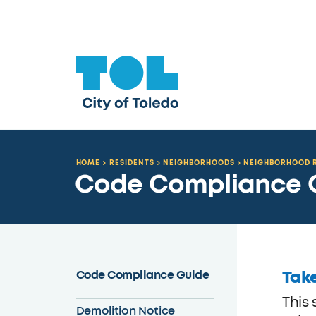
HOME
RESIDENTS
NEIGHBORHOODS
NEIGHBORHOOD R
Code Compliance 
Take
Code Compliance Guide
This
Demolition Notice