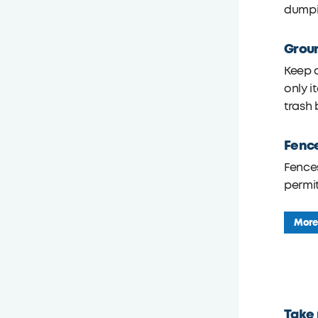
dumpi
Grou
Keep a
only i
trash 
Fenc
Fences
permit
More
Take 