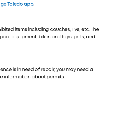
ge Toledo app
.
ibited items including couches, TVs, etc. The
pool equipment, bikes and toys, grills, and
ence is in need of repair, you may need a
re information about permits.