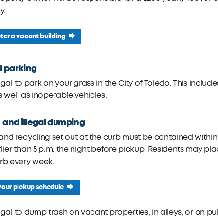
y.
ter a vacant building
al parking
illegal to park on your grass in the City of Toledo. This inclu
s well as inoperable vehicles.
 and illegal dumping
and recycling set out at the curb must be contained withi
lier than 5 p.m. the night before pickup. Residents may pla
rb every week.
your pickup schedule
illegal to dump trash on vacant properties, in alleys, or on p