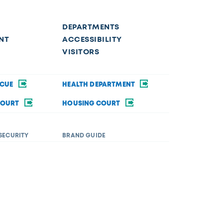
DEPARTMENTS
NT
ACCESSIBILITY
VISITORS
SCUE
HEALTH DEPARTMENT
COURT
HOUSING COURT
SECURITY
BRAND GUIDE
ommodations in order to fully participate in a city
rsity&Inclusion@toledo.oh.gov
.