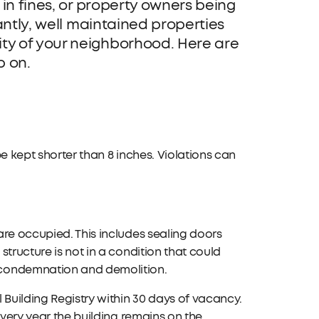
 in fines, or property owners being
antly, well maintained properties
ty of your neighborhood. Here are
p on.
e kept shorter than 8 inches. Violations can
are occupied. This includes sealing doors
tructure is not in a condition that could
 condemnation and demolition.
 Building Registry within 30 days of vacancy.
every year the building remains on the