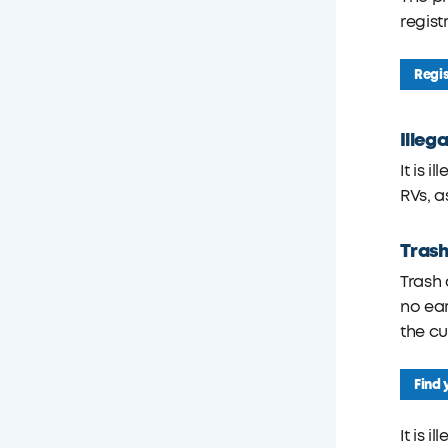
registr
Regis
Illeg
It is 
RVs, a
Trash
Trash 
no ear
the cu
Find 
It is 