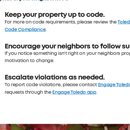
Keep your property up to code.
Tole
For more on code requirements, please review the
Code Compliance
.
Encourage your neighbors to follow sui
If you notice something isn't right on your neighbors pr
motivation to change.
Escalate violations as needed.
Engage Toled
To report code violations, please contact
Engage Toledo app
requests through the
.