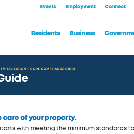
Events
Employment
Connect
Residents
Business
Governm
EVITALIZATION
CODE COMPLIANCE GUIDE
Guide
 care of your property.
 starts with meeting the minimum standards fo