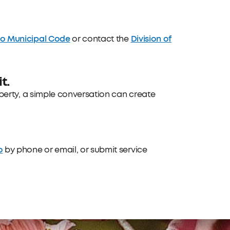
do Municipal Code
Division of
or contact the
t.
operty, a simple conversation can create
o
by phone or email, or submit service