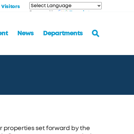
Visitors
Translate
Powered by
ent
News
Departments
r properties set forward by the