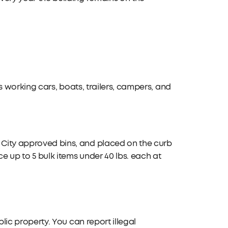
des working cars, boats, trailers, campers, and
n City approved bins, and placed on the curb
ce up to 5 bulk items under 40 lbs. each at
ublic property. You can report illegal