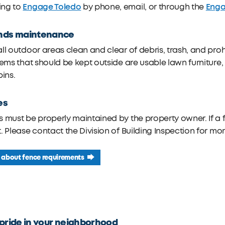
Engage Toledo
Enga
ng to
by phone, email, or through the
nds maintenance
ll outdoor areas clean and clear of debris, trash, and proh
tems that should be kept outside are usable lawn furniture, 
bins.
es
 must be properly maintained by the property owner. If a f
. Please contact the Division of Building Inspection for mo
 about fence requirements
pride in your neighborhood