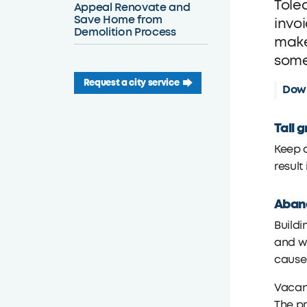
Tole
Appeal Renovate and
Save Home from
invo
Demolition Process
make
some
Request a city service
Down
Tall 
Keep a
result
Aband
Buildi
and wi
cause
Vacant
The pr