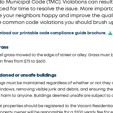
do Municipal Code (TMC). Violations can result
iced for time to resolve the issue. More import
 your neighbors happy and improve the quali
 common code violations you should brush u
load our printable code compliance guide brochure.
grass
ll grass mowed to the edge of street or alley. Grass must b
 in fines from $75 to $600.
oned or unsafe buildings
ngs must be maintained regardless of whether or not they 
ndows, removing visible junk and debris, and ensuring the s
 harm to anyone. Buildings deemed unsafe are subject to
 properties should be registered to the Vacant Residential
operty owner will be responsible for a $200 yearly fee for 