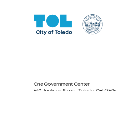
One Government Center
640 Jackson Street, Toledo, OH 43604
Facebook
Instagram
LinkedIn
TikTok
YouTube
X formerly Twitter
The City of Toledo does not discriminate on the basis o
program, service, or other activity, please contact the