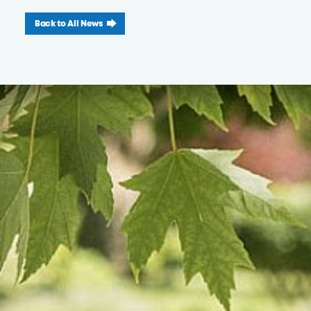
Back to All News