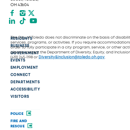
OH 43604
Facebook
Instagram
X formerly Twitter
LinkedIn
TikTok
YouTube
The City of Toledo does not discriminate on the basis of disability
RESIDENTS
services, programs, or activities. If you require accommodations
BUSINESS
order to fully participate in a city program, service, or other activ
please contact the Department of Diversity, Equity, and Inclusio
GOVERNMENT
(419) 245-1198 or
Diversity&Inclusion@toledo.oh.gov
.
EVENTS
EMPLOYMENT
CONNECT
DEPARTMENTS
ACCESSIBILITY
VISITORS
POLICE
FIRE AND
RESCUE