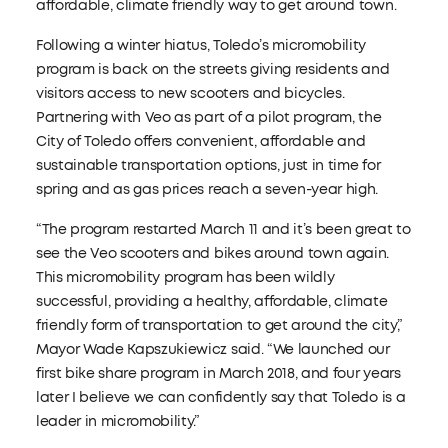
affordable, climate friendly way to get around town.
Following a winter hiatus, Toledo’s micromobility
program is back on the streets giving residents and
visitors access to new scooters and bicycles.
Partnering with Veo as part of a pilot program, the
City of Toledo offers convenient, affordable and
sustainable transportation options, just in time for
spring and as gas prices reach a seven-year high.
“The program restarted March 11 and it’s been great to
see the Veo scooters and bikes around town again.
This micromobility program has been wildly
successful, providing a healthy, affordable, climate
friendly form of transportation to get around the city,”
Mayor Wade Kapszukiewicz said. “We launched our
first bike share program in March 2018, and four years
later I believe we can confidently say that Toledo is a
leader in micromobility.”