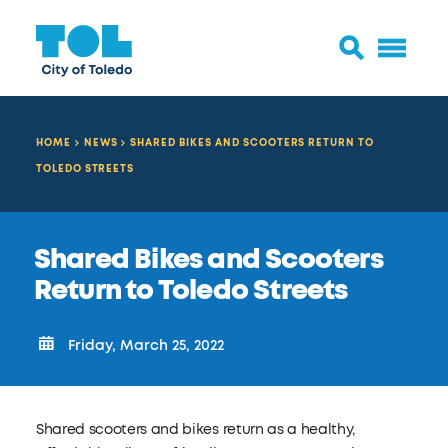
HOME
NEWS
SHARED BIKES AND SCOOTERS RETURN TO
TOLEDO STREETS
Shared Bikes and Scooters
Return to Toledo Streets
Friday, March 25, 2022
Shared scooters and bikes return as a healthy,