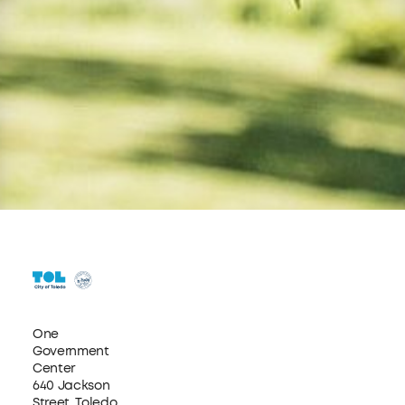
One
Government
Center
640 Jackson
Street, Toledo,