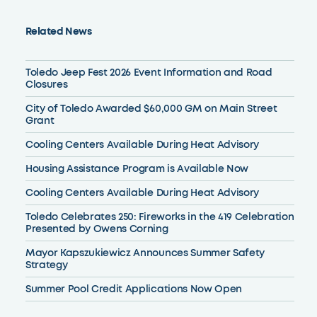
Related News
Toledo Jeep Fest 2026 Event Information and Road
Closures
City of Toledo Awarded $60,000 GM on Main Street
Grant
Cooling Centers Available During Heat Advisory
Housing Assistance Program is Available Now
Cooling Centers Available During Heat Advisory
Toledo Celebrates 250: Fireworks in the 419 Celebration
Presented by Owens Corning
Mayor Kapszukiewicz Announces Summer Safety
Strategy
Summer Pool Credit Applications Now Open