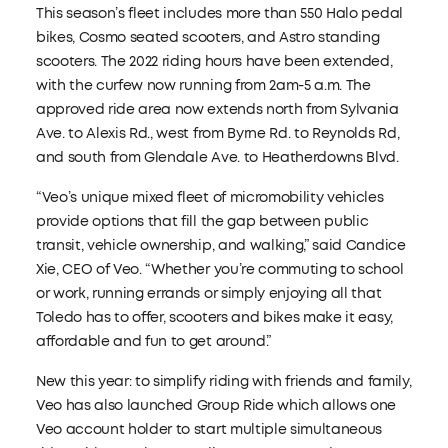
This season’s fleet includes more than 550 Halo pedal
bikes, Cosmo seated scooters, and Astro standing
scooters. The 2022 riding hours have been extended,
with the curfew now running from 2am-5 a.m. The
approved ride area now extends north from Sylvania
Ave. to Alexis Rd., west from Byrne Rd. to Reynolds Rd,
and south from Glendale Ave. to Heatherdowns Blvd.
“Veo’s unique mixed fleet of micromobility vehicles
provide options that fill the gap between public
transit, vehicle ownership, and walking,” said Candice
Xie, CEO of Veo. “Whether you’re commuting to school
or work, running errands or simply enjoying all that
Toledo has to offer, scooters and bikes make it easy,
affordable and fun to get around.”
New this year: to simplify riding with friends and family,
Veo has also launched Group Ride which allows one
Veo account holder to start multiple simultaneous