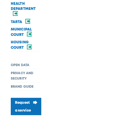
HEALTH
DEPARTMENT
TARTA
MUNICIPAL
COURT
HOUSING
COURT
OPEN DATA
PRIVACY AND
SECURITY
BRAND GUIDE
Request
a service