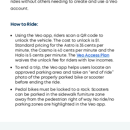
rides without others needing to create and use a Veo
account.
How to Ride:
Using the Veo app, riders scan a QR code to
unlock the vehicle. The cost to unlock is $1.
Standard pricing for the Astro is 35 cents per
minute, the Cosmo is 40 cents per minute and the
Halo is 5 cents per minute. The
Veo Access Plan
waives the unlock fee for riders with low incomes.
To end a trip, the Veo app helps users locate an
approved parking area and take an “end of ride”
photo of the properly parked bike or scooter
before ending the ride.
Pedal bikes must be locked to a rack. Scooters
can be parked in the sidewalk furniture zone
away from the pedestrian right of way. No ride/no
parking zones are highlighted in the Veo app.