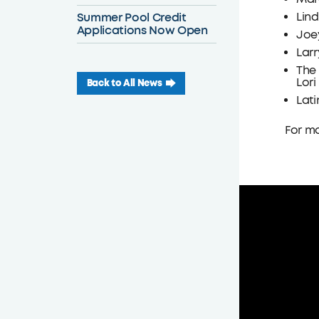
Summer Pool Credit
Lin
Applications Now Open
Joey
Larr
The 
Lori
Back to All News
Lati
For mo