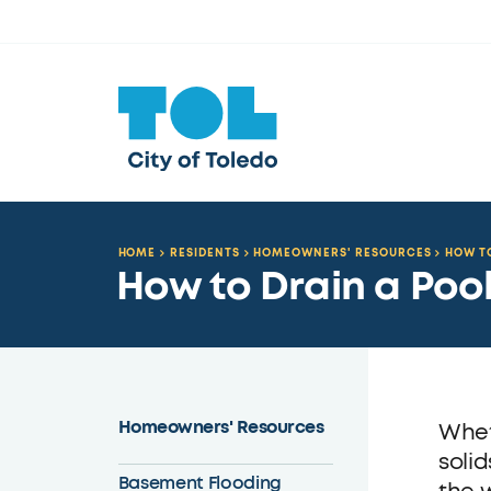
HOME
RESIDENTS
HOMEOWNERS' RESOURCES
HOW TO
How to Drain a Poo
Homeowners' Resources
Whet
solid
Basement Flooding