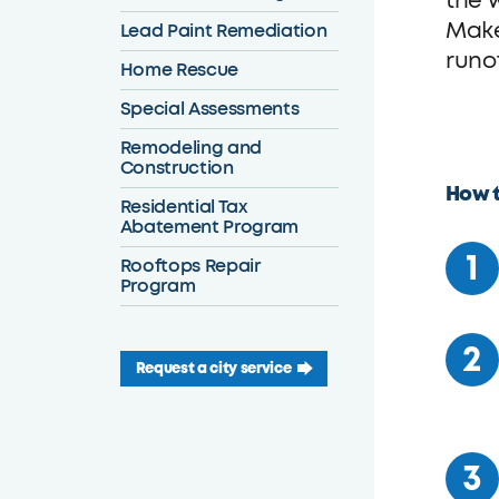
the 
Make
Lead Paint Remediation
runo
Home Rescue
Special Assessments
Remodeling and
Construction
How t
Residential Tax
Abatement Program
Rooftops Repair
Program
Request a city service