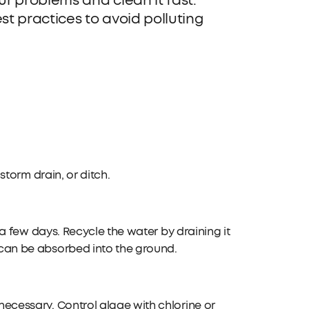
r problems and clean it fast.
t practices to avoid polluting
storm drain, or ditch.
 a few days. Recycle the water by draining it
can be absorbed into the ground.
ecessary. Control algae with chlorine or