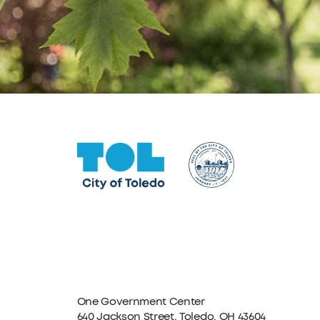
One Government Center
640 Jackson Street, Toledo, OH 43604