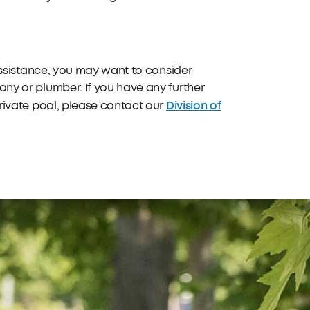
 assistance, you may want to consider
ny or plumber. If you have any further
Division of
private pool, please contact our