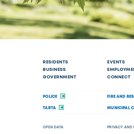
RESIDENTS
EVENTS
BUSINESS
EMPLOYME
GOVERNMENT
CONNECT
POLICE
FIRE AND RE
TARTA
MUNICIPAL 
OPEN DATA
PRIVACY AND 