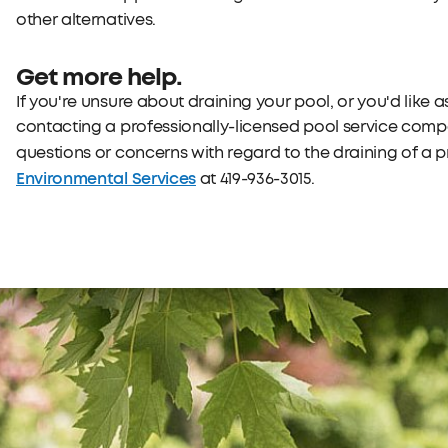
other alternatives.
Get more help.
If you're unsure about draining your pool, or you'd like
contacting a professionally-licensed pool service compa
questions or concerns with regard to the draining of a 
Environmental Services
at 419-936-3015.