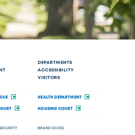
DEPARTMENTS
NT
ACCESSIBILITY
VISITORS
SCUE
HEALTH DEPARTMENT
COURT
HOUSING COURT
SECURITY
BRAND GUIDE