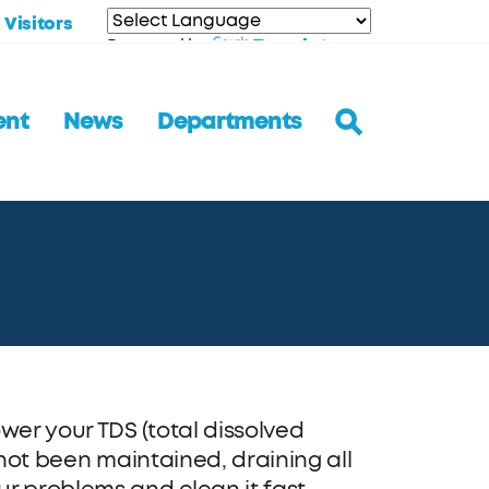
Visitors
Translate
Powered by
ent
News
Departments
er your TDS (total dissolved
 not been maintained, draining all