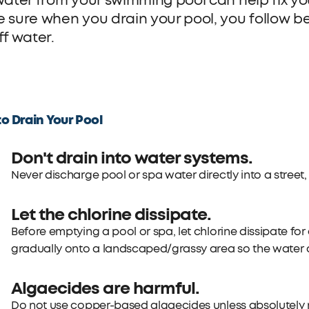
water from your swimming pool can help fix you
 sure when you drain your pool, you follow bes
ff water.
o Drain Your Pool
Don't drain into water systems.
Never discharge pool or spa water directly into a street, 
Let the chlorine dissipate.
Before emptying a pool or spa, let chlorine dissipate for
gradually onto a landscaped/grassy area so the water 
Algaecides are harmful.
Do not use copper-based algaecides unless absolutely n