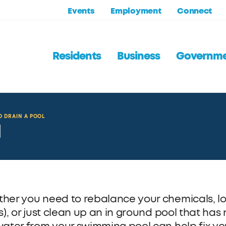
Events
Employment
Connect
Residents
Business
Governm
 DRAIN A POOL
l
her you need to rebalance your chemicals, low
s), or just clean up an in ground pool that has